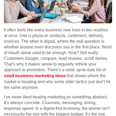
It often feels like every business now lives in two realities
at once. One is physical: products, customers, delivery,
invoices. The other is digital, where the real question is
whether anyone even discovers you in the first place. Word
of mouth alone used to be enough. Now? Not really.
Customers Google, compare, read reviews, scroll stories.
That’s why it makes sense to regularly rethink your
approach to promotion. There’s a solid, up-to-date list of
small business marketing ideas
that shows where the
market is heading and why some older tactics just don’t hit
the same anymore.
I’ve never liked treating marketing as something abstract.
It’s always concrete. Channels, messaging, timing,
response speed. In a digital-first economy, the winner isn’t
necessarily the one with the biggest budget. It’s the one