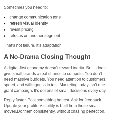
Sometimes you need to:
change communication tone
refresh visual identity
revisit pricing
refocus on another segment
That’s not failure. It’s adaptation.
A No-Drama Closing Thought
A digital-first economy doesn’t reward inertia. But it does
give small brands a real chance to compete. You don’t
need massive budgets. You need attention to customers,
speed, and willingness to test. Marketing today isn’t one
giant campaign. It’s dozens of small decisions every day.
Reply faster. Post something honest. Ask for feedback.
Update your profile.Visibility is built from those small
moves.Do them consistently, without chasing perfection,