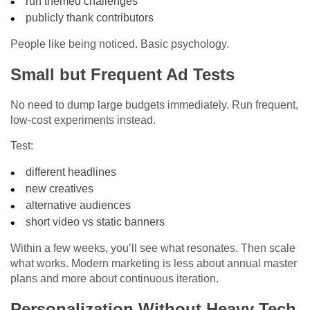
run themed challenges
publicly thank contributors
People like being noticed. Basic psychology.
Small but Frequent Ad Tests
No need to dump large budgets immediately. Run frequent,
low-cost experiments instead.
Test:
different headlines
new creatives
alternative audiences
short video vs static banners
Within a few weeks, you’ll see what resonates. Then scale
what works. Modern marketing is less about annual master
plans and more about continuous iteration.
Personalization Without Heavy Tech