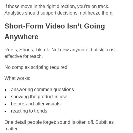
If those move in the right direction, you’re on track.
Analytics should support decisions, not freeze them.
Short-Form Video Isn’t Going
Anywhere
Reels, Shorts, TikTok. Not new anymore, but still cost-
effective for reach.
No complex scripting required.
What works:
answering common questions
showing the product in use
before-and-after visuals
reacting to trends
One detail people forget: sound is often off. Subtitles
matter.