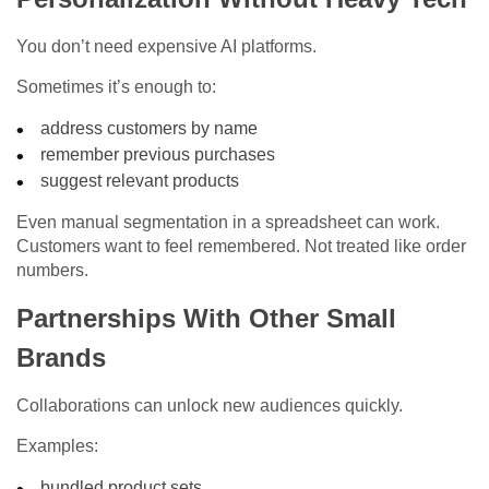
You don’t need expensive AI platforms.
Sometimes it’s enough to:
address customers by name
remember previous purchases
suggest relevant products
Even manual segmentation in a spreadsheet can work.
Customers want to feel remembered. Not treated like order
numbers.
Partnerships With Other Small
Brands
Collaborations can unlock new audiences quickly.
Examples:
bundled product sets