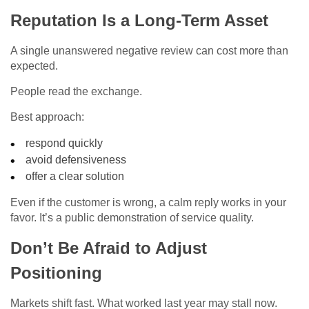
Reputation Is a Long-Term Asset
A single unanswered negative review can cost more than
expected.
People read the exchange.
Best approach:
respond quickly
avoid defensiveness
offer a clear solution
Even if the customer is wrong, a calm reply works in your
favor. It’s a public demonstration of service quality.
Don’t Be Afraid to Adjust
Positioning
Markets shift fast. What worked last year may stall now.