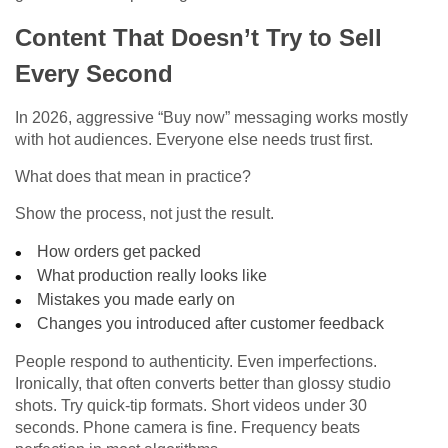
Content That Doesn’t Try to Sell
Every Second
In 2026, aggressive “Buy now” messaging works mostly
with hot audiences. Everyone else needs trust first.
What does that mean in practice?
Show the process, not just the result.
How orders get packed
What production really looks like
Mistakes you made early on
Changes you introduced after customer feedback
People respond to authenticity. Even imperfections.
Ironically, that often converts better than glossy studio
shots. Try quick-tip formats. Short videos under 30
seconds. Phone camera is fine. Frequency beats