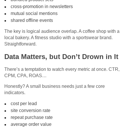
cross-promotion in newsletters
mutual social mentions
shared offline events
The key is logical audience overlap. A coffee shop with a
local bakery. A fitness studio with a sportswear brand.
Straightforward.
Data Matters, but Don’t Drown in It
There’s a temptation to watch every metric at once. CTR,
CPM, CPA, ROAS…
Honestly? A small business needs just a few core
indicators.
cost per lead
site conversion rate
repeat purchase rate
average order value