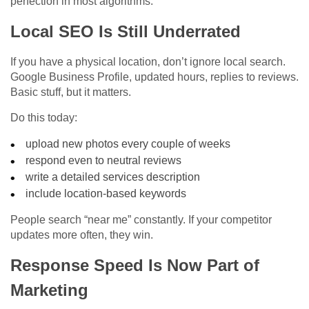
perfection in most algorithms.
Local SEO Is Still Underrated
If you have a physical location, don’t ignore local search.
Google Business Profile, updated hours, replies to reviews.
Basic stuff, but it matters.
Do this today:
upload new photos every couple of weeks
respond even to neutral reviews
write a detailed services description
include location-based keywords
People search “near me” constantly. If your competitor
updates more often, they win.
Response Speed Is Now Part of
Marketing