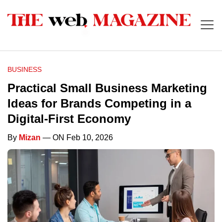
BUSINESS
Practical Small Business Marketing
Ideas for Brands Competing in a
Digital-First Economy
By
Mizan
— ON Feb 10, 2026