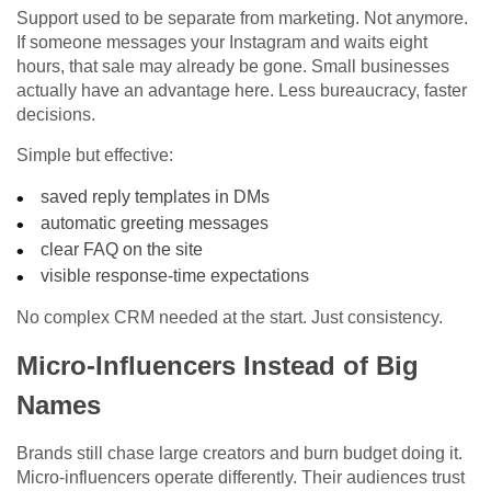
Support used to be separate from marketing. Not anymore.
If someone messages your Instagram and waits eight
hours, that sale may already be gone. Small businesses
actually have an advantage here. Less bureaucracy, faster
decisions.
Simple but effective:
saved reply templates in DMs
automatic greeting messages
clear FAQ on the site
visible response-time expectations
No complex CRM needed at the start. Just consistency.
Micro-Influencers Instead of Big
Names
Brands still chase large creators and burn budget doing it.
Micro-influencers operate differently. Their audiences trust