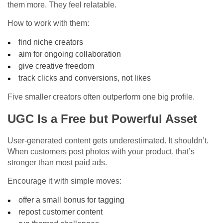
them more. They feel relatable.
How to work with them:
find niche creators
aim for ongoing collaboration
give creative freedom
track clicks and conversions, not likes
Five smaller creators often outperform one big profile.
UGC Is a Free but Powerful Asset
User-generated content gets underestimated. It shouldn’t.
When customers post photos with your product, that’s
stronger than most paid ads.
Encourage it with simple moves:
offer a small bonus for tagging
repost customer content