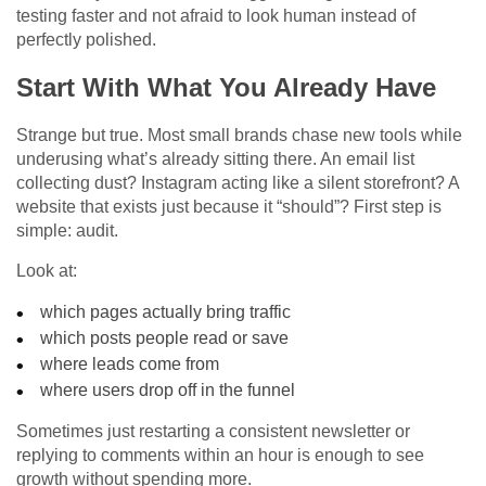
testing faster and not afraid to look human instead of
perfectly polished.
Start With What You Already Have
Strange but true. Most small brands chase new tools while
underusing what’s already sitting there. An email list
collecting dust? Instagram acting like a silent storefront? A
website that exists just because it “should”? First step is
simple: audit.
Look at:
which pages actually bring traffic
which posts people read or save
where leads come from
where users drop off in the funnel
Sometimes just restarting a consistent newsletter or
replying to comments within an hour is enough to see
growth without spending more.