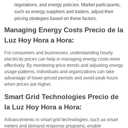
regulations, and energy policies. Market participants,
such as energy suppliers and traders, adjust their
pricing strategies based on these factors.
Managing Energy Costs Precio de la
Luz Hoy Hora a Hora:
For consumers and businesses, understanding hourly
electricity prices can help in managing energy costs more
effectively. By monitoring price trends and adjusting energy
usage patterns, individuals and organizations can take
advantage of lower-priced periods and avoid peak hours
when prices are higher.
Smart Grid Technologies Precio de
la Luz Hoy Hora a Hora:
Advancements in smart grid technologies, such as smart
meters and demand response programs, enable