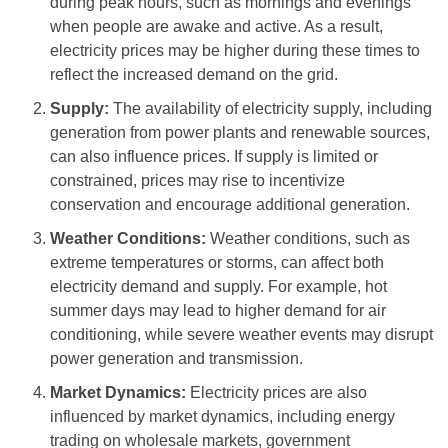
during peak hours, such as mornings and evenings
when people are awake and active. As a result,
electricity prices may be higher during these times to
reflect the increased demand on the grid.
Supply:
The availability of electricity supply, including
generation from power plants and renewable sources,
can also influence prices. If supply is limited or
constrained, prices may rise to incentivize
conservation and encourage additional generation.
Weather Conditions:
Weather conditions, such as
extreme temperatures or storms, can affect both
electricity demand and supply. For example, hot
summer days may lead to higher demand for air
conditioning, while severe weather events may disrupt
power generation and transmission.
Market Dynamics:
Electricity prices are also
influenced by market dynamics, including energy
trading on wholesale markets, government