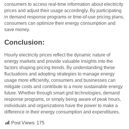
consumers to access real-time information about electricity
prices and adjust their usage accordingly. By participating
in demand response programs or time-of-use pricing plans,
consumers can optimize their energy consumption and
save money.
Conclusion:
Hourly electricity prices reflect the dynamic nature of
energy markets and provide valuable insights into the
factors shaping pricing trends. By understanding these
fluctuations and adopting strategies to manage energy
usage more efficiently, consumers and businesses can
mitigate costs and contribute to a more sustainable energy
future. Whether through smart grid technologies, demand
response programs, or simply being aware of peak hours,
individuals and organizations have the power to make a
difference in their energy consumption and expenditures.
Post Views:
175