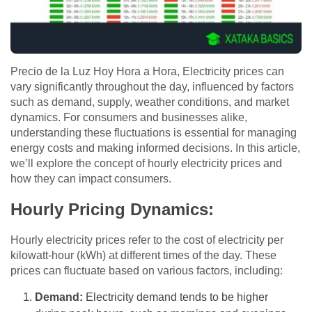
Precio de la Luz Hoy Hora a Hora, Electricity prices can
vary significantly throughout the day, influenced by factors
such as demand, supply, weather conditions, and market
dynamics. For consumers and businesses alike,
understanding these fluctuations is essential for managing
energy costs and making informed decisions. In this article,
we’ll explore the concept of hourly electricity prices and
how they can impact consumers.
Hourly Pricing Dynamics:
Hourly electricity prices refer to the cost of electricity per
kilowatt-hour (kWh) at different times of the day. These
prices can fluctuate based on various factors, including:
Demand:
Electricity demand tends to be higher