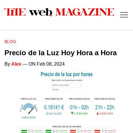
BLOG
Precio de la Luz Hoy Hora a Hora
By
Alex
— ON Feb 08, 2024