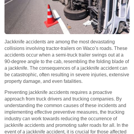
Jackknife accidents are among the most devastating
collisions involving tractor-trailers on Waco’s roads. These
accidents occur when a semi-truck trailer swings out at a
90-degree angle to the cab, resembling the folding blade of
a jackknife. The consequences of a jackknife accident can
be catastrophic, often resulting in severe injuries, extensive
property damage, and even fatalities.
Preventing jackknife accidents requires a proactive
approach from truck drivers and trucking companies. By
understanding the common causes of these incidents and
implementing effective preventive measures, the trucking
industry can work towards reducing the occurrence of
jackknife accidents and promoting safer roads for all. In the
event of a jackknife accident, it is crucial for those affected