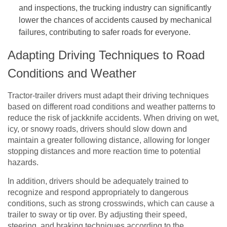
and inspections, the trucking industry can significantly
lower the chances of accidents caused by mechanical
failures, contributing to safer roads for everyone.
Adapting Driving Techniques to Road
Conditions and Weather
Tractor-trailer drivers must adapt their driving techniques
based on different road conditions and weather patterns to
reduce the risk of jackknife accidents. When driving on wet,
icy, or snowy roads, drivers should slow down and
maintain a greater following distance, allowing for longer
stopping distances and more reaction time to potential
hazards.
In addition, drivers should be adequately trained to
recognize and respond appropriately to dangerous
conditions, such as strong crosswinds, which can cause a
trailer to sway or tip over. By adjusting their speed,
steering, and braking techniques according to the