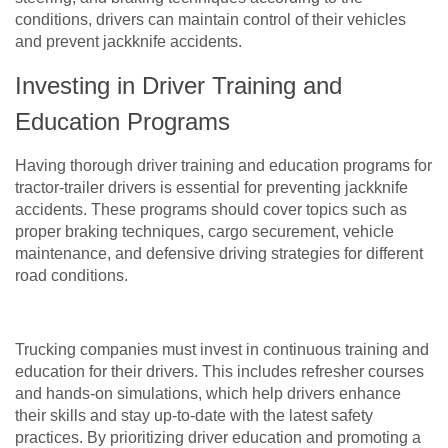
conditions, drivers can maintain control of their vehicles
and prevent jackknife accidents.
Investing in Driver Training and
Education Programs
Having thorough driver training and education programs for
tractor-trailer drivers is essential for preventing jackknife
accidents. These programs should cover topics such as
proper braking techniques, cargo securement, vehicle
maintenance, and defensive driving strategies for different
road conditions.
Trucking companies must invest in continuous training and
education for their drivers. This includes refresher courses
and hands-on simulations, which help drivers enhance
their skills and stay up-to-date with the latest safety
practices. By prioritizing driver education and promoting a