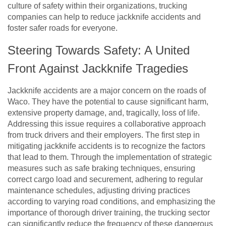
culture of safety within their organizations, trucking
companies can help to reduce jackknife accidents and
foster safer roads for everyone.
Steering Towards Safety: A United
Front Against Jackknife Tragedies
Jackknife accidents are a major concern on the roads of
Waco. They have the potential to cause significant harm,
extensive property damage, and, tragically, loss of life.
Addressing this issue requires a collaborative approach
from truck drivers and their employers. The first step in
mitigating jackknife accidents is to recognize the factors
that lead to them. Through the implementation of strategic
measures such as safe braking techniques, ensuring
correct cargo load and securement, adhering to regular
maintenance schedules, adjusting driving practices
according to varying road conditions, and emphasizing the
importance of thorough driver training, the trucking sector
can significantly reduce the frequency of these dangerous