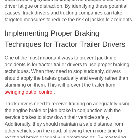
driver fatigue or distraction. By identifying these potential
causes, truck drivers and trucking companies can take
targeted measures to reduce the risk of jackknife accidents.
Implementing Proper Braking
Techniques for Tractor-Trailer Drivers
One of the most important ways to prevent jackknife
accidents is for tractor-trailer drivers to use proper braking
techniques. When they need to stop suddenly, drivers
should apply the brakes gradually and evenly rather than
slamming on them. This will prevent the trailer from
swinging out of control
.
Truck drivers need to receive training on adequately using
the engine brake or jake brake in conjunction with the
service brakes to slow down their vehicle safely.
Additionally, they should maintain a safe distance from
other vehicles on the road, allowing them more time to
react and brake gradually in emergencies. By mastering