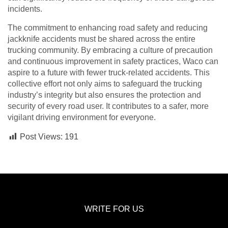
incidents.
The commitment to enhancing road safety and reducing
jackknife accidents must be shared across the entire
trucking community. By embracing a culture of precaution
and continuous improvement in safety practices, Waco can
aspire to a future with fewer truck-related accidents. This
collective effort not only aims to safeguard the trucking
industry’s integrity but also ensures the protection and
security of every road user. It contributes to a safer, more
vigilant driving environment for everyone.
Post Views:
191
WRITE FOR US