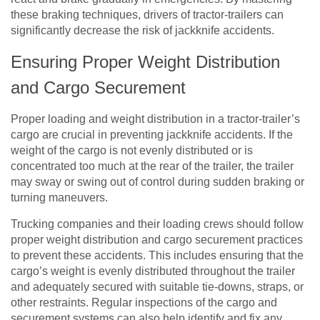
these braking techniques, drivers of tractor-trailers can
significantly decrease the risk of jackknife accidents.
Ensuring Proper Weight Distribution
and Cargo Securement
Proper loading and weight distribution in a tractor-trailer’s
cargo are crucial in preventing jackknife accidents. If the
weight of the cargo is not evenly distributed or is
concentrated too much at the rear of the trailer, the trailer
may sway or swing out of control during sudden braking or
turning maneuvers.
Trucking companies and their loading crews should follow
proper weight distribution and cargo securement practices
to prevent these accidents. This includes ensuring that the
cargo’s weight is evenly distributed throughout the trailer
and adequately secured with suitable tie-downs, straps, or
other restraints. Regular inspections of the cargo and
securement systems can also help identify and fix any