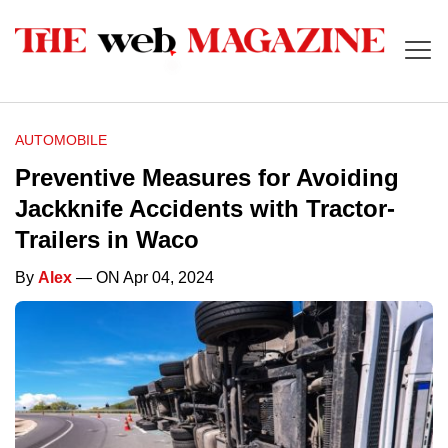
AUTOMOBILE
Preventive Measures for Avoiding
Jackknife Accidents with Tractor-
Trailers in Waco
By
Alex
— ON Apr 04, 2024