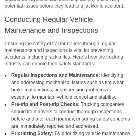
potential issues before they lead to a jackknife accident.
Conducting Regular Vehicle
Maintenance and Inspections
Ensuring the safety of tractor-trailers through regular
maintenance and inspections is vital for preventing
accidents, including jackknifes. Here’s how the trucking
industry can uphold high safety standards:
Regular Inspections and Maintenance:
Identifying
and addressing mechanical issues such as tire wear,
brake malfunctions, or suspension problems is
essential to maintain vehicle control and stability.
Pre-trip and Post-trip Checks:
Trucking companies
should train drivers to conduct thorough inspections
before and after each journey, ensuring safety concerns
are immediately reported and addressed.
Prioritizing Safety:
By prioritizing vehicle maintenance