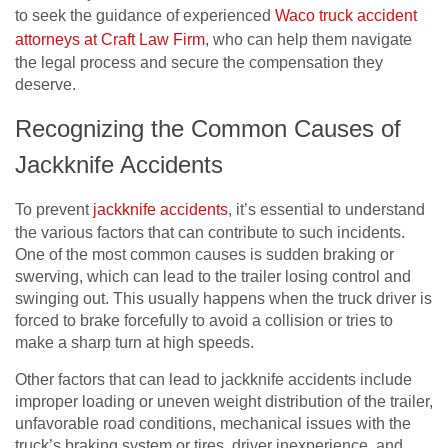
to seek the guidance of experienced
Waco truck accident
attorneys at Craft Law Firm
, who can help them navigate
the legal process and secure the compensation they
deserve.
Recognizing the Common Causes of
Jackknife Accidents
To prevent
jackknife accidents
, it’s essential to understand
the various factors that can contribute to such incidents.
One of the most common causes is sudden braking or
swerving, which can lead to the trailer losing control and
swinging out. This usually happens when the truck driver is
forced to brake forcefully to avoid a collision or tries to
make a sharp turn at high speeds.
Other factors that can lead to jackknife accidents include
improper loading or uneven weight distribution of the trailer,
unfavorable road conditions, mechanical issues with the
truck’s braking system or tires, driver inexperience, and