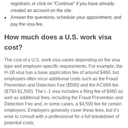
registrant, or click on “Continue” if you have already
created an account on the site.
Answer the questions, schedule your appointment, and
pay the visa fee.
How much does a U.S. work visa
cost?
The cost of a U.S. work visa varies depending on the visa
type and employer-specific requirements. For example, the
H-1B visa has a base application fee of around $460, but
employers often incur additional costs such as the Fraud
Prevention and Detection Fee ($500) and the ACWIA fee
($750-$1,500). The L-1 visa includes a filing fee of $460 as
well as additional fees, including the Fraud Prevention and
Detection Fee and, in some cases, a $4,500 fee for certain
employers. Employers generally cover these fees, but it’s
wise to consult with a professional for a full breakdown of
potential costs.