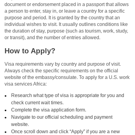
document or endorsement placed in a passport that allows
a person to enter, stay in, or leave a country for a specific
purpose and period. It is granted by the country that an
individual wishes to visit. It usually outlines conditions like
the duration of stay, purpose (such as tourism, work, study,
or transit), and the number of entries allowed.
How to Apply?
Visa requirements vary by country and purpose of visit.
Always check the specific requirements on the official
website of the embassy/consulate. To apply for a U.S. work
visa services Africa:
Research what type of visa is appropriate for you and
check current wait times.
Complete the visa application form.
Navigate to our official scheduling and payment
website.
Once scroll down and click “Apply” if you are a new