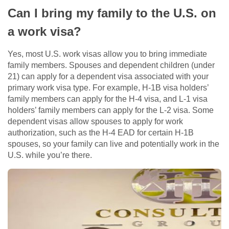
Can I bring my family to the U.S. on
a work visa?
Yes, most U.S. work visas allow you to bring immediate
family members. Spouses and dependent children (under
21) can apply for a dependent visa associated with your
primary work visa type. For example, H-1B visa holders’
family members can apply for the H-4 visa, and L-1 visa
holders’ family members can apply for the L-2 visa. Some
dependent visas allow spouses to apply for work
authorization, such as the H-4 EAD for certain H-1B
spouses, so your family can live and potentially work in the
U.S. while you’re there.