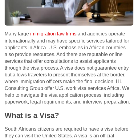
Many large
immigration law firms
and agencies operate
internationally and may have specific services tailored for
applicants in Africa. U.S. embassies in African countries
also provide resources. And there are reputable online
services that offer consultations to assist applicants
through the visa process. A visa does not guarantee entry
but allows travelers to present themselves at the border,
where immigration officers make the final decision. HL
Consulting Group offer U.S. work visa services Africa. We
help to navigate the visa application process, including
paperwork, legal requirements, and interview preparation.
What is a Visa?
South Africans citizens are required to have a visa before
they can visit the United States. A visa is an official