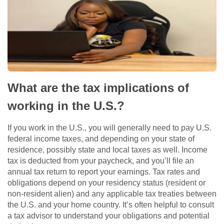
What are the tax implications of
working in the U.S.?
If you work in the U.S., you will generally need to pay U.S.
federal income taxes, and depending on your state of
residence, possibly state and local taxes as well. Income
tax is deducted from your paycheck, and you’ll file an
annual tax return to report your earnings. Tax rates and
obligations depend on your residency status (resident or
non-resident alien) and any applicable tax treaties between
the U.S. and your home country. It’s often helpful to consult
a tax advisor to understand your obligations and potential