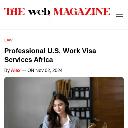
LAW
Professional U.S. Work Visa
Services Africa
By
Alex
— ON Nov 02, 2024