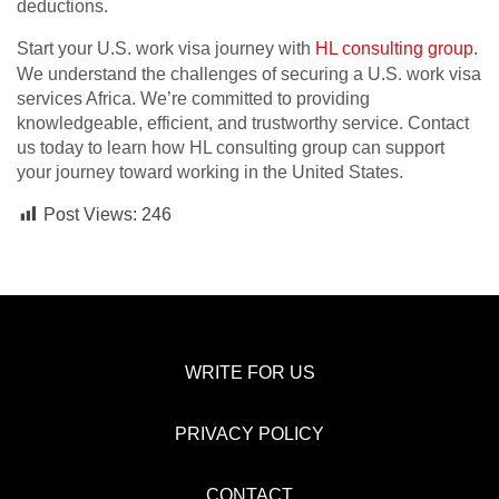
deductions.
Start your U.S. work visa journey with
HL consulting group
.
We understand the challenges of securing a U.S. work visa
services Africa. We’re committed to providing
knowledgeable, efficient, and trustworthy service. Contact
us today to learn how HL consulting group can support
your journey toward working in the United States.
Post Views:
246
WRITE FOR US
PRIVACY POLICY
CONTACT