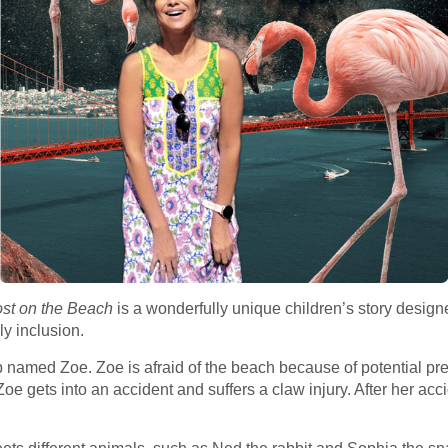
ost on the Beach
is a wonderfully unique children’s story desig
y inclusion.
b named Zoe. Zoe is afraid of the beach because of potential pr
oe gets into an accident and suffers a claw injury. After her acc