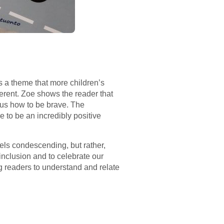
s a theme that more children’s
erent. Zoe shows the reader that
es us how to be brave. The
 to be an incredibly positive
eels condescending, but rather,
inclusion and to celebrate our
g readers to understand and relate