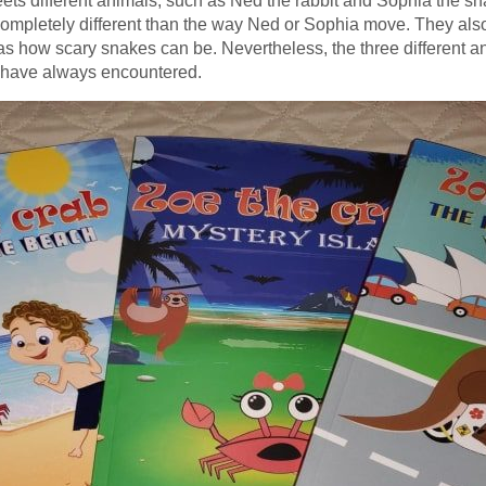
ts different animals, such as Ned the rabbit and Sophia the sn
 completely different than the way Ned or Sophia move. They als
s how scary snakes can be. Nevertheless, the three different an
y have always encountered.