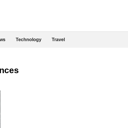
ws
Technology
Travel
ences