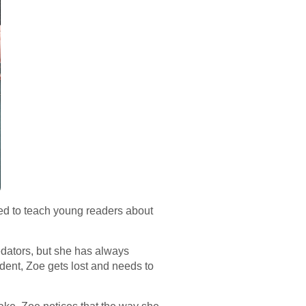
ned to teach young readers about
edators, but she has always
ident, Zoe gets lost and needs to