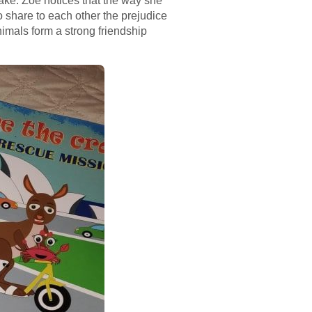
ake. Zoe notices that the way she
o share to each other the prejudice
imals form a strong friendship