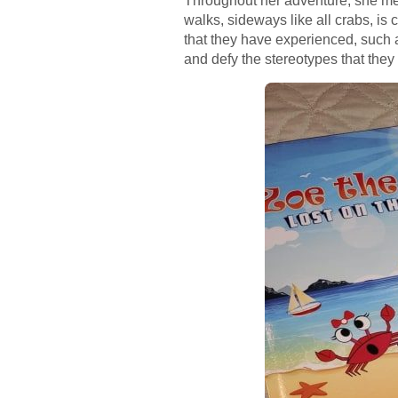
Throughout her adventure, she mee
walks, sideways like all crabs, is
that they have experienced, such a
and defy the stereotypes that the