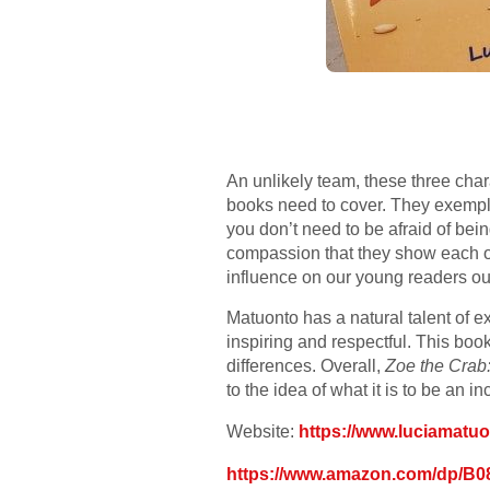
An unlikely team, these three char
books need to cover. They exempli
you don’t need to be afraid of bein
compassion that they show each ot
influence on our young readers out
Matuonto has a natural talent of e
inspiring and respectful. This boo
differences. Overall,
Zoe the Crab
to the idea of what it is to be an i
Website:
https://www.luciamatu
https://www.amazon.com/dp/B