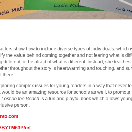
acters show how to include diverse types of individuals, which i
fy the value behind coming together and not fearing what is diff
g different, or be afraid of what is different. Instead, she teach
her throughout the story is heartwarming and touching, and sure
 there.
xploring complex issues for young readers in a way that never f
k would be an amazing resource for schools as well, to promote 
: Lost on the Beach
is a fun and playful book which allows youn
nclusive person.
onto.com
08BYTM63P/ref