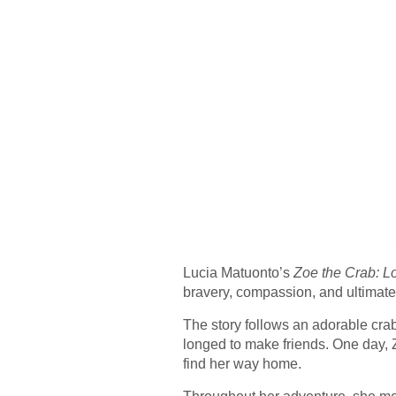
Lucia Matuonto’s
Zoe the Crab: L
bravery, compassion, and ultimatel
The story follows an adorable cra
longed to make friends. One day, Z
find her way home.