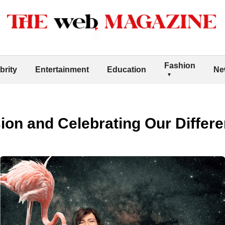
Fashion
brity
Entertainment
Education
Ne
ion and Celebrating Our Differ