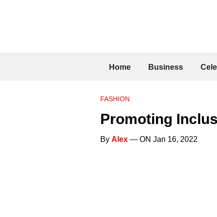
Home
Business
Cele
FASHION
Promoting Inclus
By
Alex
— ON Jan 16, 2022