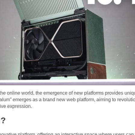
the online world, the emergence of new platforms provides uniqu
talum” emerges as a brand new web platform, aiming to revolutio
ive expression.
m?
nnovative platform, offering an interactive space where users ca