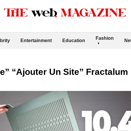
Fashion
brity
Entertainment
Education
Ne
e” “Ajouter Un Site” Fractalum