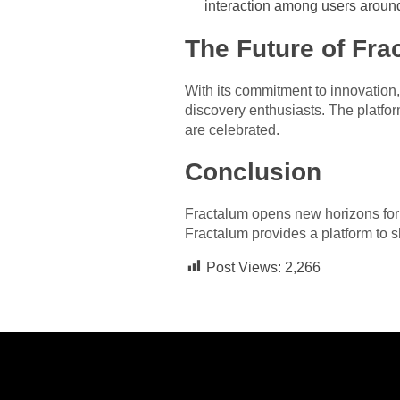
interaction among users around
The Future of Fra
With its commitment to innovation,
discovery enthusiasts. The platfor
are celebrated.
Conclusion
Fractalum opens new horizons for o
Fractalum provides a platform to s
Post Views:
2,266