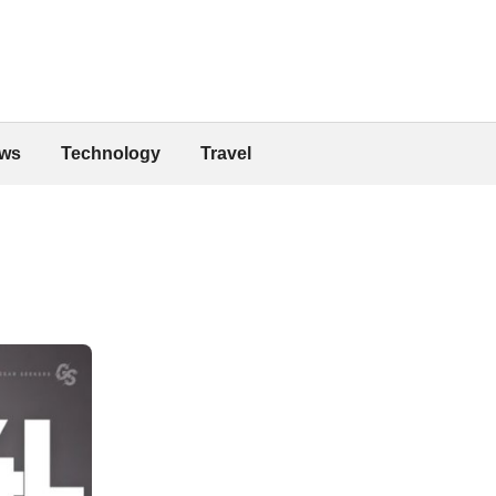
ws
Technology
Travel