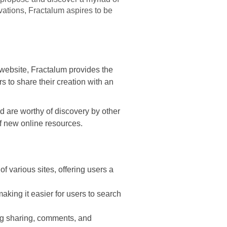
ovations, Fractalum aspires to be
al website, Fractalum provides the
rs to share their creation with an
d are worthy of discovery by other
f new online resources.
of various sites, offering users a
aking it easier for users to search
ng sharing, comments, and