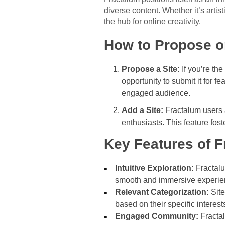
diverse content. Whether it’s artis
the hub for online creativity.
How to Propose or
Propose a Site:
If you’re the
opportunity to submit it for f
engaged audience.
Add a Site:
Fractalum users a
enthusiasts. This feature fo
Key Features of 
Intuitive Exploration:
Fractalum
smooth and immersive experie
Relevant Categorization:
Site
based on their specific interest
Engaged Community:
Fractal