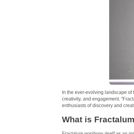
In the ever-evolving landscape of 
creativity, and engagement. “Frac
enthusiasts of discovery and creat
What is Fractalu
Fractalum positions itself as an i