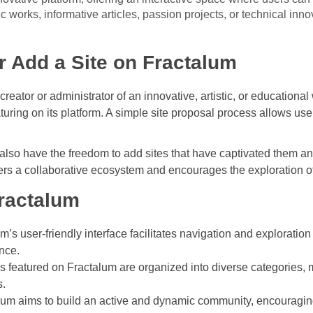
tic works, informative articles, passion projects, or technical inn
 Add a Site on Fractalum
 creator or administrator of an innovative, artistic, or education
eaturing on its platform. A simple site proposal process allows use
lso have the freedom to add sites that have captivated them an
sters a collaborative ecosystem and encourages the exploration o
Fractalum
’s user-friendly interface facilitates navigation and exploration 
nce.
s featured on Fractalum are organized into diverse categories, m
s.
um aims to build an active and dynamic community, encouragi