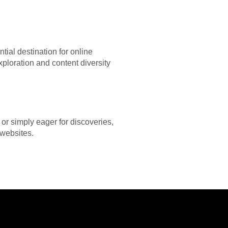
tial destination for online
xploration and content diversity
or simply eager for discoveries,
 websites.