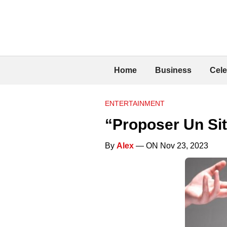
Home
Business
Cele
ENTERTAINMENT
“Proposer Un Sit
By
Alex
— ON Nov 23, 2023