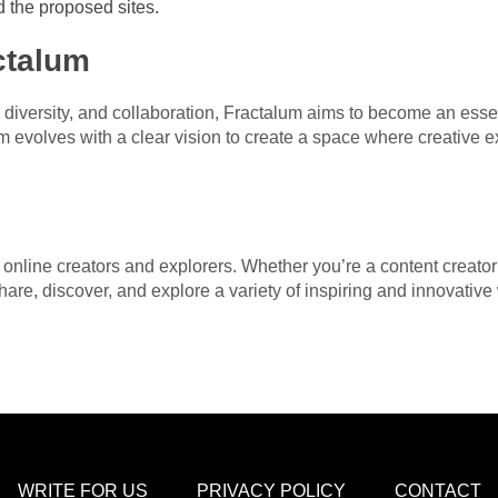
 the proposed sites.
ctalum
 diversity, and collaboration, Fractalum aims to become an essen
m evolves with a clear vision to create a space where creative e
nline creators and explorers. Whether you’re a content creator 
hare, discover, and explore a variety of inspiring and innovative
WRITE FOR US
PRIVACY POLICY
CONTACT