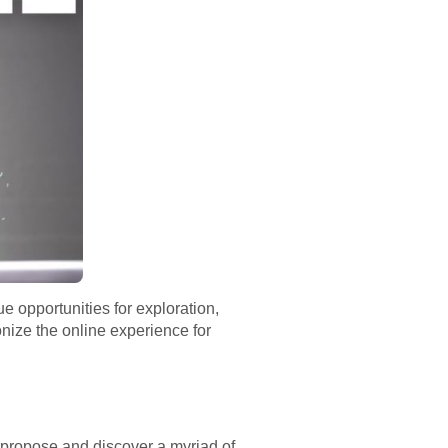
e opportunities for exploration,
nize the online experience for
n propose and discover a myriad of