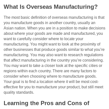
What Is Overseas Manufacturing?
The most basic definition of overseas manufacturing is that
you manufacture goods in another country, usually an
Asian nation. When you are in a position to make decisions
about where your goods are made and manufactured, you
want to carefully consider where to locate your
manufacturing. You might want to look at the proximity of
other businesses that produce goods similar to what you’re
manufacturing. You may also want to research regulations
that affect manufacturing in the country you’re considering.
You may want to take a closer look at the specific cities or
regions within each country. There are many factors to
consider when choosing where to manufacture goods.
Your goal is to find a location where it will be most cost-
effective for you to manufacture your product, but still meet
quality standards.
Learning the Pros and Cons of