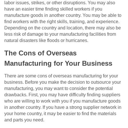
labor issues, strikes, or other disruptions. You may also
have an easier time finding skilled workers if you
manufacture goods in another country. You may be able to
find workers with the right skills, training, and experience.
Depending on the country and location, there may also be
less risk of damage to your manufacturing facilities from
natural disasters like floods or hurricanes.
The Cons of Overseas
Manufacturing for Your Business
There are some cons of overseas manufacturing for your
business. Before you make the decision to outsource your
manufacturing, you may want to consider the potential
drawbacks. First, you may have difficulty finding suppliers
who are willing to work with you if you manufacture goods
in another country. If you have a strong supplier network in
your home country, it may be easier to find the materials
and parts you need.