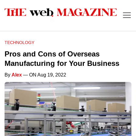
TECHNOLOGY
Pros and Cons of Overseas
Manufacturing for Your Business
By
Alex
— ON Aug 19, 2022