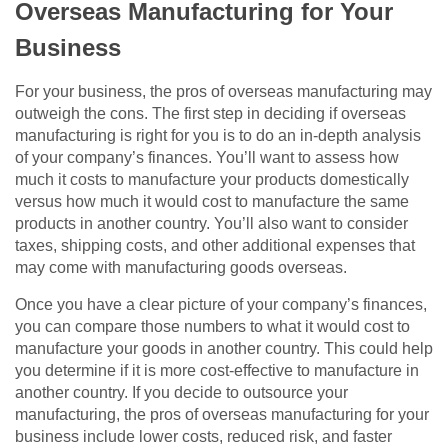
Overseas Manufacturing for Your
Business
For your business, the pros of overseas manufacturing may
outweigh the cons. The first step in deciding if overseas
manufacturing is right for you is to do an in-depth analysis
of your company’s finances. You’ll want to assess how
much it costs to manufacture your products domestically
versus how much it would cost to manufacture the same
products in another country. You’ll also want to consider
taxes, shipping costs, and other additional expenses that
may come with manufacturing goods overseas.
Once you have a clear picture of your company’s finances,
you can compare those numbers to what it would cost to
manufacture your goods in another country. This could help
you determine if it is more cost-effective to manufacture in
another country. If you decide to outsource your
manufacturing, the pros of overseas manufacturing for your
business include lower costs, reduced risk, and faster