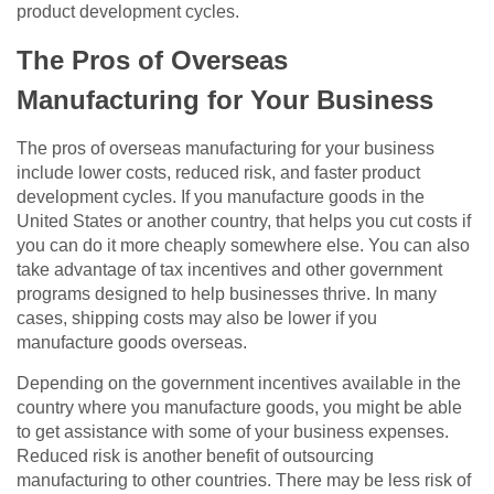
product development cycles.
The Pros of Overseas
Manufacturing for Your Business
The pros of overseas manufacturing for your business
include lower costs, reduced risk, and faster product
development cycles. If you manufacture goods in the
United States or another country, that helps you cut costs if
you can do it more cheaply somewhere else. You can also
take advantage of tax incentives and other government
programs designed to help businesses thrive. In many
cases, shipping costs may also be lower if you
manufacture goods overseas.
Depending on the government incentives available in the
country where you manufacture goods, you might be able
to get assistance with some of your business expenses.
Reduced risk is another benefit of outsourcing
manufacturing to other countries. There may be less risk of