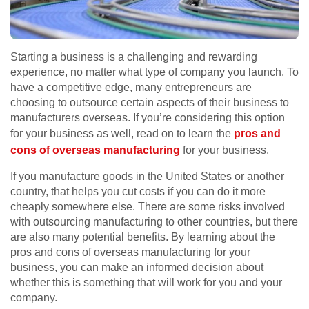
Starting a business is a challenging and rewarding
experience, no matter what type of company you launch. To
have a competitive edge, many entrepreneurs are
choosing to outsource certain aspects of their business to
manufacturers overseas. If you’re considering this option
for your business as well, read on to learn the
pros and
cons of overseas manufacturing
for your business.
If you manufacture goods in the United States or another
country, that helps you cut costs if you can do it more
cheaply somewhere else. There are some risks involved
with outsourcing manufacturing to other countries, but there
are also many potential benefits. By learning about the
pros and cons of overseas manufacturing for your
business, you can make an informed decision about
whether this is something that will work for you and your
company.