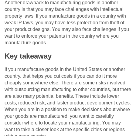
Another drawback to manufacturing goods in another
country is that you may face challenges with intellectual
property laws. If you manufacture goods in a country with
weak IP laws, you may have less protection from theft of
your product designs. You may also face challenges if you
want to enforce your patents in the country where you
manufacture goods.
Key takeaway
If you manufacture goods in the United States or another
country, that helps you cut costs if you can do it more
cheaply somewhere else. There are some risks involved
with outsourcing manufacturing to other countries, but there
are also many potential benefits. These include lower
costs, reduced risk, and faster product development cycles.
When you are in a position to make decisions about where
your goods are manufactured, you want to carefully
consider where to locate your manufacturing. You may
want to take a closer look at the specific cities or regions