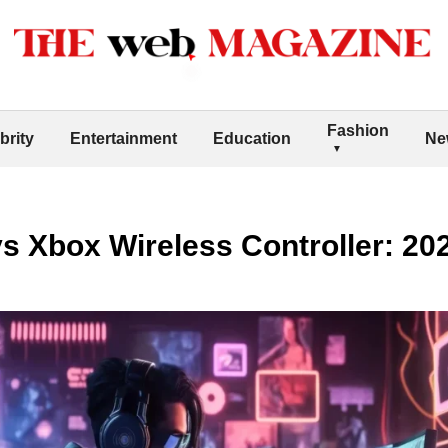
Fashion
brity
Entertainment
Education
Ne
s Xbox Wireless Controller: 2