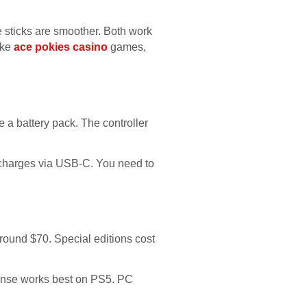
e sticks are smoother. Both work
ike
ace pokies casino
games,
e a battery pack. The controller
 charges via USB-C. You need to
round $70. Special editions cost
ense works best on PS5. PC