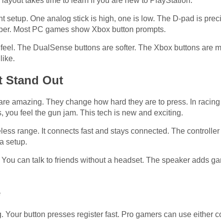
 layout takes time to learn if you are new to PlayStation.
nt setup. One analog stick is high, one is low. The D-pad is prec
ember. Most PC games show Xbox button prompts.
feel. The DualSense buttons are softer. The Xbox buttons are mor
like.
t Stand Out
re amazing. They change how hard they are to press. In racing 
, you feel the gun jam. This tech is new and exciting.
less range. It connects fast and stays connected. The controlle
a setup.
. You can talk to friends without a headset. The speaker adds
e
g. Your button presses register fast. Pro gamers can use either co