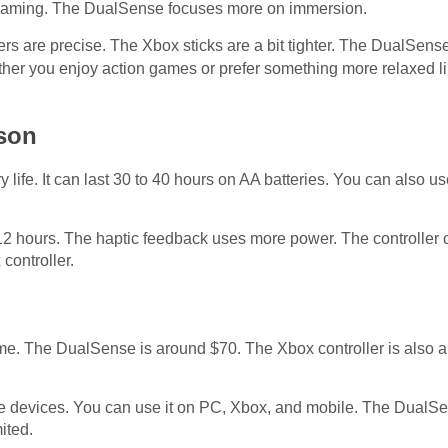
e gaming. The DualSense focuses more on immersion.
ers are precise. The Xbox sticks are a bit tighter. The DualSens
ether you enjoy action games or prefer something more relaxed l
ison
 life. It can last 30 to 40 hours on AA batteries. You can also us
 12 hours. The haptic feedback uses more power. The controller
controller.
ame. The DualSense is around $70. The Xbox controller is also a
e devices. You can use it on PC, Xbox, and mobile. The DualS
mited.