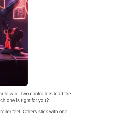
to win. Two controllers lead the
h one is right for you?
ller feel. Others stick with one