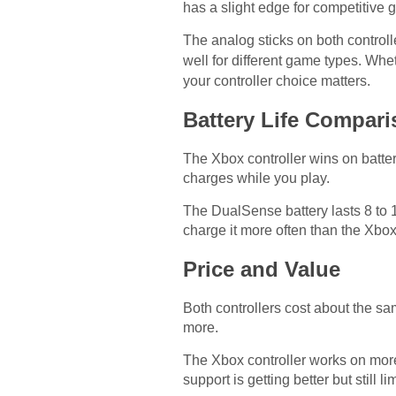
has a slight edge for competitiv
The analog sticks on both controll
well for different game types. Wh
your controller choice matters.
Battery Life Compar
The Xbox controller wins on battery
charges while you play.
The DualSense battery lasts 8 to
charge it more often than the Xbox 
Price and Value
Both controllers cost about the s
more.
The Xbox controller works on mor
support is getting better but still li