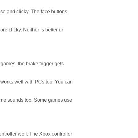
ise and clicky. The face buttons
e clicky. Neither is better or
games, the brake trigger gets
r works well with PCs too. You can
 game sounds too. Some games use
ntroller well. The Xbox controller