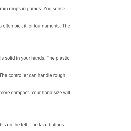
l rain drops in games. You sense
 often pick it for tournaments. The
s solid in your hands. The plastic
 The controller can handle rough
s more compact. Your hand size will
is on the left. The face buttons