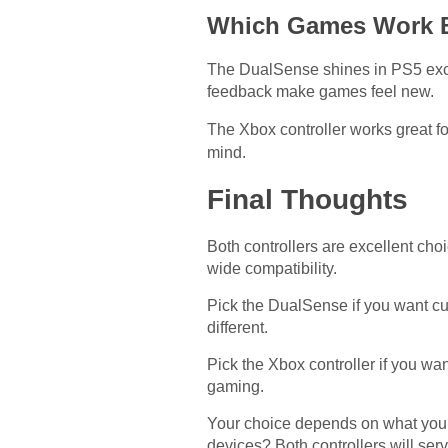
Which Games Work B
The DualSense shines in PS5 exclu
feedback make games feel new.
The Xbox controller works great fo
mind.
Final Thoughts
Both controllers are excellent ch
wide compatibility.
Pick the DualSense if you want cu
different.
Pick the Xbox controller if you wa
gaming.
Your choice depends on what you 
devices? Both controllers will ser