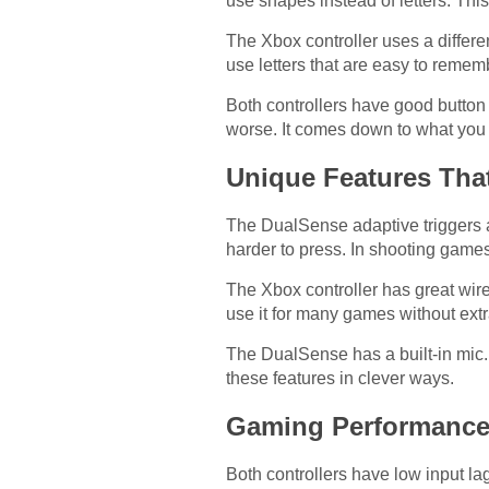
use shapes instead of letters. This
The Xbox controller uses a differe
use letters that are easy to rem
Both controllers have good button 
worse. It comes down to what you 
Unique Features Tha
The DualSense adaptive triggers a
harder to press. In shooting games
The Xbox controller has great wire
use it for many games without extr
The DualSense has a built-in mic
these features in clever ways.
Gaming Performanc
Both controllers have low input la