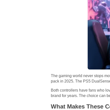
The gaming world never stops mov
pack in 2025. The PS5 DualSense a
Both controllers have fans who lov
brand for years. The choice can b
What Makes These Co