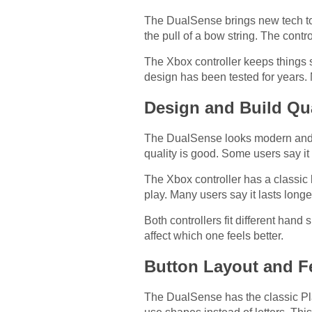
The DualSense brings new tech to 
the pull of a bow string. The con
The Xbox controller keeps things s
design has been tested for years.
Design and Build Qua
The DualSense looks modern and sl
quality is good. Some users say it
The Xbox controller has a classic 
play. Many users say it lasts longe
Both controllers fit different hand
affect which one feels better.
Button Layout and F
The DualSense has the classic Play