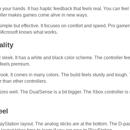
your hands. It has haptic feedback that feels real. You can fee
troller makes games come alive in new ways.
imple but effective. It focuses on comfort and speed. Pro gamers
 Microsoft knows what works.
lity
eek. It has a white and black color scheme. The controller feel
 feels premium.
look. It comes in many colors. The build feels sturdy and tough.
r than other controllers.
 sizes well. The DualSense is a bit bigger. The Xbox controller i
eel
Station layout. The analog sticks are at the bottom. The D-pad 