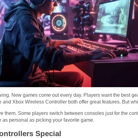
ing. New games come out every day. Players want the best gear 
nd Xbox Wireless Controller both offer great features. But whic
e them. Some players switch between consoles just for the contro
e as personal as picking your favorite game.
ntrollers Special