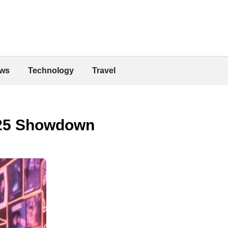
ws
Technology
Travel
025 Showdown