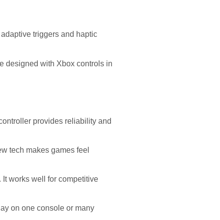
adaptive triggers and haptic
e designed with Xbox controls in
troller provides reliability and
 new tech makes games feel
 It works well for competitive
lay on one console or many