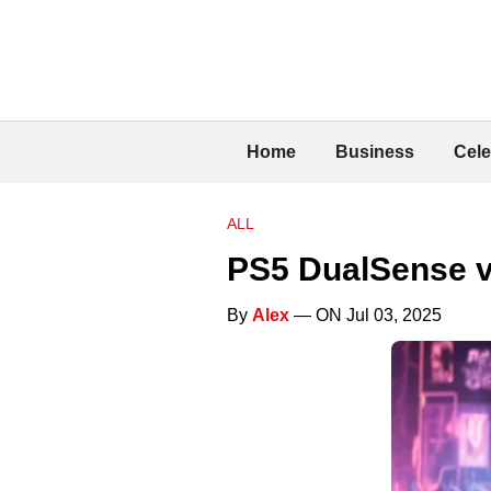
Home
Business
Cele
ALL
PS5 DualSense v
By
Alex
— ON Jul 03, 2025