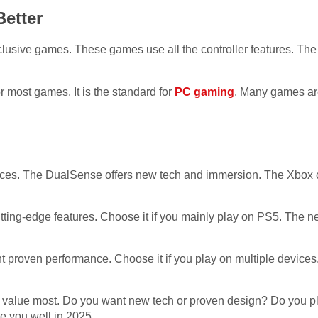
etter
sive games. These games use all the controller features. The 
r most games. It is the standard for
PC gaming
. Many games ar
oices. The DualSense offers new tech and immersion. The Xbox con
tting-edge features. Choose it if you mainly play on PS5. The
nt proven performance. Choose it if you play on multiple devices.
value most. Do you want new tech or proven design? Do you p
ve you well in 2025.