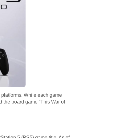
s platforms. While each game
d the board game “This War of
tation 5 (PS5) game title. As of