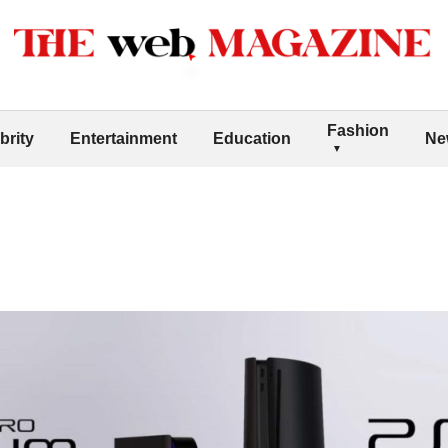
Fashion
brity
Entertainment
Education
Ne