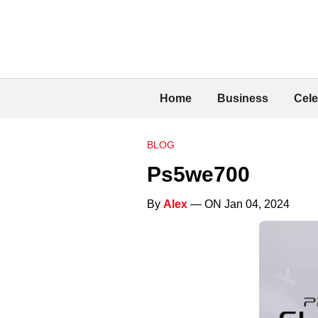
Home
Business
Cele
BLOG
Ps5we700
By
Alex
— ON Jan 04, 2024