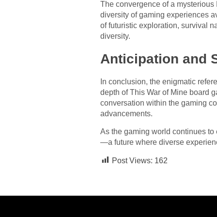
The convergence of a mysterious P
diversity of gaming experiences av
of futuristic exploration, survival
diversity.
Anticipation and 
In conclusion, the enigmatic ref
depth of This War of Mine board g
conversation within the gaming com
advancements.
As the gaming world continues to e
—a future where diverse experienc
Post Views:
162