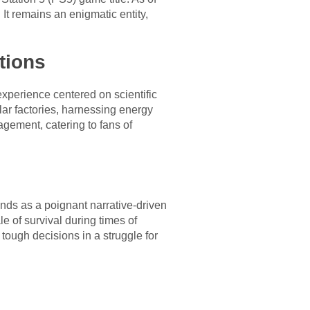
 It remains an enigmatic entity,
tions
perience centered on scientific
lar factories, harnessing energy
agement, catering to fans of
ands as a poignant narrative-driven
 of survival during times of
 tough decisions in a struggle for