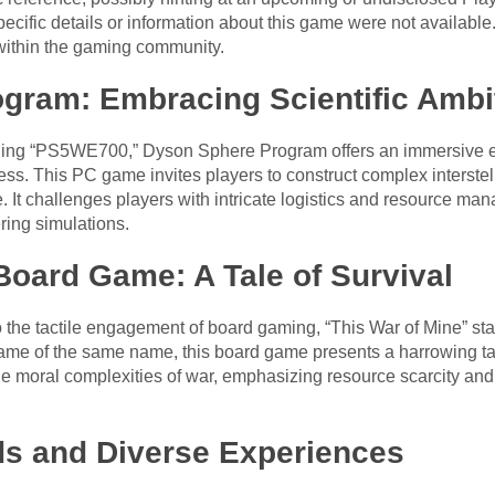
ecific details or information about this game were not available.
 within the gaming community.
gram: Embracing Scientific Ambi
unding “PS5WE700,” Dyson Sphere Program offers an immersive ex
ss. This PC game invites players to construct complex interstel
. It challenges players with intricate logistics and resource man
ering simulations.
Board Game: A Tale of Survival
to the tactile engagement of board gaming, “This War of Mine” st
me of the same name, this board game presents a harrowing tale
 the moral complexities of war, emphasizing resource scarcity and
ds and Diverse Experiences