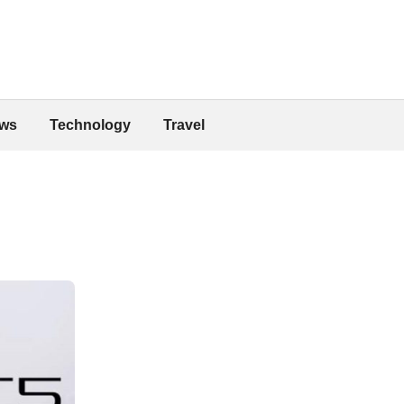
ws
Technology
Travel