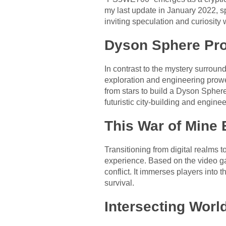
my last update in January 2022, sp
inviting speculation and curiosity
Dyson Sphere Pro
In contrast to the mystery surro
exploration and engineering prowe
from stars to build a Dyson Sphere
futuristic city-building and engine
This War of Mine 
Transitioning from digital realms 
experience. Based on the video ga
conflict. It immerses players into
survival.
Intersecting Worl