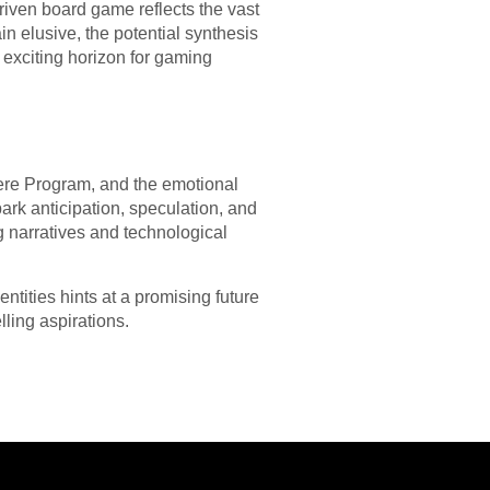
riven board game reflects the vast
n elusive, the potential synthesis
n exciting horizon for gaming
ere Program, and the emotional
rk anticipation, speculation, and
g narratives and technological
ntities hints at a promising future
ling aspirations.