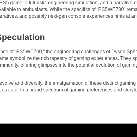
S5 game, a futuristic engineering simulation, and a narrative-d
ailable to enthusiasts. While the specifics of “PS5WE700” remai
 narratives, and possibly next-gen console experiences hints at a
Speculation
erence of “PS5WE700,” the engineering challenges of Dyson Sph
ame symbolize the rich tapestry of gaming experiences. They spa
munity, offering glimpses into the potential evolution of gamin
volve and diversify, the amalgamation of these distinct gaming e
es cater to a broad spectrum of gaming preferences and storytel