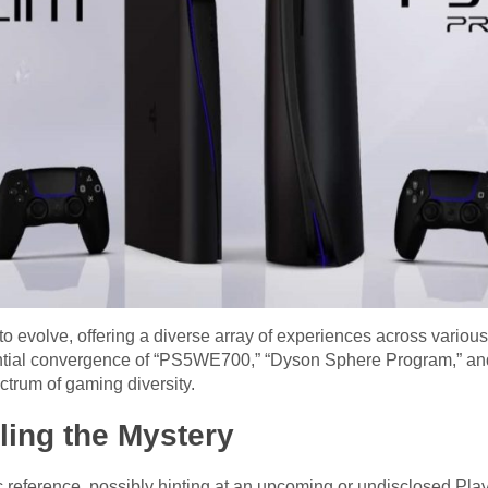
 evolve, offering a diverse array of experiences across variou
tential convergence of “PS5WE700,” “Dyson Sphere Program,” an
ctrum of gaming diversity.
ing the Mystery
eference, possibly hinting at an upcoming or undisclosed PlayS