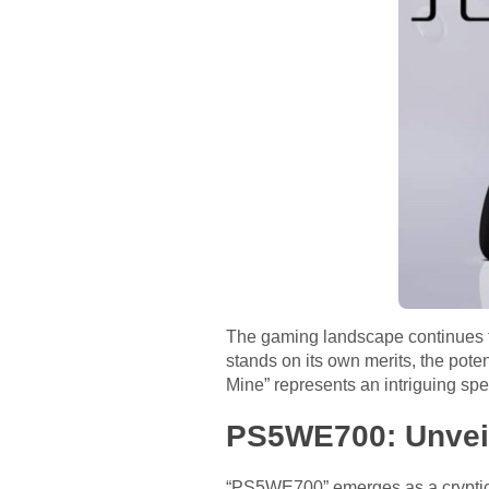
The gaming landscape continues to
stands on its own merits, the po
Mine” represents an intriguing spe
PS5WE700: Unveil
“PS5WE700” emerges as a cryptic r