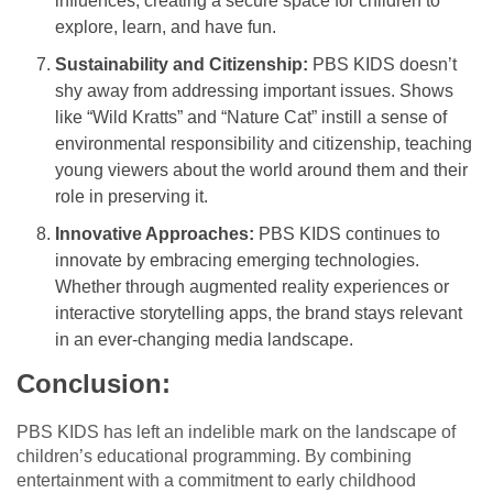
influences, creating a secure space for children to
explore, learn, and have fun.
Sustainability and Citizenship:
PBS KIDS doesn’t
shy away from addressing important issues. Shows
like “Wild Kratts” and “Nature Cat” instill a sense of
environmental responsibility and citizenship, teaching
young viewers about the world around them and their
role in preserving it.
Innovative Approaches:
PBS KIDS continues to
innovate by embracing emerging technologies.
Whether through augmented reality experiences or
interactive storytelling apps, the brand stays relevant
in an ever-changing media landscape.
Conclusion:
PBS KIDS has left an indelible mark on the landscape of
children’s educational programming. By combining
entertainment with a commitment to early childhood