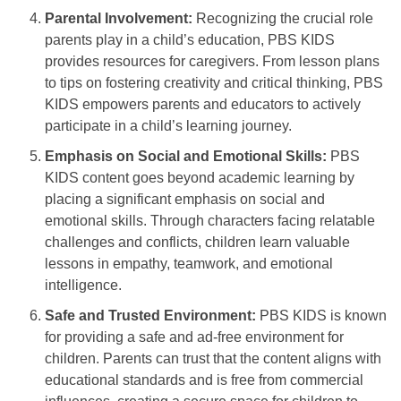
Parental Involvement:
Recognizing the crucial role
parents play in a child’s education, PBS KIDS
provides resources for caregivers. From lesson plans
to tips on fostering creativity and critical thinking, PBS
KIDS empowers parents and educators to actively
participate in a child’s learning journey.
Emphasis on Social and Emotional Skills:
PBS
KIDS content goes beyond academic learning by
placing a significant emphasis on social and
emotional skills. Through characters facing relatable
challenges and conflicts, children learn valuable
lessons in empathy, teamwork, and emotional
intelligence.
Safe and Trusted Environment:
PBS KIDS is known
for providing a safe and ad-free environment for
children. Parents can trust that the content aligns with
educational standards and is free from commercial