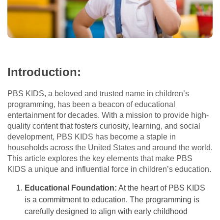
Introduction:
PBS KIDS, a beloved and trusted name in children’s
programming, has been a beacon of educational
entertainment for decades. With a mission to provide high-
quality content that fosters curiosity, learning, and social
development, PBS KIDS has become a staple in
households across the United States and around the world.
This article explores the key elements that make PBS
KIDS a unique and influential force in children’s education.
Educational Foundation:
At the heart of PBS KIDS
is a commitment to education. The programming is
carefully designed to align with early childhood