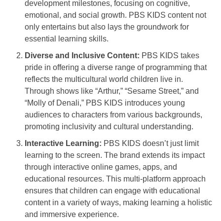
development milestones, focusing on cognitive,
emotional, and social growth. PBS KIDS content not
only entertains but also lays the groundwork for
essential learning skills.
Diverse and Inclusive Content:
PBS KIDS takes
pride in offering a diverse range of programming that
reflects the multicultural world children live in.
Through shows like “Arthur,” “Sesame Street,” and
“Molly of Denali,” PBS KIDS introduces young
audiences to characters from various backgrounds,
promoting inclusivity and cultural understanding.
Interactive Learning:
PBS KIDS doesn’t just limit
learning to the screen. The brand extends its impact
through interactive online games, apps, and
educational resources. This multi-platform approach
ensures that children can engage with educational
content in a variety of ways, making learning a holistic
and immersive experience.