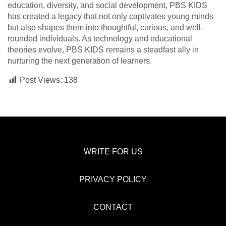
education, diversity, and social development, PBS KIDS
has created a legacy that not only captivates young minds
but also shapes them into thoughtful, curious, and well-
rounded individuals. As technology and educational
theories evolve, PBS KIDS remains a steadfast ally in
nurturing the next generation of learners.
Post Views:
138
WRITE FOR US
PRIVACY POLICY
CONTACT