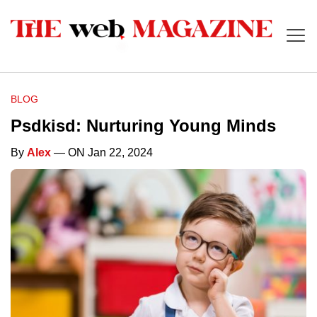
BLOG
Psdkisd: Nurturing Young Minds
By
Alex
— ON Jan 22, 2024