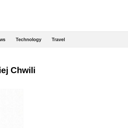
ws
Technology
Travel
ej Chwili