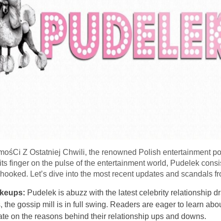
Ci Z Ostatniej Chwili, the renowned Polish entertainment portal,
ts finger on the pulse of the entertainment world, Pudelek consis
s hooked. Let’s dive into the most recent updates and scandals fro
akeups:
Pudelek is abuzz with the latest celebrity relationship 
 the gossip mill is in full swing. Readers are eager to learn about
ate on the reasons behind their relationship ups and downs.