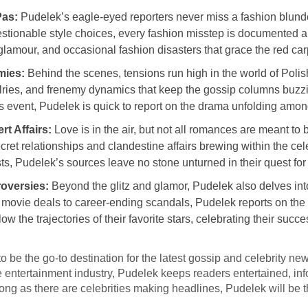
Pas:
Pudelek’s eagle-eyed reporters never miss a fashion blunde
stionable style choices, every fashion misstep is documented a
 glamour, and occasional fashion disasters that grace the red car
mies:
Behind the scenes, tensions run high in the world of Polis
ivalries, and frenemy dynamics that keep the gossip columns buzz
s event, Pudelek is quick to report on the drama unfolding amon
t Affairs:
Love is in the air, but not all romances are meant t
ecret relationships and clandestine affairs brewing within the ce
s, Pudelek’s sources leave no stone unturned in their quest for 
oversies:
Beyond the glitz and glamor, Pudelek also delves into
 movie deals to career-ending scandals, Pudelek reports on the 
ow the trajectories of their favorite stars, celebrating their suc
o be the go-to destination for the latest gossip and celebrity ne
e entertainment industry, Pudelek keeps readers entertained, in
s long as there are celebrities making headlines, Pudelek will be t