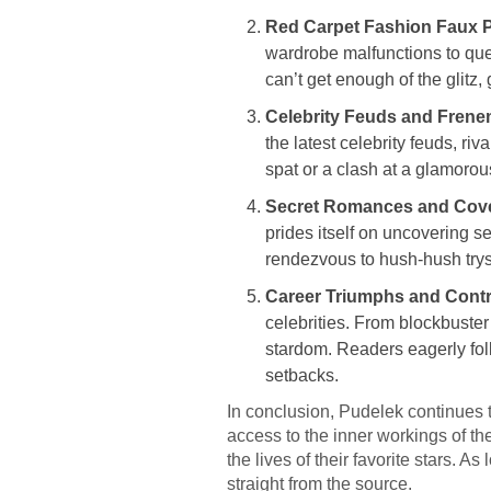
Red Carpet Fashion Faux 
wardrobe malfunctions to que
can’t get enough of the glitz,
Celebrity Feuds and Frene
the latest celebrity feuds, r
spat or a clash at a glamorou
Secret Romances and Cover
prides itself on uncovering s
rendezvous to hush-hush tryst
Career Triumphs and Contr
celebrities. From blockbuster
stardom. Readers eagerly foll
setbacks.
In conclusion, Pudelek continues t
access to the inner workings of th
the lives of their favorite stars. A
straight from the source.