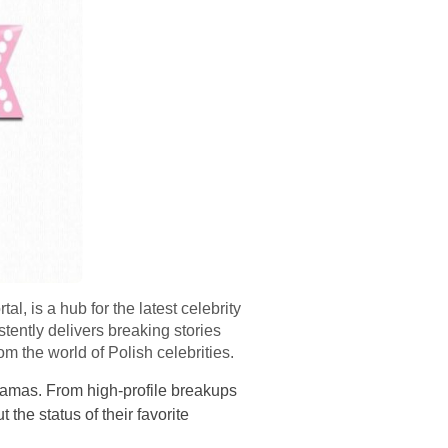
 is a hub for the latest celebrity
tently delivers breaking stories
m the world of Polish celebrities.
dramas. From high-profile breakups
 the status of their favorite