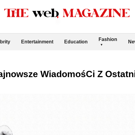
Fashion
brity
Entertainment
Education
Ne
ajnowsze WiadomośCi Z Ostatni