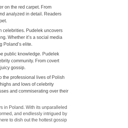
r on the red carpet. From
nd analyzed in detail. Readers
pet.
h celebrities. Pudelek uncovers
ing. Whether it’s a social media
g Poland’s elite.
o be public knowledge. Pudelek
lebrity community. From covert
juicy gossip.
 the professional lives of Polish
highs and lows of celebrity
cesses and commiserating over their
ws in Poland. With its unparalleled
formed, and endlessly intrigued by
here to dish out the hottest gossip