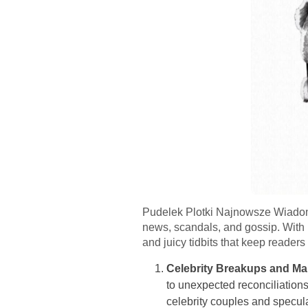
Pudelek Plotki Najnowsze Wiadomoś
news, scandals, and gossip. With i
and juicy tidbits that keep reader
Celebrity Breakups and M
to unexpected reconciliations,
celebrity couples and specul