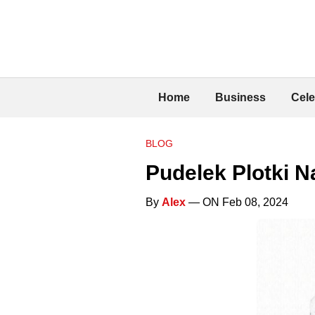
Home
Business
Cele
BLOG
Pudelek Plotki N
By
Alex
— ON Feb 08, 2024