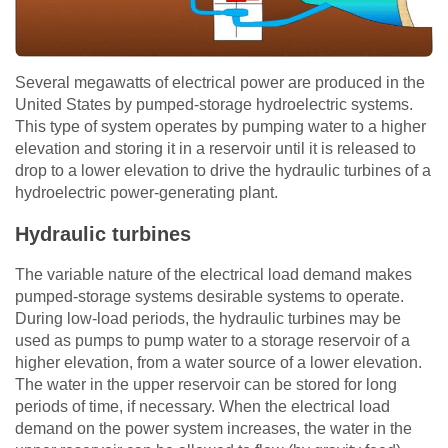
Several megawatts of electrical power are produced in the
United States by pumped-storage hydroelectric systems.
This type of system operates by pumping water to a higher
elevation and storing it in a reservoir until it is released to
drop to a lower elevation to drive the hydraulic turbines of a
hydroelectric power-generating plant.
Hydraulic turbines
The variable nature of the electrical load demand makes
pumped-storage systems desirable systems to operate.
During low-load periods, the hydraulic turbines may be
used as pumps to pump water to a storage reservoir of a
higher elevation, from a water source of a lower elevation.
The water in the upper reservoir can be stored for long
periods of time, if necessary. When the electrical load
demand on the power system increases, the water in the