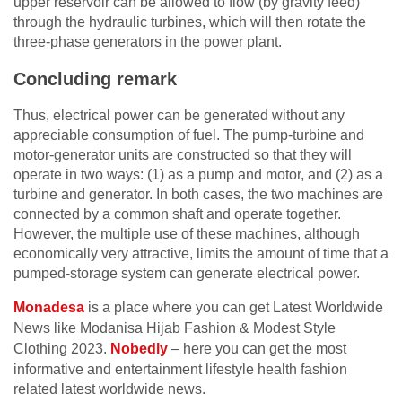
upper reservoir can be allowed to flow (by gravity feed)
through the hydraulic turbines, which will then rotate the
three-phase generators in the power plant.
Concluding remark
Thus, electrical power can be generated without any
appreciable consumption of fuel. The pump-turbine and
motor-generator units are constructed so that they will
operate in two ways: (1) as a pump and motor, and (2) as a
turbine and generator. In both cases, the two machines are
connected by a common shaft and operate together.
However, the multiple use of these machines, although
economically very attractive, limits the amount of time that a
pumped-storage system can generate electrical power.
Monadesa
is a place where you can get Latest Worldwide
News like Modanisa Hijab Fashion & Modest Style
Clothing 2023.
Nobedly
– here you can get the most
informative and entertainment lifestyle health fashion
related latest worldwide news.