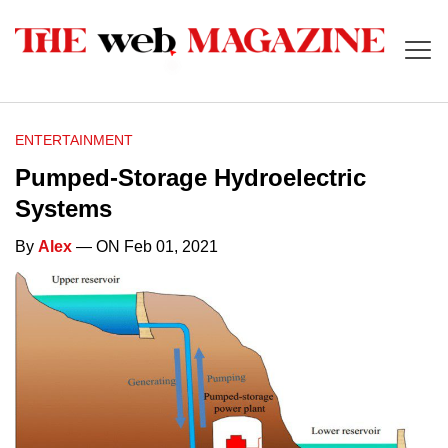
ENTERTAINMENT
Pumped-Storage Hydroelectric
Systems
By
Alex
— ON Feb 01, 2021