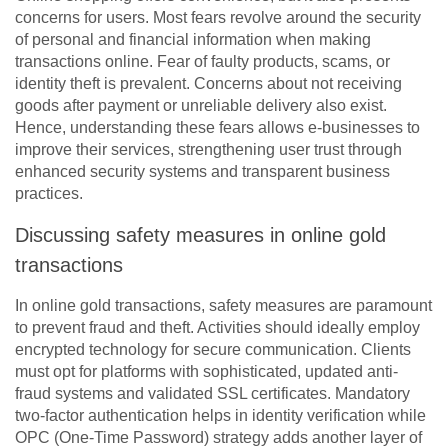
concerns for users. Most fears revolve around the security
of personal and financial information when making
transactions online. Fear of faulty products, scams, or
identity theft is prevalent. Concerns about not receiving
goods after payment or unreliable delivery also exist.
Hence, understanding these fears allows e-businesses to
improve their services, strengthening user trust through
enhanced security systems and transparent business
practices.
Discussing safety measures in online gold
transactions
In online gold transactions, safety measures are paramount
to prevent fraud and theft. Activities should ideally employ
encrypted technology for secure communication. Clients
must opt for platforms with sophisticated, updated anti-
fraud systems and validated SSL certificates. Mandatory
two-factor authentication helps in identity verification while
OPC (One-Time Password) strategy adds another layer of