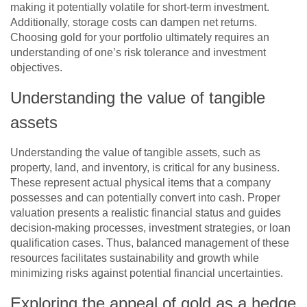
making it potentially volatile for short-term investment.
Additionally, storage costs can dampen net returns.
Choosing gold for your portfolio ultimately requires an
understanding of one’s risk tolerance and investment
objectives.
Understanding the value of tangible
assets
Understanding the value of tangible assets, such as
property, land, and inventory, is critical for any business.
These represent actual physical items that a company
possesses and can potentially convert into cash. Proper
valuation presents a realistic financial status and guides
decision-making processes, investment strategies, or loan
qualification cases. Thus, balanced management of these
resources facilitates sustainability and growth while
minimizing risks against potential financial uncertainties.
Exploring the appeal of gold as a hedge