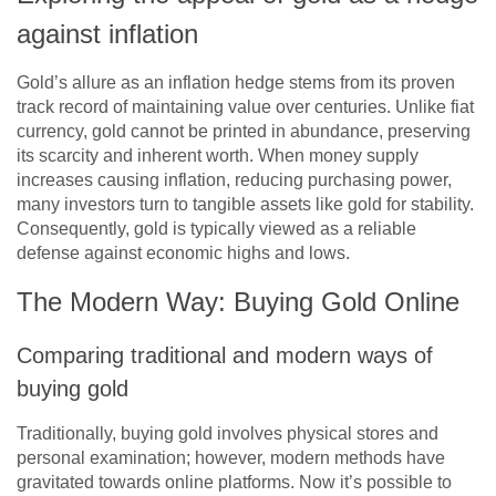
against inflation
Gold’s allure as an inflation hedge stems from its proven
track record of maintaining value over centuries. Unlike fiat
currency, gold cannot be printed in abundance, preserving
its scarcity and inherent worth. When money supply
increases causing inflation, reducing purchasing power,
many investors turn to tangible assets like gold for stability.
Consequently, gold is typically viewed as a reliable
defense against economic highs and lows.
The Modern Way: Buying Gold Online
Comparing traditional and modern ways of
buying gold
Traditionally, buying gold involves physical stores and
personal examination; however, modern methods have
gravitated towards online platforms. Now it’s possible to