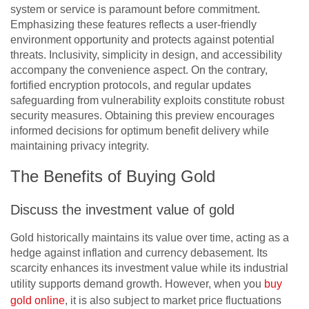
system or service is paramount before commitment.
Emphasizing these features reflects a user-friendly
environment opportunity and protects against potential
threats. Inclusivity, simplicity in design, and accessibility
accompany the convenience aspect. On the contrary,
fortified encryption protocols, and regular updates
safeguarding from vulnerability exploits constitute robust
security measures. Obtaining this preview encourages
informed decisions for optimum benefit delivery while
maintaining privacy integrity.
The Benefits of Buying Gold
Discuss the investment value of gold
Gold historically maintains its value over time, acting as a
hedge against inflation and currency debasement. Its
scarcity enhances its investment value while its industrial
utility supports demand growth. However, when you
buy
gold online
, it is also subject to market price fluctuations