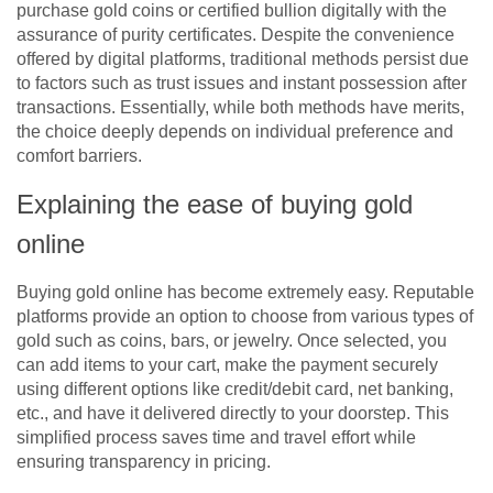
purchase gold coins or certified bullion digitally with the
assurance of purity certificates. Despite the convenience
offered by digital platforms, traditional methods persist due
to factors such as trust issues and instant possession after
transactions. Essentially, while both methods have merits,
the choice deeply depends on individual preference and
comfort barriers.
Explaining the ease of buying gold
online
Buying gold online has become extremely easy. Reputable
platforms provide an option to choose from various types of
gold such as coins, bars, or jewelry. Once selected, you
can add items to your cart, make the payment securely
using different options like credit/debit card, net banking,
etc., and have it delivered directly to your doorstep. This
simplified process saves time and travel effort while
ensuring transparency in pricing.