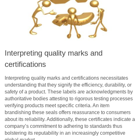
Interpreting quality marks and
certifications
Interpreting quality marks and certifications necessitates
understanding that they signify the efficiency, durability, or
safety of a product. These labels are acknowledgments by
authoritative bodies attesting to rigorous testing processes
verifying products meet specific criteria. An item
brandishing these seals offers reassurance to consumers
about its reliability. Additionally, these certificates indicate a
company’s commitment to adhering to standards thus
bolstering its reputability in an increasingly competitive
global market.