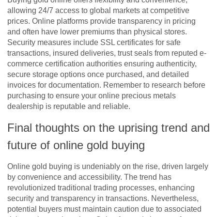
allowing 24/7 access to global markets at competitive
prices. Online platforms provide transparency in pricing
and often have lower premiums than physical stores.
Security measures include SSL certificates for safe
transactions, insured deliveries, trust seals from reputed e-
commerce certification authorities ensuring authenticity,
secure storage options once purchased, and detailed
invoices for documentation. Remember to research before
purchasing to ensure your online precious metals
dealership is reputable and reliable.
Final thoughts on the uprising trend and
future of online gold buying
Online gold buying is undeniably on the rise, driven largely
by convenience and accessibility. The trend has
revolutionized traditional trading processes, enhancing
security and transparency in transactions. Nevertheless,
potential buyers must maintain caution due to associated