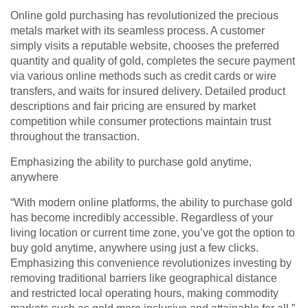
Online gold purchasing has revolutionized the precious
metals market with its seamless process. A customer
simply visits a reputable website, chooses the preferred
quantity and quality of gold, completes the secure payment
via various online methods such as credit cards or wire
transfers, and waits for insured delivery. Detailed product
descriptions and fair pricing are ensured by market
competition while consumer protections maintain trust
throughout the transaction.
Emphasizing the ability to purchase gold anytime,
anywhere
“With modern online platforms, the ability to purchase gold
has become incredibly accessible. Regardless of your
living location or current time zone, you’ve got the option to
buy gold anytime, anywhere using just a few clicks.
Emphasizing this convenience revolutionizes investing by
removing traditional barriers like geographical distance
and restricted local operating hours, making commodity