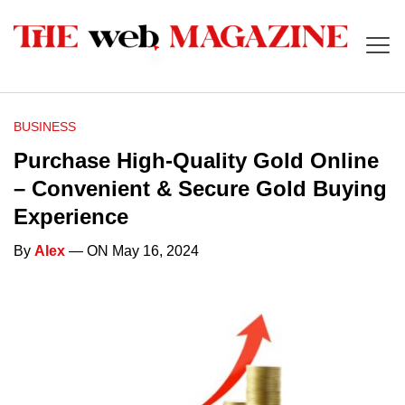
BUSINESS
Purchase High-Quality Gold Online
– Convenient & Secure Gold Buying
Experience
By
Alex
— ON May 16, 2024