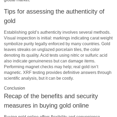
Tips for assessing the authenticity of
gold
Establishing gold’s authenticity involves several methods.
Visual inspection is initial: markings indicating carat weight
symbolize purity legally enforced by many countries. Gold
leaves streaks on unglazed porcelain tiles, the color
denoting its quality. Acid tests using nitric or sulfuric acid
also indicate genuineness but can damage items.
Performing magnet checks may help; real gold isn’t
magnetic. XRF testing provides definitive answers through
scientific analysis, but it can be costly.
Conclusion
Recap of the benefits and security
measures in buying gold online
Buying gold online offers flexibility and convenience,