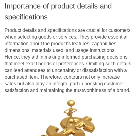
Importance of product details and
specifications
Product details and specifications are crucial for customers
when selecting goods or services. They provide essential
information about the product’s features, capabilities,
dimensions, materials used, and usage instructions.
Hence, they aid in making informed purchasing decisions
that meet exact needs or preferences. Omitting such details
can lead attendees to uncertainty or dissatisfaction with a
purchased item. Therefore, contours not only increase
sales but also play an integral part in boosting customer
satisfaction and maintaining the trustworthiness of a brand.