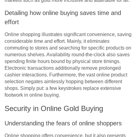
markets such as gold more inclusive and attainable for all.”
Detailing how online buying saves time and
effort
Online shopping illustrates significant convenience, saving
considerable time and effort. Mainly, it eliminates
commuting to stores and searching for specific products on
numerous shelves. Availability round-the-clock also saves
spending finite hours bound by physical store timings.
Electronic transactions additionally remove prolonged
cashier interactions. Furthermore, the vast online product
selection negates aimlessly hopping between different
shops. Simply put: a few keystrokes replace extensive
footwork in online buying.
Security in Online Gold Buying
Understanding the fears of online shoppers
Online shopping offers convenience, but it also presents