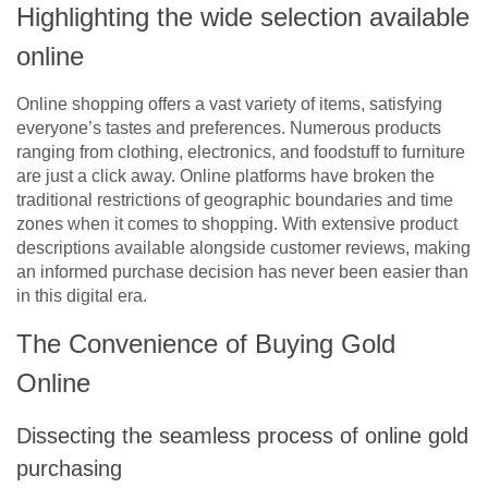
Highlighting the wide selection available
online
Online shopping offers a vast variety of items, satisfying
everyone’s tastes and preferences. Numerous products
ranging from clothing, electronics, and foodstuff to furniture
are just a click away. Online platforms have broken the
traditional restrictions of geographic boundaries and time
zones when it comes to shopping. With extensive product
descriptions available alongside customer reviews, making
an informed purchase decision has never been easier than
in this digital era.
The Convenience of Buying Gold
Online
Dissecting the seamless process of online gold
purchasing