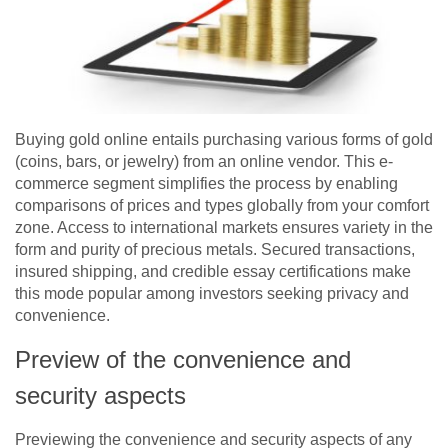
Buying gold online entails purchasing various forms of gold
(coins, bars, or jewelry) from an online vendor. This e-
commerce segment simplifies the process by enabling
comparisons of prices and types globally from your comfort
zone. Access to international markets ensures variety in the
form and purity of precious metals. Secured transactions,
insured shipping, and credible essay certifications make
this mode popular among investors seeking privacy and
convenience.
Preview of the convenience and
security aspects
Previewing the convenience and security aspects of any