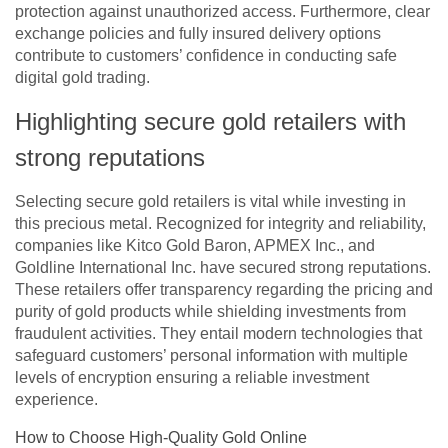
protection against unauthorized access. Furthermore, clear
exchange policies and fully insured delivery options
contribute to customers’ confidence in conducting safe
digital gold trading.
Highlighting secure gold retailers with
strong reputations
Selecting secure gold retailers is vital while investing in
this precious metal. Recognized for integrity and reliability,
companies like Kitco Gold Baron, APMEX Inc., and
Goldline International Inc. have secured strong reputations.
These retailers offer transparency regarding the pricing and
purity of gold products while shielding investments from
fraudulent activities. They entail modern technologies that
safeguard customers’ personal information with multiple
levels of encryption ensuring a reliable investment
experience.
How to Choose High-Quality Gold Online