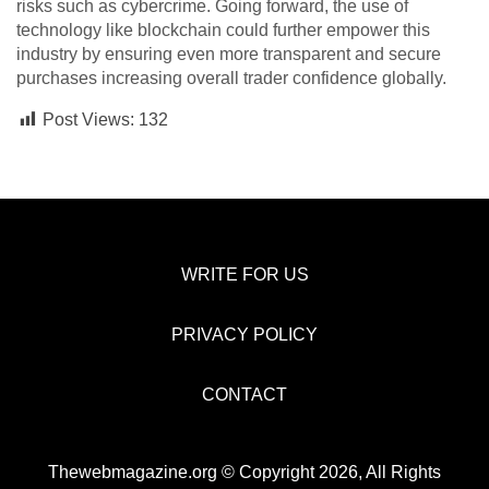
risks such as cybercrime. Going forward, the use of
technology like blockchain could further empower this
industry by ensuring even more transparent and secure
purchases increasing overall trader confidence globally.
Post Views:
132
WRITE FOR US
PRIVACY POLICY
CONTACT
Thewebmagazine.org © Copyright 2026, All Rights