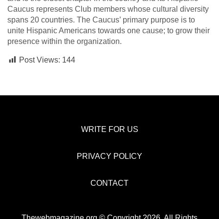
Caucus represents Club members whose cultural diversity
spans 20 countries. The Caucus’ primary purpose is to
unite Hispanic Americans towards one cause; to grow their
presence within the organization.
Post Views:
144
WRITE FOR US
PRIVACY POLICY
CONTACT
Thewebmagazine.org © Copyright 2026, All Rights