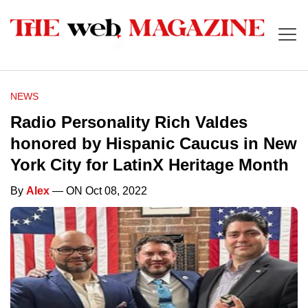
NEWS
Radio Personality Rich Valdes
honored by Hispanic Caucus in New
York City for LatinX Heritage Month
By
Alex
— ON Oct 08, 2022