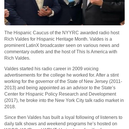
The Hispanic Caucus of the NYYRC awarded radio host
Rich Valdes for Hispanic Heritage Month. Valdes is a
prominent LatinX broadcaster seen on various news and
commentary outlets and the host of This Is America with
Rich Valdes.
Valdes started his radio career in 2009 voicing
advertisements for the college he worked for. After a stint
working for the governor of the State of New Jersey (2011-
2013) and being appointed as an advisor to the State’s
Center for Hispanic Policy Research and Development
(2017), he broke into the New York City talk radio market in
2018.
Since then Valdes has built a loyal following of listeners to
daily talk shows and weekend programs he’s hosted on