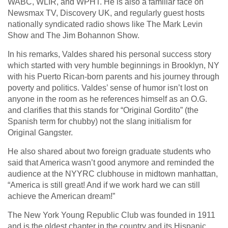
WABC, WLIR, and WPHT. He is also a familiar face on
Newsmax TV, Discovery UK, and regularly guest hosts
nationally syndicated radio shows like The Mark Levin
Show and The Jim Bohannon Show.
In his remarks, Valdes shared his personal success story
which started with very humble beginnings in Brooklyn, NY
with his Puerto Rican-born parents and his journey through
poverty and politics. Valdes’ sense of humor isn’t lost on
anyone in the room as he references himself as an O.G.
and clarifies that this stands for “Original Gordito” (the
Spanish term for chubby) not the slang initialism for
Original Gangster.
He also shared about two foreign graduate students who
said that America wasn’t good anymore and reminded the
audience at the NYYRC clubhouse in midtown manhattan,
“America is still great! And if we work hard we can still
achieve the American dream!”
The New York Young Republic Club was founded in 1911
and is the oldest chapter in the country and its Hispanic