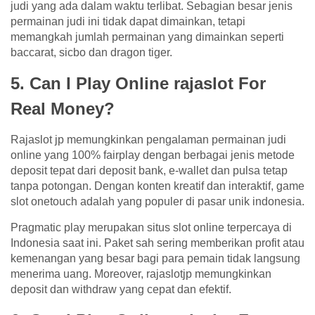
judi yang ada dalam waktu terlibat. Sebagian besar jenis
permainan judi ini tidak dapat dimainkan, tetapi
memangkah jumlah permainan yang dimainkan seperti
baccarat, sicbo dan dragon tiger.
5. Can I Play Online rajaslot For
Real Money?
Rajaslot jp memungkinkan pengalaman permainan judi
online yang 100% fairplay dengan berbagai jenis metode
deposit tepat dari deposit bank, e-wallet dan pulsa tetap
tanpa potongan. Dengan konten kreatif dan interaktif, game
slot onetouch adalah yang populer di pasar unik indonesia.
Pragmatic play merupakan situs slot online terpercaya di
Indonesia saat ini. Paket sah sering memberikan profit atau
kemenangan yang besar bagi para pemain tidak langsung
menerima uang. Moreover, rajaslotjp memungkinkan
deposit dan withdraw yang cepat dan efektif.