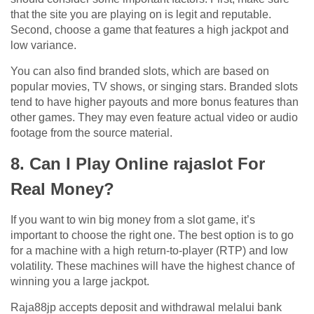
that the site you are playing on is legit and reputable.
Second, choose a game that features a high jackpot and
low variance.
You can also find branded slots, which are based on
popular movies, TV shows, or singing stars. Branded slots
tend to have higher payouts and more bonus features than
other games. They may even feature actual video or audio
footage from the source material.
8. Can I Play Online rajaslot For
Real Money?
If you want to win big money from a slot game, it’s
important to choose the right one. The best option is to go
for a machine with a high return-to-player (RTP) and low
volatility. These machines will have the highest chance of
winning you a large jackpot.
Raja88jp accepts deposit and withdrawal melalui bank