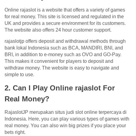
Online rajaslot is a website that offers a variety of games
for real money. This site is licensed and regulated in the
UK and provides a secure environment for its customers.
The website also offers 24 hour customer support.
rajaslotjp offers deposit and withdrawal methods through
bank lokal Indonesia such as BCA, MANDIRI, BNI, and
BRI, in addition to e-money such as OVO and GO-Pay.
This makes it convenient for players to deposit and
withdraw money. The website is easy to navigate and
simple to use.
2. Can I Play Online rajaslot For
Real Money?
RajaslotJP merupakan situs judi slot online terpercaya di
Indonesia. Here, you can play various types of games with
real money. You can also win big prizes if you place your
bets right.