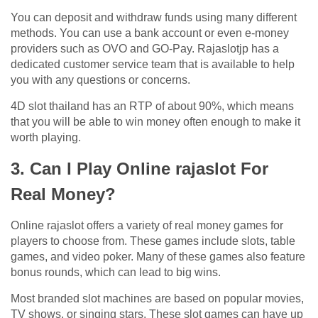
You can deposit and withdraw funds using many different
methods. You can use a bank account or even e-money
providers such as OVO and GO-Pay. Rajaslotjp has a
dedicated customer service team that is available to help
you with any questions or concerns.
4D slot thailand has an RTP of about 90%, which means
that you will be able to win money often enough to make it
worth playing.
3. Can I Play Online rajaslot For
Real Money?
Online rajaslot offers a variety of real money games for
players to choose from. These games include slots, table
games, and video poker. Many of these games also feature
bonus rounds, which can lead to big wins.
Most branded slot machines are based on popular movies,
TV shows, or singing stars. These slot games can have up