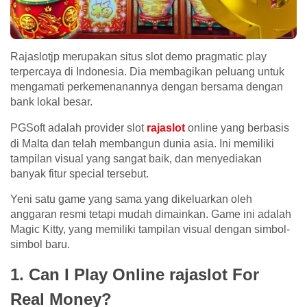
Rajaslotjp merupakan situs slot demo pragmatic play
terpercaya di Indonesia. Dia membagikan peluang untuk
mengamati perkemenanannya dengan bersama dengan
bank lokal besar.
PGSoft adalah provider slot
rajaslot
online yang berbasis
di Malta dan telah membangun dunia asia. Ini memiliki
tampilan visual yang sangat baik, dan menyediakan
banyak fitur special tersebut.
Yeni satu game yang sama yang dikeluarkan oleh
anggaran resmi tetapi mudah dimainkan. Game ini adalah
Magic Kitty, yang memiliki tampilan visual dengan simbol-
simbol baru.
1. Can I Play Online rajaslot For
Real Money?