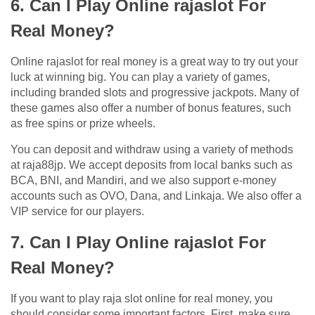
6. Can I Play Online rajaslot For
Real Money?
Online rajaslot for real money is a great way to try out your
luck at winning big. You can play a variety of games,
including branded slots and progressive jackpots. Many of
these games also offer a number of bonus features, such
as free spins or prize wheels.
You can deposit and withdraw using a variety of methods
at raja88jp. We accept deposits from local banks such as
BCA, BNI, and Mandiri, and we also support e-money
accounts such as OVO, Dana, and Linkaja. We also offer a
VIP service for our players.
7. Can I Play Online rajaslot For
Real Money?
If you want to play raja slot online for real money, you
should consider some important factors. First, make sure