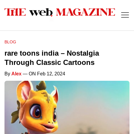
BLOG
rare toons india – Nostalgia
Through Classic Cartoons
By
Alex
— ON Feb 12, 2024