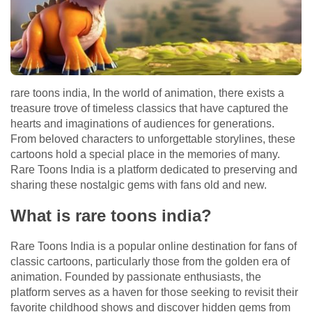
rare toons india, In the world of animation, there exists a
treasure trove of timeless classics that have captured the
hearts and imaginations of audiences for generations.
From beloved characters to unforgettable storylines, these
cartoons hold a special place in the memories of many.
Rare Toons India is a platform dedicated to preserving and
sharing these nostalgic gems with fans old and new.
What is rare toons india?
Rare Toons India is a popular online destination for fans of
classic cartoons, particularly those from the golden era of
animation. Founded by passionate enthusiasts, the
platform serves as a haven for those seeking to revisit their
favorite childhood shows and discover hidden gems from