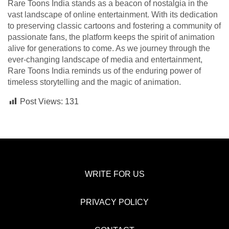
Rare Toons India stands as a beacon of nostalgia in the
vast landscape of online entertainment. With its dedication
to preserving classic cartoons and fostering a community of
passionate fans, the platform keeps the spirit of animation
alive for generations to come. As we journey through the
ever-changing landscape of media and entertainment,
Rare Toons India reminds us of the enduring power of
timeless storytelling and the magic of animation.
Post Views:
131
WRITE FOR US
PRIVACY POLICY