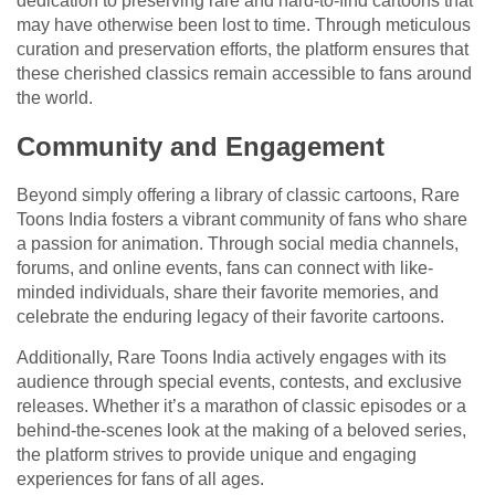
dedication to preserving rare and hard-to-find cartoons that
may have otherwise been lost to time. Through meticulous
curation and preservation efforts, the platform ensures that
these cherished classics remain accessible to fans around
the world.
Community and Engagement
Beyond simply offering a library of classic cartoons, Rare
Toons India fosters a vibrant community of fans who share
a passion for animation. Through social media channels,
forums, and online events, fans can connect with like-
minded individuals, share their favorite memories, and
celebrate the enduring legacy of their favorite cartoons.
Additionally, Rare Toons India actively engages with its
audience through special events, contests, and exclusive
releases. Whether it’s a marathon of classic episodes or a
behind-the-scenes look at the making of a beloved series,
the platform strives to provide unique and engaging
experiences for fans of all ages.