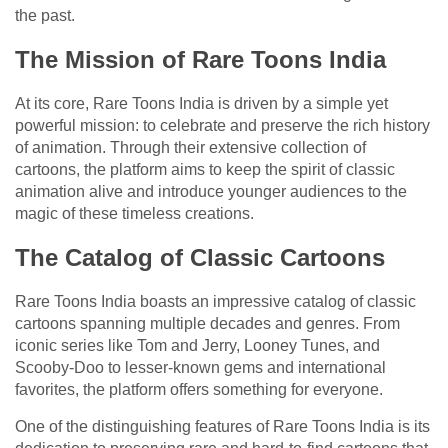
the past.
The Mission of Rare Toons India
At its core, Rare Toons India is driven by a simple yet
powerful mission: to celebrate and preserve the rich history
of animation. Through their extensive collection of
cartoons, the platform aims to keep the spirit of classic
animation alive and introduce younger audiences to the
magic of these timeless creations.
The Catalog of Classic Cartoons
Rare Toons India boasts an impressive catalog of classic
cartoons spanning multiple decades and genres. From
iconic series like Tom and Jerry, Looney Tunes, and
Scooby-Doo to lesser-known gems and international
favorites, the platform offers something for everyone.
One of the distinguishing features of Rare Toons India is its