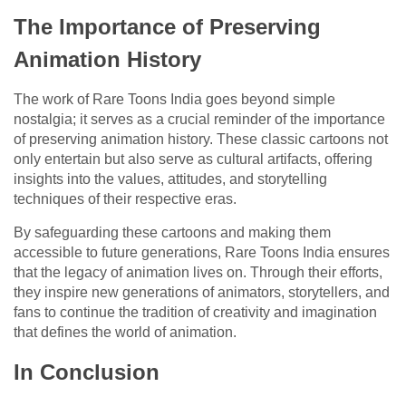
The Importance of Preserving
Animation History
The work of Rare Toons India goes beyond simple
nostalgia; it serves as a crucial reminder of the importance
of preserving animation history. These classic cartoons not
only entertain but also serve as cultural artifacts, offering
insights into the values, attitudes, and storytelling
techniques of their respective eras.
By safeguarding these cartoons and making them
accessible to future generations, Rare Toons India ensures
that the legacy of animation lives on. Through their efforts,
they inspire new generations of animators, storytellers, and
fans to continue the tradition of creativity and imagination
that defines the world of animation.
In Conclusion