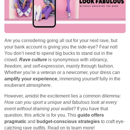
Are you considering going all out for your next rave, but
your bank account is giving you the side-eye? Fear not!
You don’t need to spend big bucks to stand out in the
crowd.
Rave culture
is synonymous with
vibrancy,
freedom
, and
self-expression
, mainly through fashion.
Whether you’re a veteran or a newcomer, your dress can
amplify your experience,
immersing yourself fully in the
exuberant atmosphere.
However, amidst the excitement lies a common dilemma:
How can you sport a unique and fabulous look at every
event without draining your wallet?
If you have that
question, this article is for you. This
guide offers
pragmatic
and
budget-conscious strategies
to craft eye-
catching rave outfits. Read on to learn more!