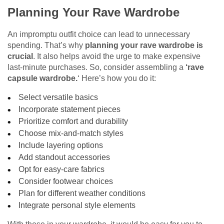
Planning Your Rave Wardrobe
An
impromptu outfit choice can lead to unnecessary
spending. That’s why
planning your rave wardrobe is
crucial
. It also helps avoid the urge to make expensive
last-minute purchases. So, consider assembling a
‘rave
capsule wardrobe.
‘ Here’s how you do it:
Select versatile basics
Incorporate statement pieces
Prioritize comfort and durability
Choose mix-and-match styles
Include layering options
Add standout accessories
Opt for easy-care fabrics
Consider footwear choices
Plan for different weather conditions
Integrate personal style elements