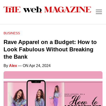
BUSINESS
Rave Apparel on a Budget: How to
Look Fabulous Without Breaking
the Bank
By
Alex
— ON Apr 24, 2024