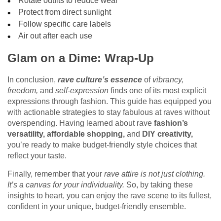
Rotate outfits to reduce wear
Protect from direct sunlight
Follow specific care labels
Air out after each use
Glam on a Dime: Wrap-Up
In conclusion,
rave culture’s essence
of
vibrancy,
freedom,
and
self-expression
finds one of its most explicit
expressions through fashion. This guide has equipped you
with actionable strategies to stay fabulous at raves without
overspending. Having learned about rave
fashion’s
versatility,
affordable shopping,
and
DIY creativity,
you’re ready to make budget-friendly style choices that
reflect your taste.
Finally, remember that your
rave attire is not just clothing.
It’s a canvas for your individuality.
So, by taking these
insights to heart, you can enjoy the rave scene to its fullest,
confident in your unique, budget-friendly ensemble.