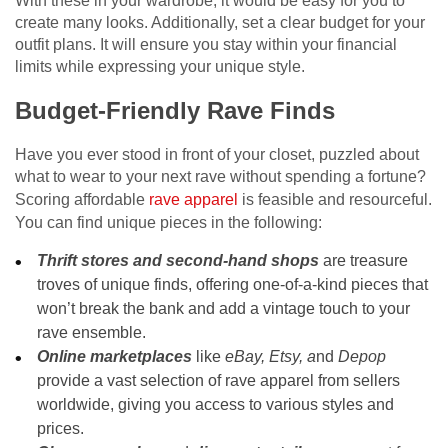
With these in your wardrobe, it would be easy for you to
create many looks. Additionally, set a clear budget for your
outfit plans. It will ensure you stay within your financial
limits while expressing your unique style.
Budget-Friendly Rave Finds
Have you ever stood in front of your closet, puzzled about
what to wear to your next rave without spending a fortune?
Scoring affordable
rave apparel
is feasible and resourceful.
You can find unique pieces in the following:
Thrift stores and second-hand shops
are treasure
troves of unique finds, offering one-of-a-kind pieces that
won’t break the bank and add a vintage touch to your
rave ensemble.
Online marketplaces
like
eBay, Etsy, a
nd
Depop
provide a vast selection of rave apparel from sellers
worldwide, giving you access to various styles and
prices.