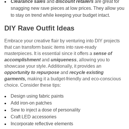
Clearance sales
and
discount retailers
are great for
snagging new rave pieces at low prices. They allow you
to stay on trend while keeping your budget intact.
DIY Rave Outfit Ideas
Embrace your creative flair by venturing into DIY projects
that can transform basic items into rave-ready
masterpieces. It is essential since it offers a
sense of
accomplishment
and
uniqueness
, allowing you to
showcase your style. Additionally, it provides an
opportunity to repurpose
and
recycle existing
garments,
making it a budget-friendly and eco-conscious
choice. Consider these tips:
Design using fabric paints
Add iron-on patches
Sew to inject a dose of personality
Craft LED accessories
Incorporate reflective elements