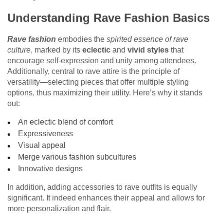
Understanding Rave Fashion Basics
Rave fashion
embodies the
spirited essence of rave
culture
, marked by its
eclectic
and
vivid styles
that
encourage self-expression and unity among attendees.
Additionally, central to rave attire is the principle of
versatility—selecting pieces that offer multiple styling
options, thus maximizing their utility. Here’s why it stands
out:
An eclectic blend of comfort
Expressiveness
Visual appeal
Merge various fashion subcultures
Innovative designs
In addition, adding accessories to rave outfits is equally
significant. It indeed enhances their appeal and allows for
more personalization and flair.