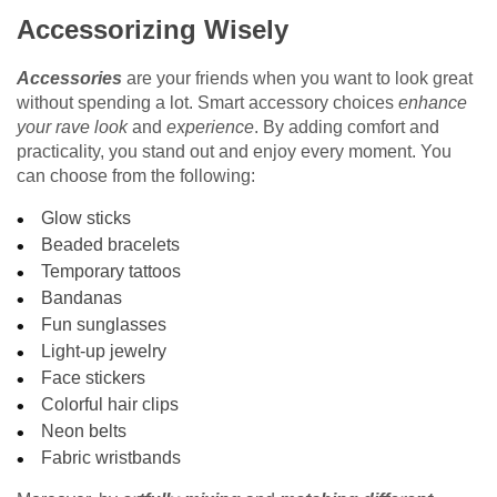
Accessorizing Wisely
Accessories
are your friends when you want to look great
without spending a lot. Smart accessory choices
enhance
your rave look
and
experience
. By adding comfort and
practicality, you stand out and enjoy every moment. You
can choose from the following:
Glow sticks
Beaded bracelets
Temporary tattoos
Bandanas
Fun sunglasses
Light-up jewelry
Face stickers
Colorful hair clips
Neon belts
Fabric wristbands