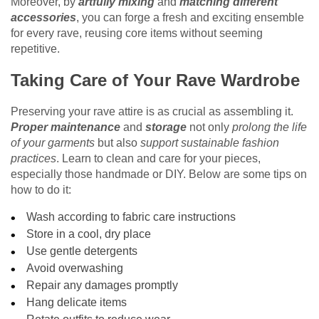
Moreover, by
artfully mixing
and
matching different
accessories
, you can forge a fresh and exciting ensemble
for every rave, reusing core items without seeming
repetitive.
Taking Care of Your Rave Wardrobe
Preserving your rave attire is as crucial as assembling it.
Proper maintenance
and
storage
not only
prolong the life
of your garments
but also
support sustainable fashion
practices
. Learn to clean and care for your pieces,
especially those handmade or DIY. Below are some tips on
how to do it:
Wash according to fabric care instructions
Store in a cool, dry place
Use gentle detergents
Avoid overwashing
Repair any damages promptly
Hang delicate items