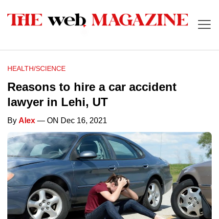
HEALTH/SCIENCE
Reasons to hire a car accident
lawyer in Lehi, UT
By
Alex
— ON Dec 16, 2021