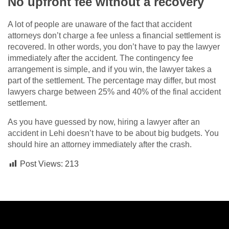
No upfront fee without a recovery
A lot of people are unaware of the fact that accident
attorneys don’t charge a fee unless a financial settlement is
recovered. In other words, you don’t have to pay the lawyer
immediately after the accident. The contingency fee
arrangement is simple, and if you win, the lawyer takes a
part of the settlement. The percentage may differ, but most
lawyers charge between 25% and 40% of the final accident
settlement.
As you have guessed by now, hiring a lawyer after an
accident in Lehi doesn’t have to be about big budgets. You
should hire an attorney immediately after the crash.
Post Views:
213