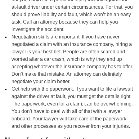
at-fault driver under certain circumstances. For that, you
should prove liability and fault, which won’t be an easy
task. Call an attorney because they can help you
investigate the accident.
Negotiation skills are important. If you have never
negotiated a claim with an insurance company, hiring a
lawyer is your best bet. People are often scared and
worried after a car crash, which is why they end up
accepting whatever the insurance company has to offer.
Don’t make that mistake. An attorney can definitely
negotiate your claim better.
Get help with the paperwork. If you want to file a lawsuit
against the driver at fault, you must get the details right.
The paperwork, even for a claim, can be overwhelming.
You don’t have to deal with all of that with a lawyer
onboard. Your lawyer will take care of the paperwork
and other processes as you recover from your injuries.