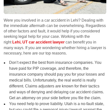
Were you involved in a car accident in Lehi? Dealing with
the immediate aftermath can be overwhelming. Regardless
of other factors and fault, it would help if you considered
seeking legal help for your case. Working with the
right
Lehi, UT car accident lawyer
can benefit you in
many ways. If you are wondering whether hiring a lawyer is
necessary, here are our top reasons.
Don’t expect the best from insurance companies. You
have paid for PIP coverage, and therefore, the
insurance company should pay you for your losses and
medical bills. Unfortunately, the real world is really
different. Claims adjusters are known for their tactics
and ways of denying and delaying car accident claims.
Get an attorney on your side before you file the claim.
You need help to prove liability. Utah is a no-fault state,
but you could file a personal injury lawsuit against the