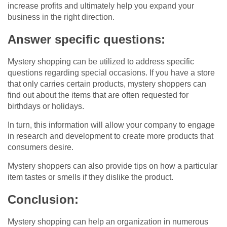
increase profits and ultimately help you expand your
business in the right direction.
Answer specific questions:
Mystery shopping can be utilized to address specific
questions regarding special occasions. If you have a store
that only carries certain products, mystery shoppers can
find out about the items that are often requested for
birthdays or holidays.
In turn, this information will allow your company to engage
in research and development to create more products that
consumers desire.
Mystery shoppers can also provide tips on how a particular
item tastes or smells if they dislike the product.
Conclusion:
Mystery shopping can help an organization in numerous