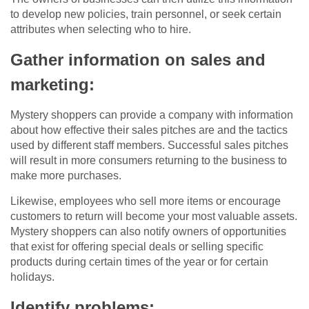
to develop new policies, train personnel, or seek certain
attributes when selecting who to hire.
Gather information on sales and
marketing:
Mystery shoppers can provide a company with information
about how effective their sales pitches are and the tactics
used by different staff members. Successful sales pitches
will result in more consumers returning to the business to
make more purchases.
Likewise, employees who sell more items or encourage
customers to return will become your most valuable assets.
Mystery shoppers can also notify owners of opportunities
that exist for offering special deals or selling specific
products during certain times of the year or for certain
holidays.
Identify problems: