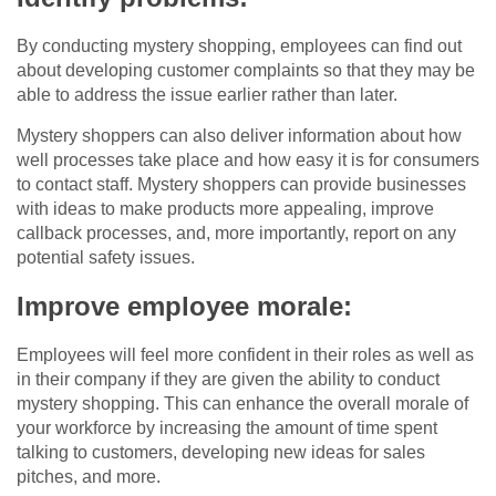
By conducting mystery shopping, employees can find out
about developing customer complaints so that they may be
able to address the issue earlier rather than later.
Mystery shoppers can also deliver information about how
well processes take place and how easy it is for consumers
to contact staff. Mystery shoppers can provide businesses
with ideas to make products more appealing, improve
callback processes, and, more importantly, report on any
potential safety issues.
Improve employee morale:
Employees will feel more confident in their roles as well as
in their company if they are given the ability to conduct
mystery shopping. This can enhance the overall morale of
your workforce by increasing the amount of time spent
talking to customers, developing new ideas for sales
pitches, and more.