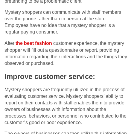
pretending to be a problematic client.
Mystery shoppers can communicate with staff members
over the phone rather than in person at the store.
Employees have no idea that a mystery shopper is a
regular paying consumer.
After
the best fashion
customer experience, the mystery
shopper will fill out a questionnaire or report, providing
information regarding their interactions and the things they
observed or purchased.
Improve customer service:
Mystery shoppers are frequently utilized in the process of
evaluating customer service. Mystery shoppers’ ability to
report on their contacts with staff enables them to provide
owners of businesses with information about the
processes, behaviors, or personnel who contributed to the
customer’s good or poor experience.
The owners of businesses can then utilize this information