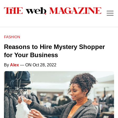
FASHION
Reasons to Hire Mystery Shopper
for Your Business
By
Alex
— ON Oct 28, 2022