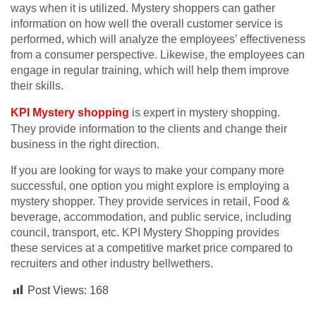
ways when it is utilized. Mystery shoppers can gather
information on how well the overall customer service is
performed, which will analyze the employees’ effectiveness
from a consumer perspective. Likewise, the employees can
engage in regular training, which will help them improve
their skills.
KPI Mystery shopping
is expert in mystery shopping.
They provide information to the clients and change their
business in the right direction.
If you are looking for ways to make your company more
successful, one option you might explore is employing a
mystery shopper. They provide services in retail, Food &
beverage, accommodation, and public service, including
council, transport, etc. KPI Mystery Shopping provides
these services at a competitive market price compared to
recruiters and other industry bellwethers.
Post Views:
168