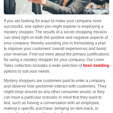
If you are looking for ways to make your company more
successful, one option you might explore is employing a
mystery shopper. The results of a secret shopping mission
can shed light on both the positive and negative aspects of
your company, thereby assisting you in formulating a plan
to improve your customers’ overall experiences and boost
your revenue. Find out more about the primary justifications
for using a mystery shopper for your company. Our Linen
Tales collection includes a wide selection of
linen bedding
options to suit your needs.
Mystery shoppers are customers paid to enter a company
and observe how personnel interact with customers. They
might shop around as any other consumer would, or they
can have a particular scenario in mind that they want to
test, such as having a conversation with an employee,
making a specific purchase, bringing an item back, or