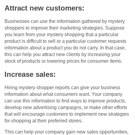
Attract new customers:
Businesses can use the information gathered by mystery
shoppers to improve their marketing strategies. Suppose
you learn from your mystery shopping that a particular
product is difficult to sell or a particular customer requests
information about a product you do not carry. In that case,
this can help you attract new clients by increasing your
stock of products or lowering prices for consumer items.
Increase sales:
Hiring mystery shopper reports can give your business
information about what consumers want. Your company
can use this information to find ways to improve products,
develop new advertising campaigns, or make other efforts
that will encourage customers to implement new strategies
for shopping at their preferred stores.
This can help your company gain new sales opportunities,