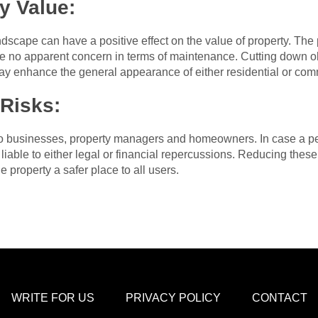
y Value:
scape can have a positive effect on the value of property. The p
e no apparent concern in terms of maintenance. Cutting down ol
ay enhance the general appearance of either residential or co
 Risks:
 to businesses, property managers and homeowners. In case a pe
iable to either legal or financial repercussions. Reducing these
 property a safer place to all users.
WRITE FOR US
PRIVACY POLICY
CONTACT