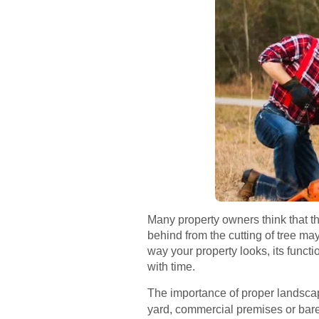
Many property owners think that the
behind from the cutting of tree m
way your property looks, its funct
with time.
The importance of proper landscap
yard, commercial premises or bar