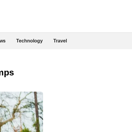
ws
Technology
Travel
mps