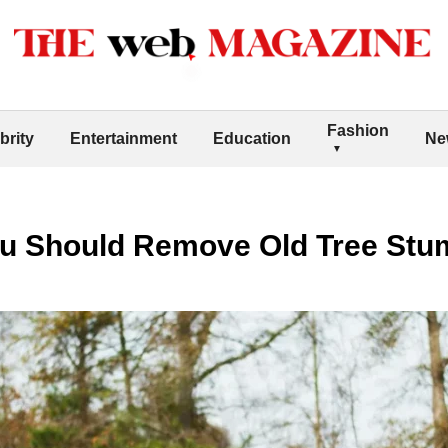
Fashion
brity
Entertainment
Education
Ne
u Should Remove Old Tree Stu