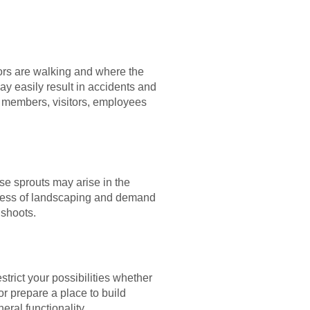
itors are walking and where the
y easily result in accidents and
ly members, visitors, employees
ese sprouts may arise in the
ocess of landscaping and demand
 shoots.
trict your possibilities whether
r prepare a place to build
ral functionality.