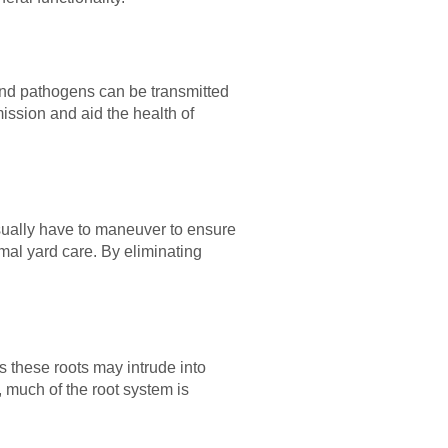
and pathogens can be transmitted
mission and aid the health of
ually have to maneuver to ensure
al yard care. By eliminating
s these roots may intrude into
 much of the root system is