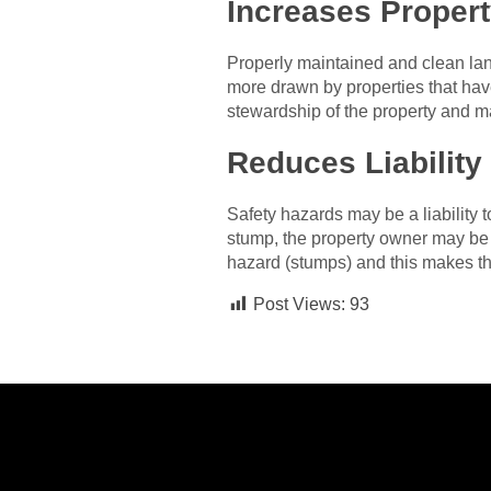
Increases Propert
Properly maintained and clean land
more drawn by properties that hav
stewardship of the property and m
Reduces Liability
Safety hazards may be a liability
stump, the property owner may be l
hazard (stumps) and this makes the
Post Views:
93