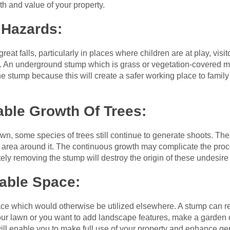
th and value of your property.
 Hazards:
eat falls, particularly in places where children are at play, vis
t. An underground stump which is grass or vegetation-covered ma
 the stump because this will create a safer working place to fami
able Growth Of Trees:
own, some species of trees still continue to generate shoots. Th
e area around it. The continuous growth may complicate the pr
y removing the stump will destroy the origin of these undesire
able Space:
ace which would otherwise be utilized elsewhere. A stump can res
our lawn or you want to add landscape features, make a garden o
ill enable you to make full use of your property and enhance gene