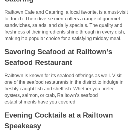
Railtown Cafe and Catering, a local favorite, is a must-visit
for lunch. Their diverse menu offers a range of gourmet
sandwiches, salads, and daily specials. The quality and
freshness of their ingredients shine through in every dish,
making it a popular choice for a satisfying midday meal.
Savoring Seafood at Railtown’s
Seafood Restaurant
Railtown is known for its seafood offerings as well. Visit
one of the seafood restaurants in the district to indulge in
freshly caught fish and shellfish. Whether you prefer
oysters, salmon, or crab, Railtown’s seafood
establishments have you covered.
Evening Cocktails at a Railtown
Speakeasy