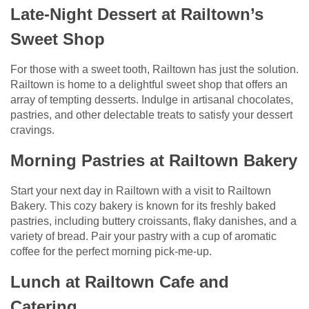
Late-Night Dessert at Railtown’s
Sweet Shop
For those with a sweet tooth, Railtown has just the solution.
Railtown is home to a delightful sweet shop that offers an
array of tempting desserts. Indulge in artisanal chocolates,
pastries, and other delectable treats to satisfy your dessert
cravings.
Morning Pastries at Railtown Bakery
Start your next day in Railtown with a visit to Railtown
Bakery. This cozy bakery is known for its freshly baked
pastries, including buttery croissants, flaky danishes, and a
variety of bread. Pair your pastry with a cup of aromatic
coffee for the perfect morning pick-me-up.
Lunch at Railtown Cafe and
Catering