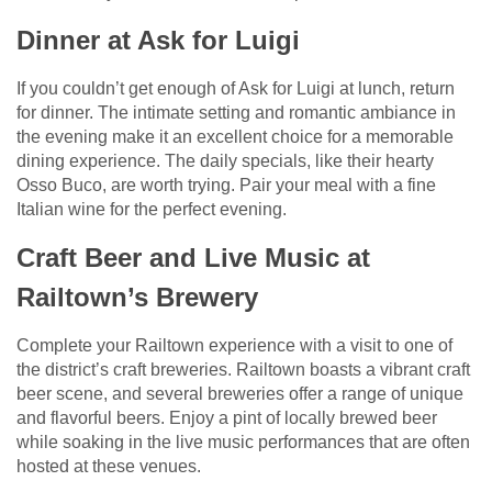
Dinner at Ask for Luigi
If you couldn’t get enough of Ask for Luigi at lunch, return
for dinner. The intimate setting and romantic ambiance in
the evening make it an excellent choice for a memorable
dining experience. The daily specials, like their hearty
Osso Buco, are worth trying. Pair your meal with a fine
Italian wine for the perfect evening.
Craft Beer and Live Music at
Railtown’s Brewery
Complete your Railtown experience with a visit to one of
the district’s craft breweries. Railtown boasts a vibrant craft
beer scene, and several breweries offer a range of unique
and flavorful beers. Enjoy a pint of locally brewed beer
while soaking in the live music performances that are often
hosted at these venues.