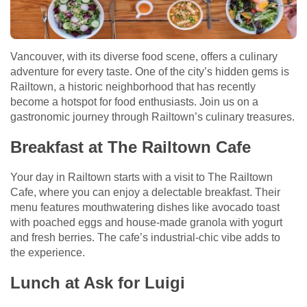
Vancouver, with its diverse food scene, offers a culinary
adventure for every taste. One of the city’s hidden gems is
Railtown, a historic neighborhood that has recently
become a hotspot for food enthusiasts. Join us on a
gastronomic journey through Railtown’s culinary treasures.
Breakfast at The Railtown Cafe
Your day in Railtown starts with a visit to The Railtown
Cafe, where you can enjoy a delectable breakfast. Their
menu features mouthwatering dishes like avocado toast
with poached eggs and house-made granola with yogurt
and fresh berries. The cafe’s industrial-chic vibe adds to
the experience.
Lunch at Ask for Luigi