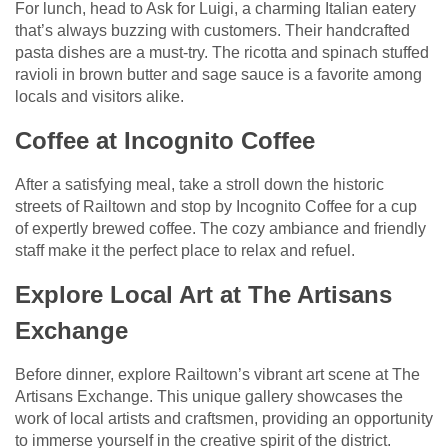
For lunch, head to Ask for Luigi, a charming Italian eatery
that’s always buzzing with customers. Their handcrafted
pasta dishes are a must-try. The ricotta and spinach stuffed
ravioli in brown butter and sage sauce is a favorite among
locals and visitors alike.
Coffee at Incognito Coffee
After a satisfying meal, take a stroll down the historic
streets of Railtown and stop by Incognito Coffee for a cup
of expertly brewed coffee. The cozy ambiance and friendly
staff make it the perfect place to relax and refuel.
Explore Local Art at The Artisans
Exchange
Before dinner, explore Railtown’s vibrant art scene at The
Artisans Exchange. This unique gallery showcases the
work of local artists and craftsmen, providing an opportunity
to immerse yourself in the creative spirit of the district.