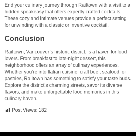
End your culinary journey through Railtown with a visit to a
hidden speakeasy that offers expertly crafted cocktails.
These cozy and intimate venues provide a perfect setting
for unwinding with a classic or inventive cocktail.
Conclusion
Railtown, Vancouver’s historic district, is a haven for food
lovers. From breakfast to late-night dessert, this
neighborhood offers an array of culinary experiences.
Whether you’re into Italian cuisine, craft beer, seafood, or
pastries, Railtown has something to satisfy your taste buds.
Explore the district’s charming streets, savor its diverse
flavors, and make unforgettable food memories in this
culinary haven.
Post Views:
182