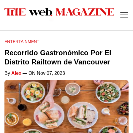
ENTERTAINMENT
Recorrido Gastronómico Por El
Distrito Railtown de Vancouver
By
Alex
— ON Nov 07, 2023