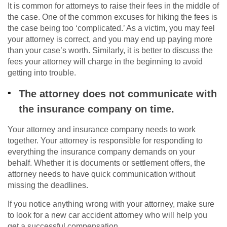
It is common for attorneys to raise their fees in the middle of
the case. One of the common excuses for hiking the fees is
the case being too ‘complicated.’ As a victim, you may feel
your attorney is correct, and you may end up paying more
than your case’s worth. Similarly, it is better to discuss the
fees your attorney will charge in the beginning to avoid
getting into trouble.
The attorney does not communicate with
the insurance company on time.
Your attorney and insurance company needs to work
together. Your attorney is responsible for responding to
everything the insurance company demands on your
behalf. Whether it is documents or settlement offers, the
attorney needs to have quick communication without
missing the deadlines.
If you notice anything wrong with your attorney, make sure
to look for a new car accident attorney who will help you
get a successful compensation.