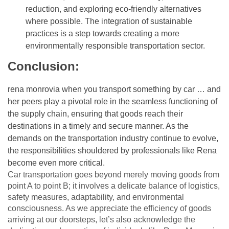
reduction, and exploring eco-friendly alternatives
where possible. The integration of sustainable
practices is a step towards creating a more
environmentally responsible transportation sector.
Conclusion:
rena monrovia when you transport something by car …
and
her peers play a pivotal role in the seamless functioning of
the supply chain, ensuring that goods reach their
destinations in a timely and secure manner. As the
demands on the transportation industry continue to evolve,
the responsibilities shouldered by professionals like Rena
become even more critical.
Car transportation goes beyond merely moving goods from
point A to point B; it involves a delicate balance of logistics,
safety measures, adaptability, and environmental
consciousness. As we appreciate the efficiency of goods
arriving at our doorsteps, let’s also acknowledge the