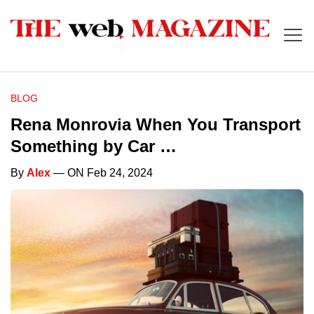
BLOG
Rena Monrovia When You Transport
Something by Car …
By
Alex
— ON Feb 24, 2024