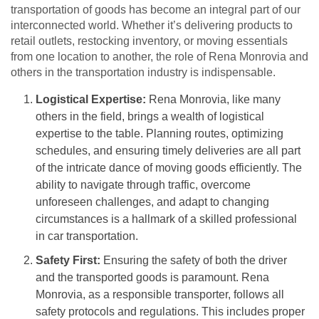
transportation of goods has become an integral part of our
interconnected world. Whether it’s delivering products to
retail outlets, restocking inventory, or moving essentials
from one location to another, the role of Rena Monrovia and
others in the transportation industry is indispensable.
Logistical Expertise:
Rena Monrovia, like many
others in the field, brings a wealth of logistical
expertise to the table. Planning routes, optimizing
schedules, and ensuring timely deliveries are all part
of the intricate dance of moving goods efficiently. The
ability to navigate through traffic, overcome
unforeseen challenges, and adapt to changing
circumstances is a hallmark of a skilled professional
in car transportation.
Safety First:
Ensuring the safety of both the driver
and the transported goods is paramount. Rena
Monrovia, as a responsible transporter, follows all
safety protocols and regulations. This includes proper