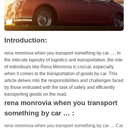
Introduction:
rena monrovia when you transport something by car …,
In
the intricate tapestry of logistics and transportation, the role
of individuals like Rena Monrovia is crucial, especially
when it comes to the transportation of goods by car. This
article delves into the responsibilities and challenges faced
by those entrusted with the task of safely and efficiently
transporting goods on the road.
rena monrovia when you transport
something by car …
:
rena monrovia when you transport something by car …
Car