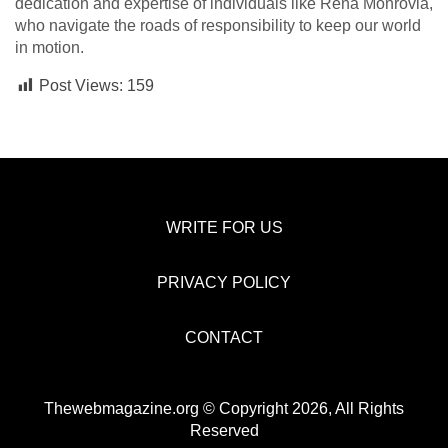
dedication and expertise of individuals like Rena Monrovia,
who navigate the roads of responsibility to keep our world
in motion.
Post Views:
159
WRITE FOR US
PRIVACY POLICY
CONTACT
Thewebmagazine.org © Copyright 2026, All Rights
Reserved