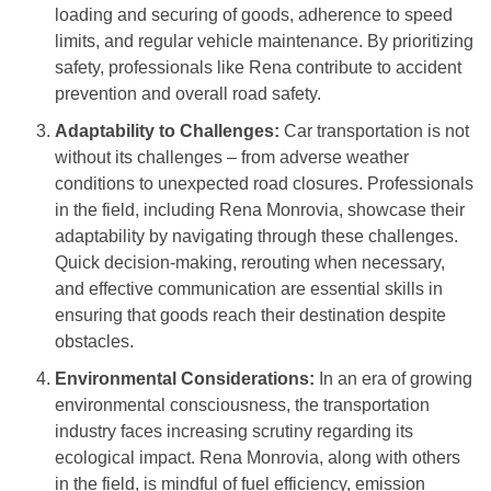
loading and securing of goods, adherence to speed
limits, and regular vehicle maintenance. By prioritizing
safety, professionals like Rena contribute to accident
prevention and overall road safety.
Adaptability to Challenges:
Car transportation is not
without its challenges – from adverse weather
conditions to unexpected road closures. Professionals
in the field, including Rena Monrovia, showcase their
adaptability by navigating through these challenges.
Quick decision-making, rerouting when necessary,
and effective communication are essential skills in
ensuring that goods reach their destination despite
obstacles.
Environmental Considerations:
In an era of growing
environmental consciousness, the transportation
industry faces increasing scrutiny regarding its
ecological impact. Rena Monrovia, along with others
in the field, is mindful of fuel efficiency, emission