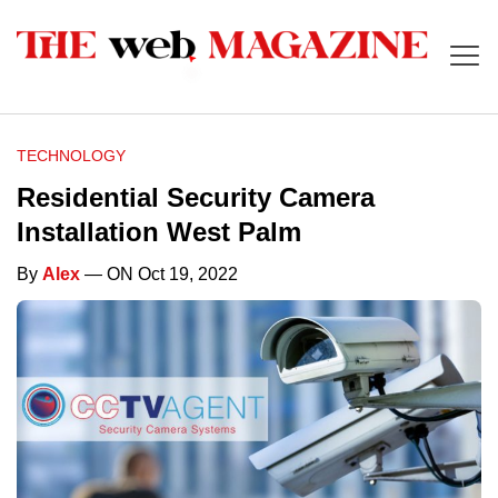
TECHNOLOGY
Residential Security Camera
Installation West Palm
By
Alex
— ON Oct 19, 2022