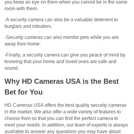
you keep an eye on them when you cannot be in the same
room with them.
-A security camera can also be a valuable deterrent to
burglars and intruders.
-Security cameras can also monitor pets while you are
away from home.
-Finally, a security camera can give you peace of mind by
knowing that your home and loved ones are safe and
sound.
Why HD Cameras USA is the Best
Bet for You
HD Cameras USA offers the best quality security cameras
in the market. We also offer a wide variety of features to
choose from so that you can find the perfect camera to
meet your needs. In addition, our team of experts is always
available to answer any questions you may have about