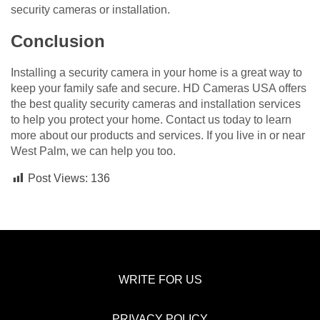
security cameras or installation.
Conclusion
Installing a security camera in your home is a great way to
keep your family safe and secure. HD Cameras USA offers
the best quality security cameras and installation services
to help you protect your home. Contact us today to learn
more about our products and services. If you live in or near
West Palm, we can help you too.
Post Views:
136
WRITE FOR US
PRIVACY POLICY