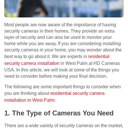
Most people are now aware of the importance of having
security cameras in their homes. They provide an extra
layer of security and can also be used to monitor your
home while you are away. If you are considering installing
security cameras in your home, you may wonder about the
best way to go about it. We are experts in
residential
security camera installation
in West Palm at HD Cameras
USA. In this article, we will look at some of the things you
need to consider before making your final decision.
The following are some important things to consider when
you are thinking about
residential security camera
installation in West Palm
:
1. The Type of Cameras You Need
There are a wide variety of security cameras on the market,