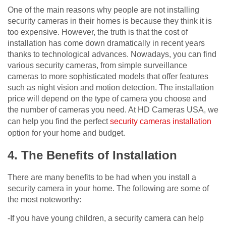
One of the main reasons why people are not installing
security cameras in their homes is because they think it is
too expensive. However, the truth is that the cost of
installation has come down dramatically in recent years
thanks to technological advances. Nowadays, you can find
various security cameras, from simple surveillance
cameras to more sophisticated models that offer features
such as night vision and motion detection. The installation
price will depend on the type of camera you choose and
the number of cameras you need. At HD Cameras USA, we
can help you find the perfect
security cameras installation
option for your home and budget.
4. The Benefits of Installation
There are many benefits to be had when you install a
security camera in your home. The following are some of
the most noteworthy:
-If you have young children, a security camera can help