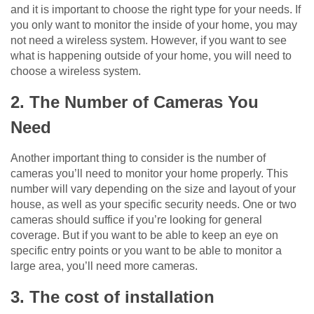
and it is important to choose the right type for your needs. If
you only want to monitor the inside of your home, you may
not need a wireless system. However, if you want to see
what is happening outside of your home, you will need to
choose a wireless system.
2. The Number of Cameras You
Need
Another important thing to consider is the number of
cameras you’ll need to monitor your home properly. This
number will vary depending on the size and layout of your
house, as well as your specific security needs. One or two
cameras should suffice if you’re looking for general
coverage. But if you want to be able to keep an eye on
specific entry points or you want to be able to monitor a
large area, you’ll need more cameras.
3. The cost of installation