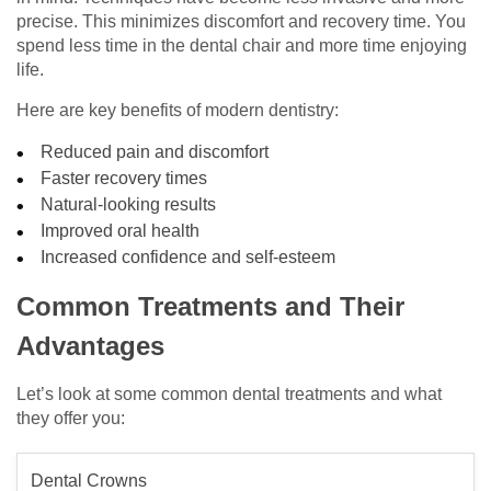
precise. This minimizes discomfort and recovery time. You
spend less time in the dental chair and more time enjoying
life.
Here are key benefits of modern dentistry:
Reduced pain and discomfort
Faster recovery times
Natural-looking results
Improved oral health
Increased confidence and self-esteem
Common Treatments and Their
Advantages
Let’s look at some common dental treatments and what
they offer you:
Dental Crowns