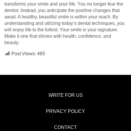
transforms your smile and your life. You no longer fear the
dentist. Instead, you anticipate the positive changes that
await. A healthy, beautiful smile is within your reach. By
understanding and utilizing today’s dental techniques, you
will enjoy life to the fullest. Your smile is your signature.
Make it one that shines with health, confidence, and
beauty.
Post Views:
465
WRITE FOR US
PRIVACY POLICY
CONTACT