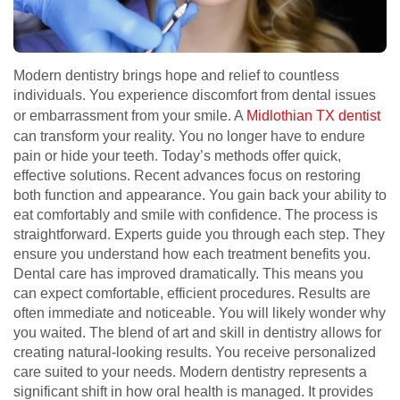
Modern dentistry brings hope and relief to countless
individuals. You experience discomfort from dental issues
or embarrassment from your smile. A
Midlothian TX dentist
can transform your reality. You no longer have to endure
pain or hide your teeth. Today’s methods offer quick,
effective solutions. Recent advances focus on restoring
both function and appearance. You gain back your ability to
eat comfortably and smile with confidence. The process is
straightforward. Experts guide you through each step. They
ensure you understand how each treatment benefits you.
Dental care has improved dramatically. This means you
can expect comfortable, efficient procedures. Results are
often immediate and noticeable. You will likely wonder why
you waited. The blend of art and skill in dentistry allows for
creating natural-looking results. You receive personalized
care suited to your needs. Modern dentistry represents a
significant shift in how oral health is managed. It provides