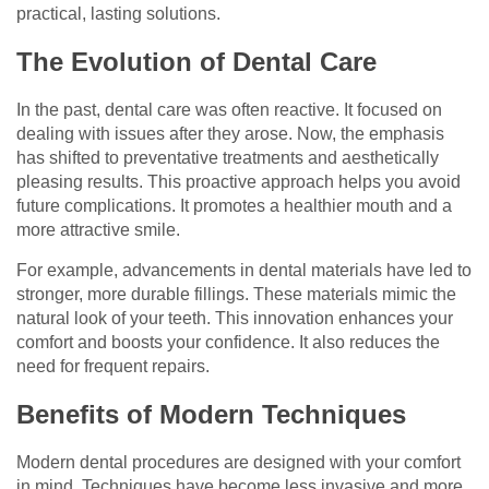
practical, lasting solutions.
The Evolution of Dental Care
In the past, dental care was often reactive. It focused on
dealing with issues after they arose. Now, the emphasis
has shifted to preventative treatments and aesthetically
pleasing results. This proactive approach helps you avoid
future complications. It promotes a healthier mouth and a
more attractive smile.
For example, advancements in dental materials have led to
stronger, more durable fillings. These materials mimic the
natural look of your teeth. This innovation enhances your
comfort and boosts your confidence. It also reduces the
need for frequent repairs.
Benefits of Modern Techniques
Modern dental procedures are designed with your comfort
in mind. Techniques have become less invasive and more