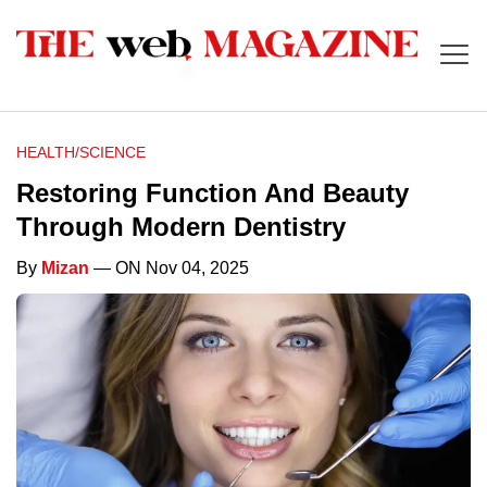
HEALTH/SCIENCE
Restoring Function And Beauty
Through Modern Dentistry
By
Mizan
— ON Nov 04, 2025