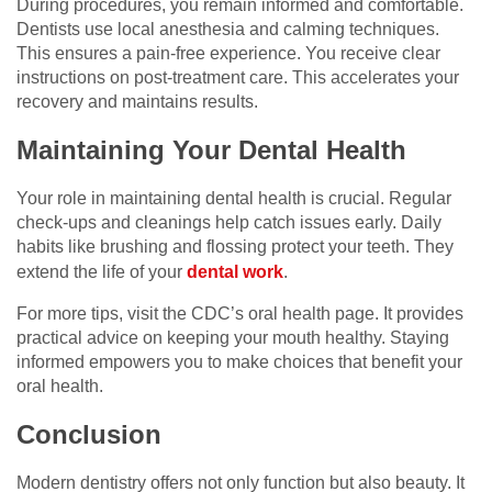
During procedures, you remain informed and comfortable.
Dentists use local anesthesia and calming techniques.
This ensures a pain-free experience. You receive clear
instructions on post-treatment care. This accelerates your
recovery and maintains results.
Maintaining Your Dental Health
Your role in maintaining dental health is crucial. Regular
check-ups and cleanings help catch issues early. Daily
habits like brushing and flossing protect your teeth. They
extend the life of your
dental work
.
For more tips, visit the CDC’s oral health page. It provides
practical advice on keeping your mouth healthy. Staying
informed empowers you to make choices that benefit your
oral health.
Conclusion
Modern dentistry offers not only function but also beauty. It