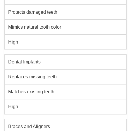
Protects damaged teeth
Mimics natural tooth color
High
Dental Implants
Replaces missing teeth
Matches existing teeth
High
Braces and Aligners