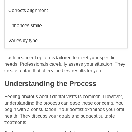
Corrects alignment
Enhances smile
Varies by type
Each treatment option is tailored to meet your specific
needs. Professionals carefully assess your situation. They
create a plan that offers the best results for you.
Understanding the Process
Feeling anxious about dental visits is common. However,
understanding the process can ease these concerns. You
begin with a consultation. Your dentist examines your oral
health. They discuss your goals and suggest suitable
treatments.