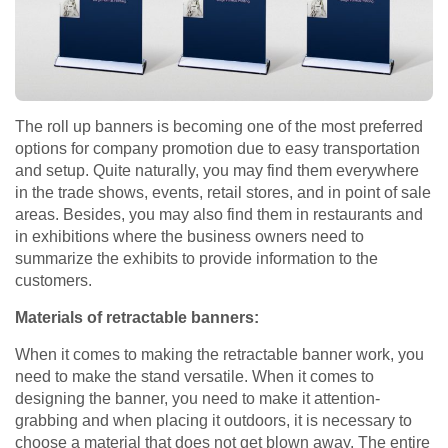
The roll up banners is becoming one of the most preferred
options for company promotion due to easy transportation
and setup. Quite naturally, you may find them everywhere
in the trade shows, events, retail stores, and in point of sale
areas. Besides, you may also find them in restaurants and
in exhibitions where the business owners need to
summarize the exhibits to provide information to the
customers.
Materials of retractable banners:
When it comes to making the retractable banner work, you
need to make the stand versatile. When it comes to
designing the banner, you need to make it attention-
grabbing and when placing it outdoors, it is necessary to
choose a material that does not get blown away. The entire