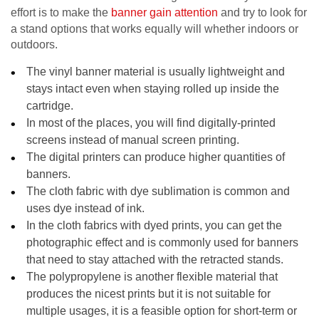
effort is to make the
banner gain attention
and try to look for
a stand options that works equally will whether indoors or
outdoors.
The vinyl banner material is usually lightweight and
stays intact even when staying rolled up inside the
cartridge.
In most of the places, you will find digitally-printed
screens instead of manual screen printing.
The digital printers can produce higher quantities of
banners.
The cloth fabric with dye sublimation is common and
uses dye instead of ink.
In the cloth fabrics with dyed prints, you can get the
photographic effect and is commonly used for banners
that need to stay attached with the retracted stands.
The polypropylene is another flexible material that
produces the nicest prints but it is not suitable for
multiple usages, it is a feasible option for short-term or