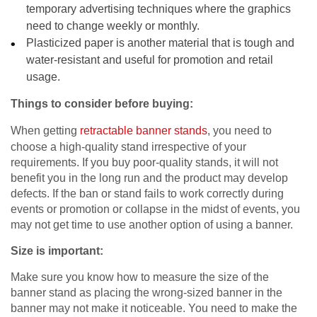
temporary advertising techniques where the graphics
need to change weekly or monthly.
Plasticized paper is another material that is tough and
water-resistant and useful for promotion and retail
usage.
Things to consider before buying:
When getting
retractable banner stands
, you need to
choose a high-quality stand irrespective of your
requirements. If you buy poor-quality stands, it will not
benefit you in the long run and the product may develop
defects. If the ban or stand fails to work correctly during
events or promotion or collapse in the midst of events, you
may not get time to use another option of using a banner.
Size is important:
Make sure you know how to measure the size of the
banner stand as placing the wrong-sized banner in the
banner may not make it noticeable. You need to make the