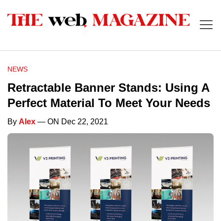
NEWS
Retractable Banner Stands: Using A
Perfect Material To Meet Your Needs
By
Alex
— ON Dec 22, 2021