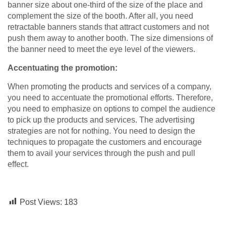
banner size about one-third of the size of the place and
complement the size of the booth. After all, you need
retractable banners stands that attract customers and not
push them away to another booth. The size dimensions of
the banner need to meet the eye level of the viewers.
Accentuating the promotion:
When promoting the products and services of a company,
you need to accentuate the promotional efforts. Therefore,
you need to emphasize on options to compel the audience
to pick up the products and services. The advertising
strategies are not for nothing. You need to design the
techniques to propagate the customers and encourage
them to avail your services through the push and pull
effect.
Post Views:
183