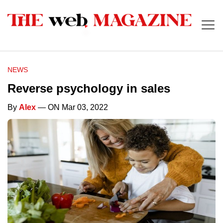
NEWS
Reverse psychology in sales
By
Alex
— ON Mar 03, 2022