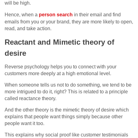
will be high.
Hence, when a
person search
in their email and find
emails from you or your brand, they are more likely to open,
read, and take action.
Reactant and Mimetic theory of
desire
Reverse psychology helps you to connect with your
customers more deeply at a high emotional level.
When someone tells us not to do something, we tend to be
more intrigued to do it, right? This is related to a principle
called reactance theory.
And the other theory is the mimetic theory of desire which
explains that people want things simply because other
people want it too.
This explains why social proof like customer testimonials