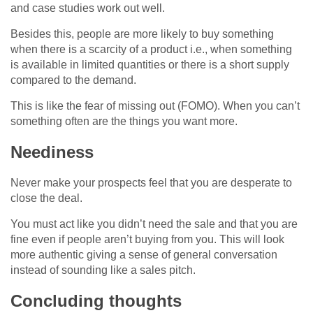
and case studies work out well.
Besides this, people are more likely to buy something
when there is a scarcity of a product i.e., when something
is available in limited quantities or there is a short supply
compared to the demand.
This is like the fear of missing out (FOMO). When you can’t
something often are the things you want more.
Neediness
Never make your prospects feel that you are desperate to
close the deal.
You must act like you didn’t need the sale and that you are
fine even if people aren’t buying from you. This will look
more authentic giving a sense of general conversation
instead of sounding like a sales pitch.
Concluding thoughts