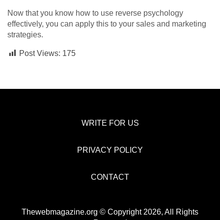
Now that you know how to use reverse psychology
effectively, you can apply this to your sales and marketing
strategies.
Post Views:
175
WRITE FOR US
PRIVACY POLICY
CONTACT
Thewebmagazine.org © Copyright 2026, All Rights