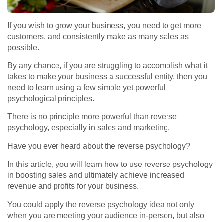
If you wish to grow your business, you need to get more
customers, and consistently make as many sales as
possible.
By any chance, if you are struggling to accomplish what it
takes to make your business a successful entity, then you
need to learn using a few simple yet powerful
psychological principles.
There is no principle more powerful than reverse
psychology, especially in sales and marketing.
Have you ever heard about the reverse psychology?
In this article, you will learn how to use reverse psychology
in boosting sales and ultimately achieve increased
revenue and profits for your business.
You could apply the reverse psychology idea not only
when you are meeting your audience in-person, but also