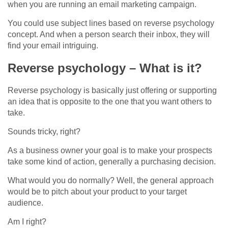
when you are running an email marketing campaign.
You could use subject lines based on reverse psychology
concept. And when a person search their inbox, they will
find your email intriguing.
Reverse psychology – What is it?
Reverse psychology is basically just offering or supporting
an idea that is opposite to the one that you want others to
take.
Sounds tricky, right?
As a business owner your goal is to make your prospects
take some kind of action, generally a purchasing decision.
What would you do normally? Well, the general approach
would be to pitch about your product to your target
audience.
Am I right?