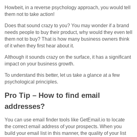
Howbeit, in a reverse psychology approach, you would tell
them not to take action!
Does that sound crazy to you? You may wonder if a brand
needs people to buy their product, why would they even tell
them not to buy? That is how many business owners think
of it when they first hear about it.
Although it sounds crazy on the surface, it has a significant
impact on your business growth.
To understand this better, let us take a glance at a few
psychological principles.
Pro Tip – How to find email
addresses?
You can use email finder tools like GetEmail.io to locate
the correct email address of your prospects. When you
build your email list in this manner, the quality of your list