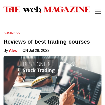
BUSINESS
Reviews of best trading courses
By
Alex
— ON Jul 29, 2022