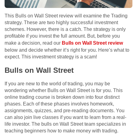
This Bulls on Wall Street review will examine the Trading
strategy. These are two highly successful investment
schemes. However, there is a catch. The strategy is only
profitable if you invest the full amount. But, before you
make a decision, read our
Bulls on Wall Street review
below and decide whether it’s right for you. Here’s what to
expect. This investment strategy is a scam!
Bulls on Wall Street
If you are new to the world of trading, you may be
wondering whether Bulls on Wall Street is for you. This
online trading course is broken down into four distinct
phases. Each of these phases involves homework,
assignments, quizzes, and pre-reading documents. You
can also join live classes if you want to learn from a real-
life investor. The bulls on Wall Street team specializes in
teaching beginners how to make money with trading.