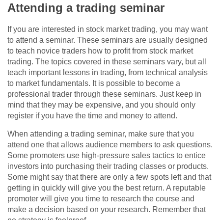
Attending a trading seminar
If you are interested in stock market trading, you may want
to attend a seminar. These seminars are usually designed
to teach novice traders how to profit from stock market
trading. The topics covered in these seminars vary, but all
teach important lessons in trading, from technical analysis
to market fundamentals. It is possible to become a
professional trader through these seminars. Just keep in
mind that they may be expensive, and you should only
register if you have the time and money to attend.
When attending a trading seminar, make sure that you
attend one that allows audience members to ask questions.
Some promoters use high-pressure sales tactics to entice
investors into purchasing their trading classes or products.
Some might say that there are only a few spots left and that
getting in quickly will give you the best return. A reputable
promoter will give you time to research the course and
make a decision based on your research. Remember that