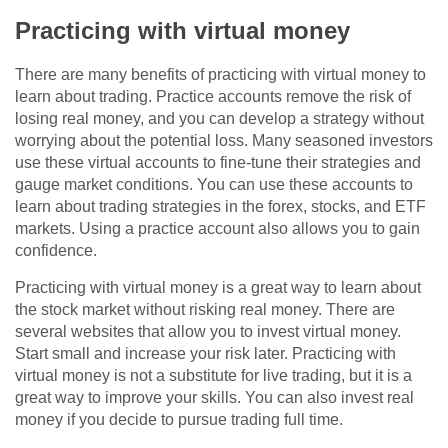
Practicing with virtual money
There are many benefits of practicing with virtual money to
learn about trading. Practice accounts remove the risk of
losing real money, and you can develop a strategy without
worrying about the potential loss. Many seasoned investors
use these virtual accounts to fine-tune their strategies and
gauge market conditions. You can use these accounts to
learn about trading strategies in the forex, stocks, and ETF
markets. Using a practice account also allows you to gain
confidence.
Practicing with virtual money is a great way to learn about
the stock market without risking real money. There are
several websites that allow you to invest virtual money.
Start small and increase your risk later. Practicing with
virtual money is not a substitute for live trading, but it is a
great way to improve your skills. You can also invest real
money if you decide to pursue trading full time.