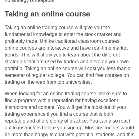
no strategy is foolproof.
Taking an online course
Taking an online trading course will give you the
fundamental knowledge to enter the stock market and
profitably trade. Unlike traditional classroom courses,
online courses are interactive and have real-time market
trends. This will allow you to learn about the different
strategies that are used by traders and develop your own
portfolio. Taking an online course will cost you less than a
semester of regular college. You can find free courses on
trading on the web from top universities.
When looking for an online trading course, make sure to
find a program with a reputation for having excellent
instructors and content. You will get the most out of your
trading experience if you find a course that is both
reputable and offers plenty of practice. You can also reach
out to instructors before you sign up. Most instructors would
be more than happy to chat with potential students, and this