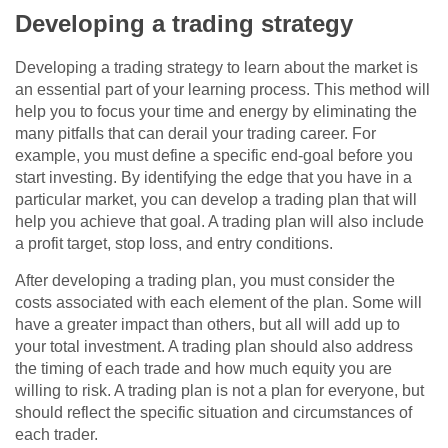
Developing a trading strategy
Developing a trading strategy to learn about the market is
an essential part of your learning process. This method will
help you to focus your time and energy by eliminating the
many pitfalls that can derail your trading career. For
example, you must define a specific end-goal before you
start investing. By identifying the edge that you have in a
particular market, you can develop a trading plan that will
help you achieve that goal. A trading plan will also include
a profit target, stop loss, and entry conditions.
After developing a trading plan, you must consider the
costs associated with each element of the plan. Some will
have a greater impact than others, but all will add up to
your total investment. A trading plan should also address
the timing of each trade and how much equity you are
willing to risk. A trading plan is not a plan for everyone, but
should reflect the specific situation and circumstances of
each trader.