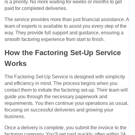
is a priority. No more waiting for weeks or months to get
paid for completed deliveries.
The service provides more than just financial assistance. A
team of experts is available to assist you every step of the
way. They provide full support and guidance, ensuring a
smooth factoring experience from start to finish.
How the Factoring Set-Up Service
Works
The Factoring Set-Up Service is designed with simplicity
and efficiency in mind. The process begins when you
contact them to initiate the factoring set-up. Their team will
guide you through the necessary paperwork and
requirements. You then continue your operations as usual,
focusing on successful deliveries and growing your
business.
Once a delivery is complete, you submit the invoice to the
factoring company. You’ll get paid quickly, often within 24