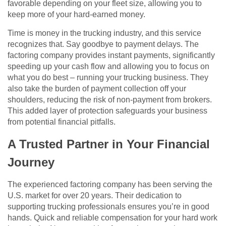
favorable depending on your fleet size, allowing you to
keep more of your hard-earned money.
Time is money in the trucking industry, and this service
recognizes that. Say goodbye to payment delays. The
factoring company provides instant payments, significantly
speeding up your cash flow and allowing you to focus on
what you do best – running your trucking business. They
also take the burden of payment collection off your
shoulders, reducing the risk of non-payment from brokers.
This added layer of protection safeguards your business
from potential financial pitfalls.
A Trusted Partner in Your Financial
Journey
The experienced factoring company has been serving the
U.S. market for over 20 years. Their dedication to
supporting trucking professionals ensures you’re in good
hands. Quick and reliable compensation for your hard work