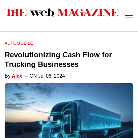
AUTOMOBILE
Revolutionizing Cash Flow for
Trucking Businesses
By
Alex
— ON Jul 08, 2024