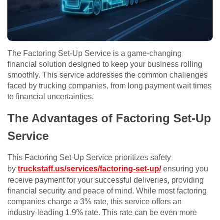
The Factoring Set-Up Service is a game-changing
financial solution designed to keep your business rolling
smoothly. This service addresses the common challenges
faced by trucking companies, from long payment wait times
to financial uncertainties.
The Advantages of Factoring Set-Up
Service
This Factoring Set-Up Service prioritizes safety
by
truckstaff.us/services/factoring-set-up/
ensuring you
receive payment for your successful deliveries, providing
financial security and peace of mind. While most factoring
companies charge a 3% rate, this service offers an
industry-leading 1.9% rate. This rate can be even more