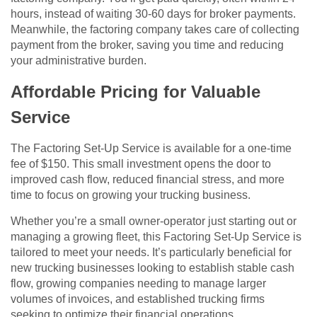
hours, instead of waiting 30-60 days for broker payments.
Meanwhile, the factoring company takes care of collecting
payment from the broker, saving you time and reducing
your administrative burden.
Affordable Pricing for Valuable
Service
The Factoring Set-Up Service is available for a one-time
fee of $150. This small investment opens the door to
improved cash flow, reduced financial stress, and more
time to focus on growing your trucking business.
Whether you’re a small owner-operator just starting out or
managing a growing fleet, this Factoring Set-Up Service is
tailored to meet your needs. It’s particularly beneficial for
new trucking businesses looking to establish stable cash
flow, growing companies needing to manage larger
volumes of invoices, and established trucking firms
seeking to optimize their financial operations.