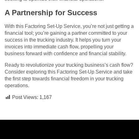
A Partnership for Success
With this Factoring Set-Up Service, you’re not just getting a
financial tool; you’re gaining a partner committed to your
success in the trucking industry. It helps you turn your
invoices into immediate cash flow, propelling your
business forward with confidence and financial stability.
Ready to revolutionize your trucking business’s cash flow?
Consider exploring this Factoring Set-Up Service and take
the first step towards financial freedom in your trucking
operations.
Post Views:
1,167