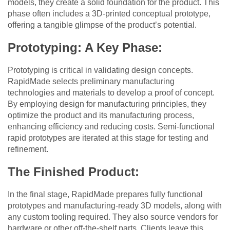
models, they create a solid foundation for the product. This
phase often includes a 3D-printed conceptual prototype,
offering a tangible glimpse of the product’s potential.
Prototyping: A Key Phase:
Prototyping is critical in validating design concepts.
RapidMade selects preliminary manufacturing
technologies and materials to develop a proof of concept.
By employing design for manufacturing principles, they
optimize the product and its manufacturing process,
enhancing efficiency and reducing costs. Semi-functional
rapid prototypes are iterated at this stage for testing and
refinement.
The Finished Product:
In the final stage, RapidMade prepares fully functional
prototypes and manufacturing-ready 3D models, along with
any custom tooling required. They also source vendors for
hardware or other off-the-shelf parts. Clients leave this