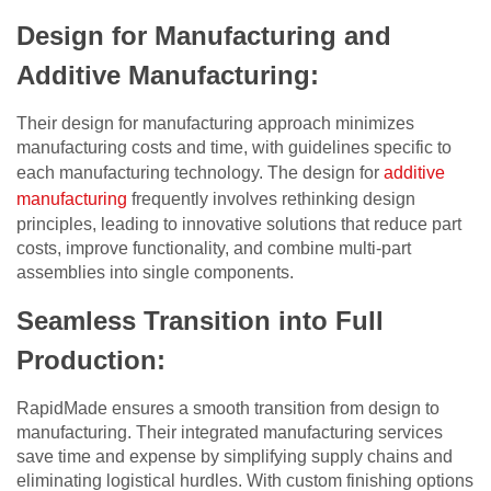
Design for Manufacturing and
Additive Manufacturing:
Their design for manufacturing approach minimizes
manufacturing costs and time, with guidelines specific to
each manufacturing technology. The design for
additive
manufacturing
frequently involves rethinking design
principles, leading to innovative solutions that reduce part
costs, improve functionality, and combine multi-part
assemblies into single components.
Seamless Transition into Full
Production:
RapidMade ensures a smooth transition from design to
manufacturing. Their integrated manufacturing services
save time and expense by simplifying supply chains and
eliminating logistical hurdles. With custom finishing options