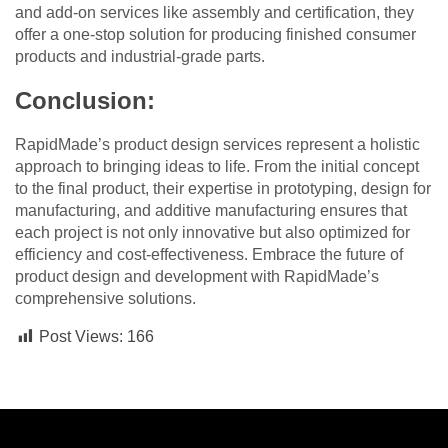
and add-on services like assembly and certification, they
offer a one-stop solution for producing finished consumer
products and industrial-grade parts.
Conclusion:
RapidMade’s product design services represent a holistic
approach to bringing ideas to life. From the initial concept
to the final product, their expertise in prototyping, design for
manufacturing, and additive manufacturing ensures that
each project is not only innovative but also optimized for
efficiency and cost-effectiveness. Embrace the future of
product design and development with RapidMade’s
comprehensive solutions.
Post Views:
166