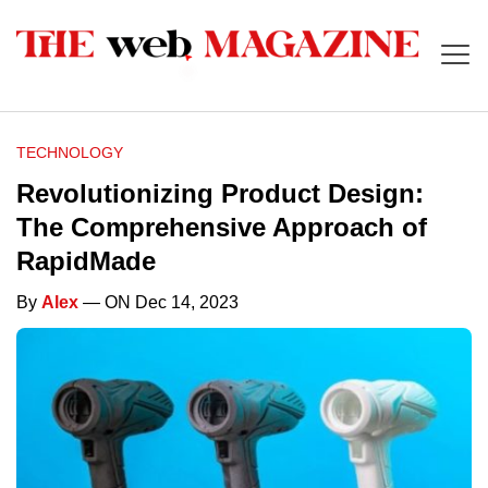
TECHNOLOGY
Revolutionizing Product Design:
The Comprehensive Approach of
RapidMade
By
Alex
— ON Dec 14, 2023