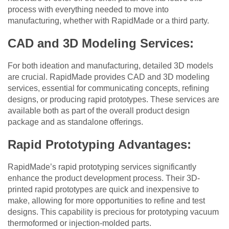
process with everything needed to move into
manufacturing, whether with RapidMade or a third party.
CAD and 3D Modeling Services:
For both ideation and manufacturing, detailed 3D models
are crucial. RapidMade provides CAD and 3D modeling
services, essential for communicating concepts, refining
designs, or producing rapid prototypes. These services are
available both as part of the overall product design
package and as standalone offerings.
Rapid Prototyping Advantages:
RapidMade’s rapid prototyping services significantly
enhance the product development process. Their 3D-
printed rapid prototypes are quick and inexpensive to
make, allowing for more opportunities to refine and test
designs. This capability is precious for prototyping vacuum
thermoformed or injection-molded parts.