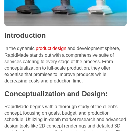
Introduction
In the dynamic
product design
and development sphere,
RapidMade stands out with a comprehensive suite of
services catering to every stage of the process. From
conceptualization to full-scale production, they offer
expertise that promises to improve products while
decreasing costs and production time.
Conceptualization and Design:
RapidMade begins with a thorough study of the client’s
concept, focusing on goals, budget, and production
schedule. Utilizing in-depth market research and advanced
design tools like 2D concept renderings and detailed 3D