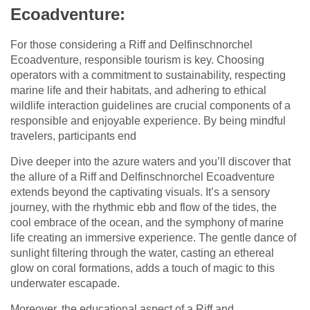
Ecoadventure:
For those considering a Riff and Delfinschnorchel
Ecoadventure, responsible tourism is key. Choosing
operators with a commitment to sustainability, respecting
marine life and their habitats, and adhering to ethical
wildlife interaction guidelines are crucial components of a
responsible and enjoyable experience. By being mindful
travelers, participants end
Dive deeper into the azure waters and you’ll discover that
the allure of a Riff and Delfinschnorchel Ecoadventure
extends beyond the captivating visuals. It’s a sensory
journey, with the rhythmic ebb and flow of the tides, the
cool embrace of the ocean, and the symphony of marine
life creating an immersive experience. The gentle dance of
sunlight filtering through the water, casting an ethereal
glow on coral formations, adds a touch of magic to this
underwater escapade.
Moreover, the educational aspect of a Riff and