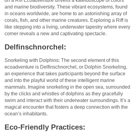
on a Riff Ecoadventure unveils a kaleidoscope of colors
and marine biodiversity. These vibrant ecosystems, found
in oceans worldwide, are home to an astonishing array of
corals, fish, and other marine creatures. Exploring a Riff is
like stepping into a living, underwater tapestry where every
corner reveals a new and captivating spectacle.
Delfinschnorchel:
Snorkeling with Dolphins: The second element of this
ecoadventure is Delfinschnorchel, or Dolphin Snorkeling,
an experience that takes participants beyond the surface
and into the playful world of these intelligent marine
mammals. Imagine snorkeling in the open sea, surrounded
by the clicks and whistles of dolphins as they gracefully
swim and interact with their underwater surroundings. It’s a
magical encounter that fosters a deep connection with the
ocean’s inhabitants.
Eco-Friendly Practices: