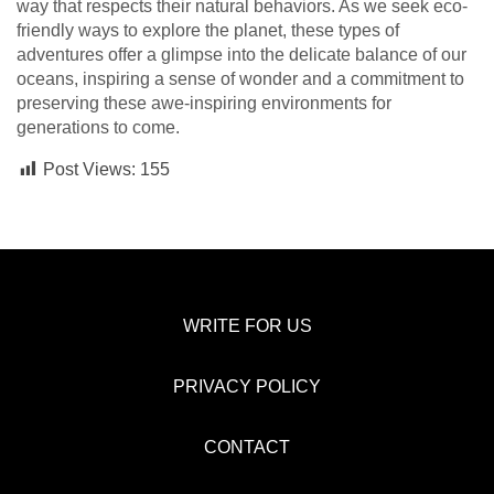
way that respects their natural behaviors. As we seek eco-
friendly ways to explore the planet, these types of
adventures offer a glimpse into the delicate balance of our
oceans, inspiring a sense of wonder and a commitment to
preserving these awe-inspiring environments for
generations to come.
Post Views:
155
WRITE FOR US
PRIVACY POLICY
CONTACT