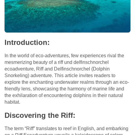
Introduction:
In the world of eco-adventures, few experiences rival the
mesmerizing beauty of a riff und delfinschnorchel
ecoadventure, Riff and Delfinschnorchel (Dolphin
Snorkeling) adventure. This article invites readers to
explore the enchanting underwater realms through an eco-
friendly lens, showcasing the harmony of marine life and
the exhilaration of encountering dolphins in their natural
habitat.
Discovering the Riff:
The term “Riff” translates to reef in English, and embarking