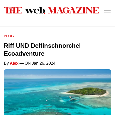
BLOG
Riff UND Delfinschnorchel
Ecoadventure
By
Alex
— ON Jan 26, 2024