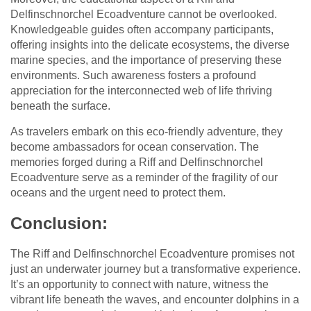
Delfinschnorchel Ecoadventure cannot be overlooked.
Knowledgeable guides often accompany participants,
offering insights into the delicate ecosystems, the diverse
marine species, and the importance of preserving these
environments. Such awareness fosters a profound
appreciation for the interconnected web of life thriving
beneath the surface.
As travelers embark on this eco-friendly adventure, they
become ambassadors for ocean conservation. The
memories forged during a Riff and Delfinschnorchel
Ecoadventure serve as a reminder of the fragility of our
oceans and the urgent need to protect them.
Conclusion:
The Riff and Delfinschnorchel Ecoadventure promises not
just an underwater journey but a transformative experience.
It’s an opportunity to connect with nature, witness the
vibrant life beneath the waves, and encounter dolphins in a