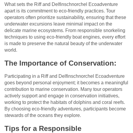
What sets the Riff and Delfinschnorchel Ecoadventure
apart is its commitment to eco-friendly practices. Tour
operators often prioritize sustainability, ensuring that these
underwater excursions leave minimal impact on the
delicate marine ecosystems. From responsible snorkeling
techniques to using eco-friendly boat engines, every effort
is made to preserve the natural beauty of the underwater
world.
The Importance of Conservation:
Participating in a Riff and Delfinschnorchel Ecoadventure
goes beyond personal enjoyment; it becomes a meaningful
contribution to marine conservation. Many tour operators
actively support and engage in conservation initiatives,
working to protect the habitats of dolphins and coral reefs.
By choosing eco-friendly adventures, participants become
stewards of the oceans they explore.
Tips for a Responsible