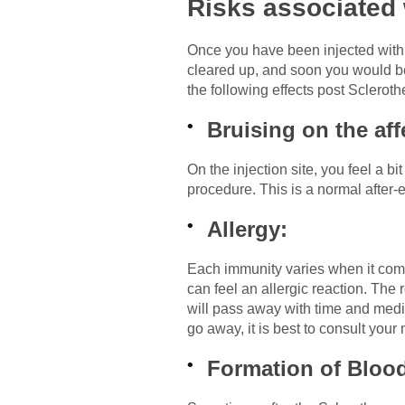
Risks associated 
Once you have been injected with a 
cleared up, and soon you would be 
the following effects post Scleroth
Bruising on the aff
On the injection site, you feel a b
procedure. This is a normal after-e
Allergy:
Each immunity varies when it comes
can feel an allergic reaction. The 
will pass away with time and medic
go away, it is best to consult your
Formation of Bloo