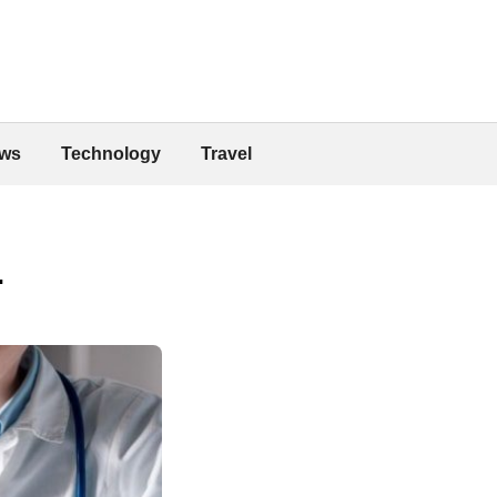
ws
Technology
Travel
.