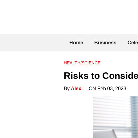
Home
Business
Cele
HEALTH/SCIENCE
Risks to Conside
By
Alex
— ON Feb 03, 2023