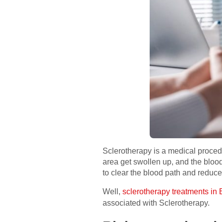
Sclerotherapy is a medical procedu
area get swollen up, and the blood 
to clear the blood path and reduce
Well,
sclerotherapy treatments in 
associated with Sclerotherapy.