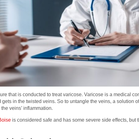
re that is conducted to treat varicose. Varicose is a medical con
gets in the twisted veins. So to untangle the veins, a solution of 
 the veins’ inflammation.
Boise
is considered safe and has some severe side effects, but th