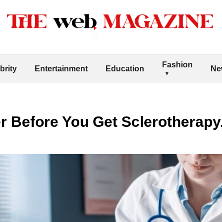
Fashion
brity
Entertainment
Education
Ne
r Before You Get Sclerotherapy