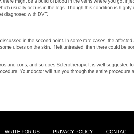
 there might be a build of blood in the veins where you got injec
ch usually occurs in the legs. Though this condition is highly u
get diagnosed with DVT.
y discussed in the second point. In some rare cases, the affect
some ulcers on the skin. If left untreated, then there could be
os and cons, and so does Sclerotherapy. It is well suggested to 
procedure. Your doctor will run you through the entire procedure
WRITE FOR US
PRIVACY POLICY
CONTACT