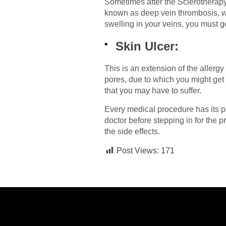
Sometimes after the Sclerotherapy,
known as deep vein thrombosis, whi
swelling in your veins, you must 
Skin Ulcer:
This is an extension of the allerg
pores, due to which you might get 
that you may have to suffer.
Every medical procedure has its pr
doctor before stepping in for the 
the side effects.
Post Views:
171