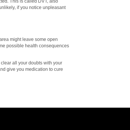
ted. This is called DVT, also
nlikely, if you notice unpleasant
ed area might leave some open
 some possible health consequences
clear all your doubts with your
 and give you medication to cure