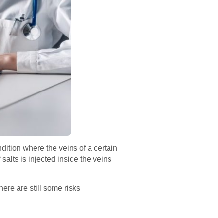
dition where the veins of a certain
salts is injected inside the veins
ere are still some risks