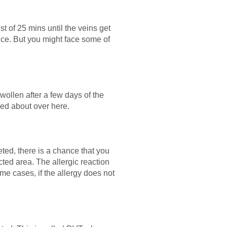
t of 25 mins until the veins get
nce. But you might face some of
swollen after a few days of the
ned about over here.
ted, there is a chance that you
cted area. The allergic reaction
me cases, if the allergy does not