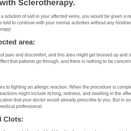
with Sclerotherapy.
solution of salt in your affected veins, you would be given a res
told to continue with your normal activities without any hindra
erapy:
ected area:
it of pain and discomfort, and this area might get bruised up and 
ffect that patients go through, and there is nothing to be concer
 to fighting an allergic reaction. When the procedure is comple
reactions might include itching, redness, and swelling in the affe
ation that your doctor would already prescribe to you. But in so
 medical professional.
d Clots: