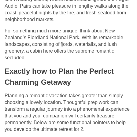
Audio. Pairs can take pleasure in lengthy walks along the
coast, peaceful nights by the fire, and fresh seafood from
neighborhood markets.
For something much more unique, think about New
Zealand’s Fiordland National Park. With its remarkable
landscapes, consisting of fjords, waterfalls, and lush
greenery, a cabin here offers the supreme romantic
secluded.
Exactly how to Plan the Perfect
Charming Getaway
Planning a romantic vacation takes greater than simply
choosing a lovely location. Thoughtful prep work can
transform a regular journey into a phenomenal experience
that you and your companion will certainly treasure
permanently. Below are some functional pointers to help
you develop the ultimate retreat for 2.