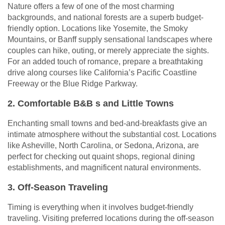
Nature offers a few of one of the most charming
backgrounds, and national forests are a superb budget-
friendly option. Locations like Yosemite, the Smoky
Mountains, or Banff supply sensational landscapes where
couples can hike, outing, or merely appreciate the sights.
For an added touch of romance, prepare a breathtaking
drive along courses like California’s Pacific Coastline
Freeway or the Blue Ridge Parkway.
2. Comfortable B&B s and Little Towns
Enchanting small towns and bed-and-breakfasts give an
intimate atmosphere without the substantial cost. Locations
like Asheville, North Carolina, or Sedona, Arizona, are
perfect for checking out quaint shops, regional dining
establishments, and magnificent natural environments.
3. Off-Season Traveling
Timing is everything when it involves budget-friendly
traveling. Visiting preferred locations during the off-season