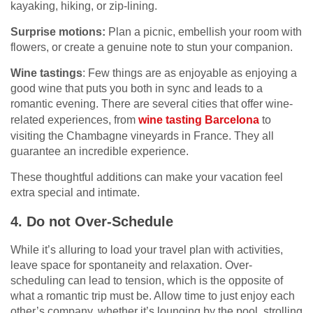
kayaking, hiking, or zip-lining.
Surprise motions:
Plan a picnic, embellish your room with
flowers, or create a genuine note to stun your companion.
Wine tastings
: Few things are as enjoyable as enjoying a
good wine that puts you both in sync and leads to a
romantic evening. There are several cities that offer wine-
related experiences, from
wine tasting Barcelona
to
visiting the Chambagne vineyards in France. They all
guarantee an incredible experience.
These thoughtful additions can make your vacation feel
extra special and intimate.
4. Do not Over-Schedule
While it’s alluring to load your travel plan with activities,
leave space for spontaneity and relaxation. Over-
scheduling can lead to tension, which is the opposite of
what a romantic trip must be. Allow time to just enjoy each
other’s company, whether it’s lounging by the pool, strolling