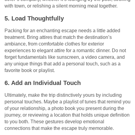
with town, or relishing a silent morning meal together.
5. Load Thoughtfully
Packing for an enchanting escape needs a little added
treatment. Bring attires that match the destination’s
ambiance, from comfortable clothes for exterior
experiences to elegant attire for a romantic dinner. Do not
forget fundamentals like sunscreen, a video camera, and
any unique things that add a personal touch, such as a
favorite book or playlist.
6. Add an Individual Touch
Ultimately, make the trip distinctively yours by including
personal touches. Maybe a playlist of tunes that remind you
of your relationship, a photo book you present during the
journey, or reviewing a location that holds unique definition
to you both. These gestures develop emotional
connections that make the escape truly memorable.