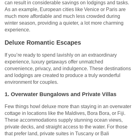
can result in considerable savings on lodgings and tasks.
As an example, European cities like Venice or Paris are
much more affordable and much less crowded during
winter season, providing a quieter, a lot more charming
experience.
Deluxe Romantic Escapes
If you’re ready to spend lavishly on an extraordinary
experience, luxury getaways offer unmatched
convenience, privacy, and indulgence. These destinations
and lodgings are created to produce a truly wonderful
environment for couples.
1. Overwater Bungalows and Private Villas
Few things howl deluxe more than staying in an overwater
cottage in locations like the Maldives, Bora Bora, or Fiji.
These accommodations supply stunning ocean views,
private decks, and straight access to the water. For those
that prefer land, private suites in Tuscany or Bali