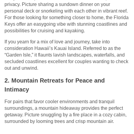
privacy. Picture sharing a sundown dinner on your
personal deck or snorkeling with each other in vibrant reef.
For those looking for something closer to home, the Florida
Keys offer an easygoing vibe with stunning coastlines and
possibilities for cruising and kayaking.
If you yearn for a mix of love and journey, take into
consideration Hawaii’s Kauai Island. Referred to as the
“Garden Isle,” it flaunts lavish landscapes, waterfalls, and
secluded coastlines excellent for couples wanting to check
out and unwind.
2. Mountain Retreats for Peace and
Intimacy
For pairs that favor cooler environments and tranquil
surroundings, a mountain hideaway provides the perfect
getaway. Picture snuggling by a fire place in a cozy cabin,
surrounded by looming trees and crisp mountain air.