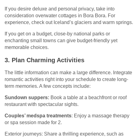
If you desire deluxe and personal privacy, take into
consideration overwater cottages in Bora Bora. For
experience, check out Iceland’s glaciers and warm springs.
If you get on a budget, close-by national parks or
enchanting small towns can give budget-friendly yet
memorable choices.
3. Plan Charming Activities
The little information can make a large difference. Integrate
romantic activities right into your schedule to create long-
term memories. A few concepts include:
Sundown suppers:
Book a table at a beachfront or roof
restaurant with spectacular sights.
Couples’ medspa treatments
: Enjoy a massage therapy
or spa session made for 2.
Exterior journeys: Share a thrilling experience, such as