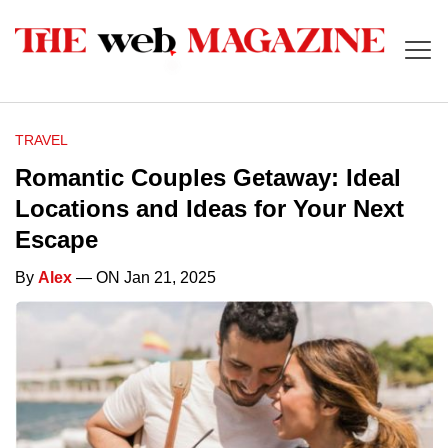
TRAVEL
Romantic Couples Getaway: Ideal
Locations and Ideas for Your Next
Escape
By
Alex
— ON Jan 21, 2025