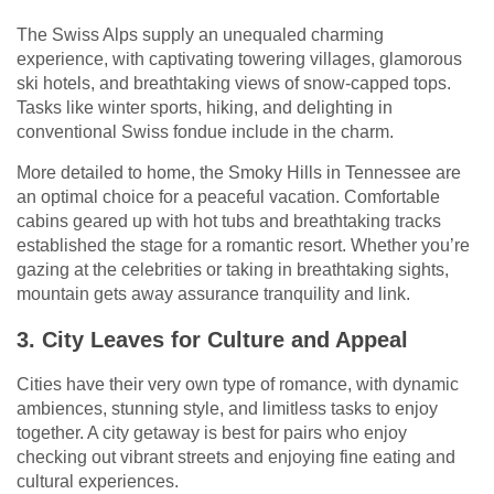
The Swiss Alps supply an unequaled charming
experience, with captivating towering villages, glamorous
ski hotels, and breathtaking views of snow-capped tops.
Tasks like winter sports, hiking, and delighting in
conventional Swiss fondue include in the charm.
More detailed to home, the Smoky Hills in Tennessee are
an optimal choice for a peaceful vacation. Comfortable
cabins geared up with hot tubs and breathtaking tracks
established the stage for a romantic resort. Whether you’re
gazing at the celebrities or taking in breathtaking sights,
mountain gets away assurance tranquility and link.
3. City Leaves for Culture and Appeal
Cities have their very own type of romance, with dynamic
ambiences, stunning style, and limitless tasks to enjoy
together. A city getaway is best for pairs who enjoy
checking out vibrant streets and enjoying fine eating and
cultural experiences.