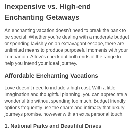
Inexpensive vs. High-end
Enchanting Getaways
An enchanting vacation doesn’t need to break the bank to
be special. Whether you’re dealing with a moderate budget
or spending lavishly on an extravagant escape, there are
unlimited means to produce purposeful moments with your
companion. Allow’s check out both ends of the range to
help you intend your ideal journey.
Affordable Enchanting Vacations
Love doesn’t need to include a high cost. With a little
imagination and thoughtful planning, you can appreciate a
wonderful trip without spending too much. Budget friendly
options frequently use the charm and intimacy that luxury
journeys promise, however with an extra personal touch.
1. National Parks and Beautiful Drives