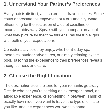
1. Understand Your Partner’s Preferences
Every pair is distinct, and so are their travel choices. Some
could appreciate the enjoyment of a bustling city, while
others long for the seclusion of a quiet coastline or
mountain hideaway. Speak with your companion about
what they picture for the trip– this ensures the trip aligns
with both of your expectations.
Consider activities they enjoy, whether it’s day spa
therapies, outdoor adventures, or simply relaxing by the
pool. Tailoring the experience to their preferences reveals
thoughtfulness and care.
2. Choose the Right Location
The destination sets the tone for your romantic getaway.
Decide whether you’re seeking an extravagant hotel, an
affordable experience, or something in between. Think of
exactly how much you want to travel, the type of climate
you like, and the experiences you want to share.