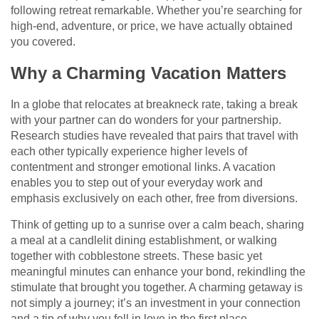
following retreat remarkable. Whether you’re searching for
high-end, adventure, or price, we have actually obtained
you covered.
Why a Charming Vacation Matters
In a globe that relocates at breakneck rate, taking a break
with your partner can do wonders for your partnership.
Research studies have revealed that pairs that travel with
each other typically experience higher levels of
contentment and stronger emotional links. A vacation
enables you to step out of your everyday work and
emphasis exclusively on each other, free from diversions.
Think of getting up to a sunrise over a calm beach, sharing
a meal at a candlelit dining establishment, or walking
together with cobblestone streets. These basic yet
meaningful minutes can enhance your bond, rekindling the
stimulate that brought you together. A charming getaway is
not simply a journey; it’s an investment in your connection
and a tip of why you fell in love in the first place.