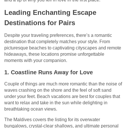
Leading Enchanting Escape
Destinations for Pairs
Despite your traveling preferences, there’s a romantic
destination that completely matches your style. From
picturesque beaches to captivating cityscapes and remote
hideaways, these locations promise unforgettable
moments with your companion.
1. Coastline Runs Away for Love
Couple of things are much more romantic than the noise of
waves crashing on the shore and the feel of soft sand
under your feet. Beach vacations are best for couples that
want to relax and take in the sun while delighting in
breathtaking ocean views.
The Maldives covers the listing for its overwater
bungalows, crystal-clear shallows, and ultimate personal