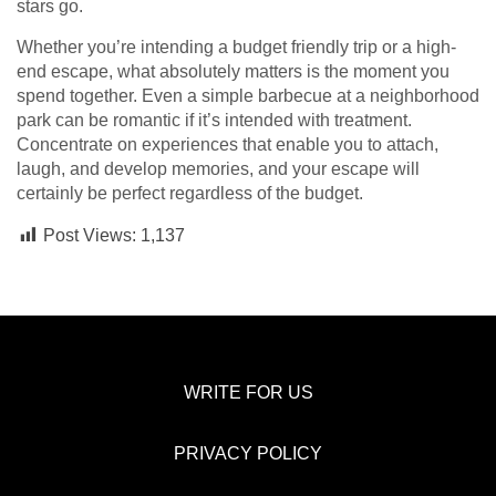
stars go.
Whether you’re intending a budget friendly trip or a high-
end escape, what absolutely matters is the moment you
spend together. Even a simple barbecue at a neighborhood
park can be romantic if it’s intended with treatment.
Concentrate on experiences that enable you to attach,
laugh, and develop memories, and your escape will
certainly be perfect regardless of the budget.
Post Views:
1,137
WRITE FOR US
PRIVACY POLICY