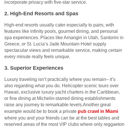
incorporate privacy with five-star service.
2. High-End Resorts and Spas
High-end resorts usually cater especially to pairs, with
features like infinity pools, gourmet dining, and personal
spa experiences. Places like Amangiri in Utah, Santorini in
Greece, or St. Lucia’s Jade Mountain Hotel supply
spectacular views and remarkable service, making certain
every minute really feels unique.
3. Superior Experiences
Luxury traveling isn’t practically where you remain– it’s
also regarding what you do. Helicopter scenic tours over
Hawaii, exclusive luxury yacht charters in the Caribbean,
or fine dining at Michelin-starred dining establishments
raise any journey to remarkable levels.Another great
example would be to book a private
pub crawl in Miami
where you and your friends can be at the best tables and
reserved areas of the most VIP clubs where only reggaeton