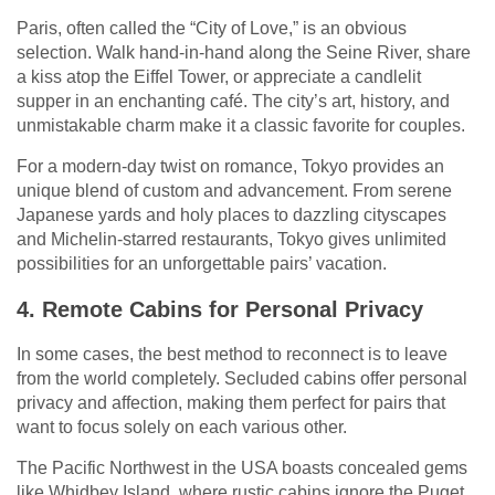
Paris, often called the “City of Love,” is an obvious
selection. Walk hand-in-hand along the Seine River, share
a kiss atop the Eiffel Tower, or appreciate a candlelit
supper in an enchanting café. The city’s art, history, and
unmistakable charm make it a classic favorite for couples.
For a modern-day twist on romance, Tokyo provides an
unique blend of custom and advancement. From serene
Japanese yards and holy places to dazzling cityscapes
and Michelin-starred restaurants, Tokyo gives unlimited
possibilities for an unforgettable pairs’ vacation.
4. Remote Cabins for Personal Privacy
In some cases, the best method to reconnect is to leave
from the world completely. Secluded cabins offer personal
privacy and affection, making them perfect for pairs that
want to focus solely on each various other.
The Pacific Northwest in the USA boasts concealed gems
like Whidbey Island, where rustic cabins ignore the Puget