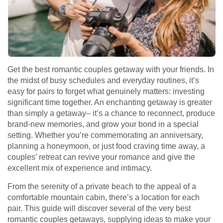
Get the best romantic couples getaway with your friends. In
the midst of busy schedules and everyday routines, it’s
easy for pairs to forget what genuinely matters: investing
significant time together. An enchanting getaway is greater
than simply a getaway– it’s a chance to reconnect, produce
brand-new memories, and grow your bond in a special
setting. Whether you’re commemorating an anniversary,
planning a honeymoon, or just food craving time away, a
couples’ retreat can revive your romance and give the
excellent mix of experience and intimacy.
From the serenity of a private beach to the appeal of a
comfortable mountain cabin, there’s a location for each
pair. This guide will discover several of the very best
romantic couples getaways, supplying ideas to make your