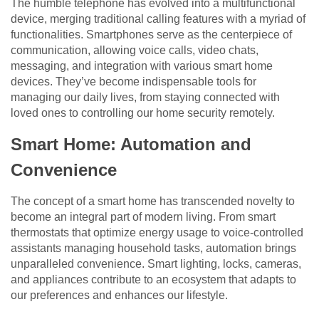
The humble telephone has evolved into a multifunctional
device, merging traditional calling features with a myriad of
functionalities. Smartphones serve as the centerpiece of
communication, allowing voice calls, video chats,
messaging, and integration with various smart home
devices. They’ve become indispensable tools for
managing our daily lives, from staying connected with
loved ones to controlling our home security remotely.
Smart Home: Automation and
Convenience
The concept of a smart home has transcended novelty to
become an integral part of modern living. From smart
thermostats that optimize energy usage to voice-controlled
assistants managing household tasks, automation brings
unparalleled convenience. Smart lighting, locks, cameras,
and appliances contribute to an ecosystem that adapts to
our preferences and enhances our lifestyle.