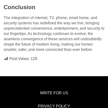
Conclusion
The integration of internet, TV, phone, smart home, and
security systems has redefined the way we live, bringing
unprecedented convenience, entertainment, and security to
our fingertips. As technology continues to evolve, the
seamless convergence of these services will undoubtedly
shape the future of modern living, making our homes
smarter, safer, and more connected than ever before.
Post Views:
129
WRITE FOR US
PRIVACY POLICY