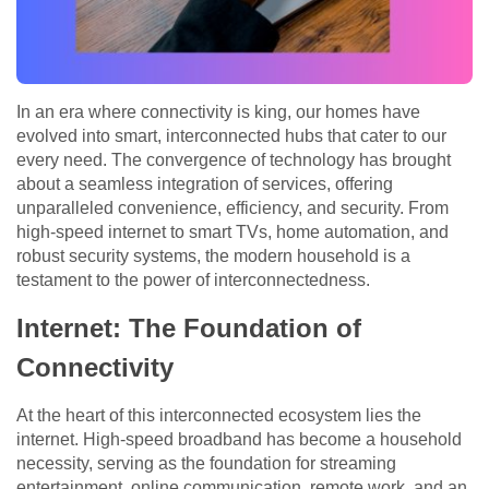
In an era where connectivity is king, our homes have
evolved into smart, interconnected hubs that cater to our
every need. The convergence of technology has brought
about a seamless integration of services, offering
unparalleled convenience, efficiency, and security. From
high-speed internet to smart TVs, home automation, and
robust security systems, the modern household is a
testament to the power of interconnectedness.
Internet: The Foundation of
Connectivity
At the heart of this interconnected ecosystem lies the
internet. High-speed broadband has become a household
necessity, serving as the foundation for streaming
entertainment, online communication, remote work, and an