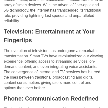
array of smart devices. With the advent of fiber-optic and
5G technology, the internet has transcended its traditional
role, providing lightning-fast speeds and unparalleled
reliability.
Television: Entertainment at Your
Fingertips
The evolution of television has undergone a remarkable
transformation. Smart TVs have revolutionized our viewing
experience, offering access to streaming services, on-
demand content, and even integrating voice assistants.
The convergence of internet and TV services has blurred
the lines between traditional broadcasting and digital
content consumption, giving users more control and
options than ever before.
Phone: Communication Redefined