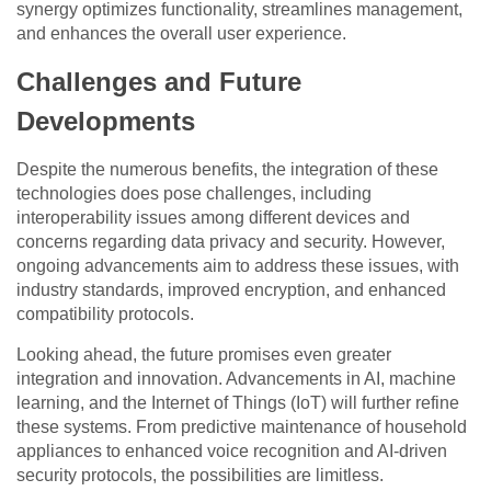
synergy optimizes functionality, streamlines management,
and enhances the overall user experience.
Challenges and Future
Developments
Despite the numerous benefits, the integration of these
technologies does pose challenges, including
interoperability issues among different devices and
concerns regarding data privacy and security. However,
ongoing advancements aim to address these issues, with
industry standards, improved encryption, and enhanced
compatibility protocols.
Looking ahead, the future promises even greater
integration and innovation. Advancements in AI, machine
learning, and the Internet of Things (IoT) will further refine
these systems. From predictive maintenance of household
appliances to enhanced voice recognition and AI-driven
security protocols, the possibilities are limitless.