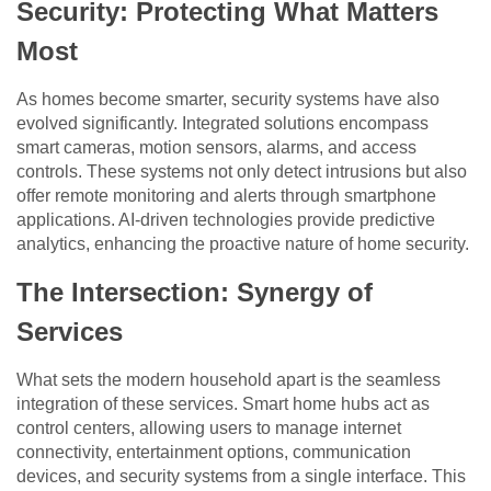
Security: Protecting What Matters
Most
As homes become smarter, security systems have also
evolved significantly. Integrated solutions encompass
smart cameras, motion sensors, alarms, and access
controls. These systems not only detect intrusions but also
offer remote monitoring and alerts through smartphone
applications. AI-driven technologies provide predictive
analytics, enhancing the proactive nature of home security.
The Intersection: Synergy of
Services
What sets the modern household apart is the seamless
integration of these services. Smart home hubs act as
control centers, allowing users to manage internet
connectivity, entertainment options, communication
devices, and security systems from a single interface. This