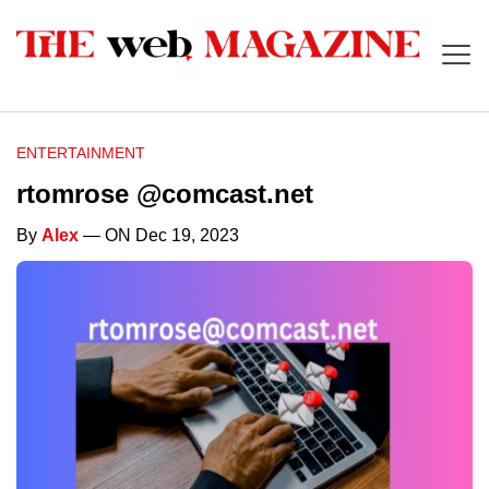
ENTERTAINMENT
rtomrose @comcast.net
By
Alex
— ON Dec 19, 2023