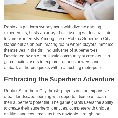
Roblox, a platform synonymous with diverse gaming
experiences, hosts an array of captivating worlds that cater
to various interests. Among these, Roblox Superhero City
stands out as an exhilarating realm where players immerse
themselves in the thrilling universe of superheroes.
Developed by an enthusiastic community of creators, this
game invites users to explore, harness powers, and
embark on heroic quests within a bustling metropolis.
Embracing the Superhero Adventure
Roblox Superhero City thrusts players into an expansive
urban landscape teeming with opportunities to unleash
their superhero potential. The game grants users the ability
to create their superhero identities, complete with unique
abilities and costumes, as they navigate through the