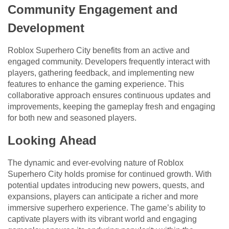
Community Engagement and
Development
Roblox Superhero City benefits from an active and
engaged community. Developers frequently interact with
players, gathering feedback, and implementing new
features to enhance the gaming experience. This
collaborative approach ensures continuous updates and
improvements, keeping the gameplay fresh and engaging
for both new and seasoned players.
Looking Ahead
The dynamic and ever-evolving nature of Roblox
Superhero City holds promise for continued growth. With
potential updates introducing new powers, quests, and
expansions, players can anticipate a richer and more
immersive superhero experience. The game’s ability to
captivate players with its vibrant world and engaging