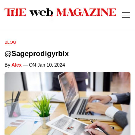
BLOG
@Sageprodigyrblx
By
Alex
— ON Jan 10, 2024