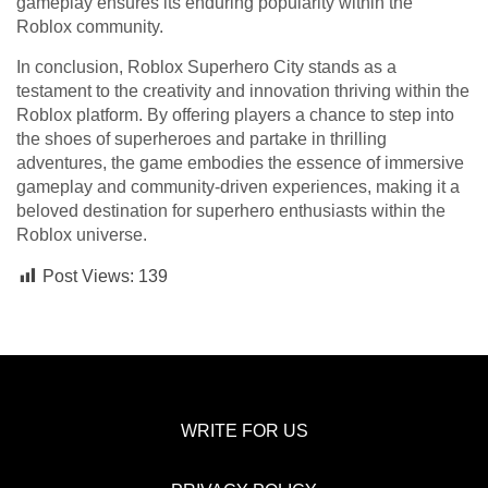
gameplay ensures its enduring popularity within the
Roblox community.
In conclusion, Roblox Superhero City stands as a
testament to the creativity and innovation thriving within the
Roblox platform. By offering players a chance to step into
the shoes of superheroes and partake in thrilling
adventures, the game embodies the essence of immersive
gameplay and community-driven experiences, making it a
beloved destination for superhero enthusiasts within the
Roblox universe.
Post Views:
139
WRITE FOR US