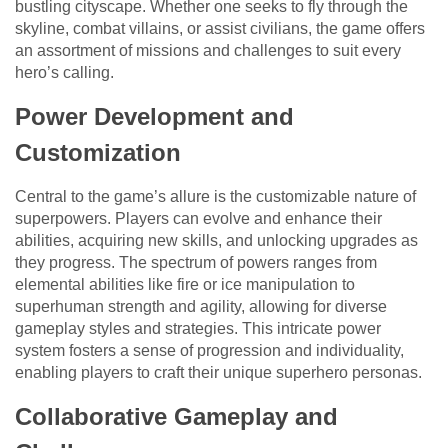
bustling cityscape. Whether one seeks to fly through the
skyline, combat villains, or assist civilians, the game offers
an assortment of missions and challenges to suit every
hero’s calling.
Power Development and
Customization
Central to the game’s allure is the customizable nature of
superpowers. Players can evolve and enhance their
abilities, acquiring new skills, and unlocking upgrades as
they progress. The spectrum of powers ranges from
elemental abilities like fire or ice manipulation to
superhuman strength and agility, allowing for diverse
gameplay styles and strategies. This intricate power
system fosters a sense of progression and individuality,
enabling players to craft their unique superhero personas.
Collaborative Gameplay and