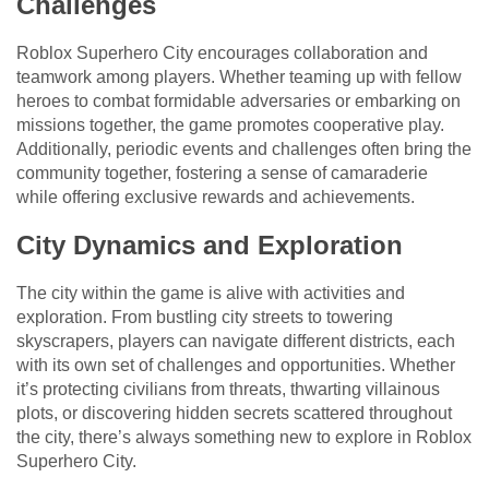
Challenges
Roblox Superhero City encourages collaboration and
teamwork among players. Whether teaming up with fellow
heroes to combat formidable adversaries or embarking on
missions together, the game promotes cooperative play.
Additionally, periodic events and challenges often bring the
community together, fostering a sense of camaraderie
while offering exclusive rewards and achievements.
City Dynamics and Exploration
The city within the game is alive with activities and
exploration. From bustling city streets to towering
skyscrapers, players can navigate different districts, each
with its own set of challenges and opportunities. Whether
it’s protecting civilians from threats, thwarting villainous
plots, or discovering hidden secrets scattered throughout
the city, there’s always something new to explore in Roblox
Superhero City.