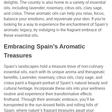
delights. The country is also home to a variety of essential
oils, including lavender, rosemary, citrus oils, clary sage,
and cistus. These aromatic oils can help you relax, focus,
balance your emotions, and rejuvenate your skin. If you’re
looking for a way to experience the enchantment of Spain’s
aromatic legacy, try indulging in the fragrant embrace of
these essential oils.
Embracing Spain’s Aromatic
Treasures
Spain’s landscapes hold a treasure trove of non-culinary
essential oils, each with its unique aroma and therapeutic
benefits. Lavender, rosemary, citrus oils, clary sage, and
cistus paint a fragrant portrait of Spain’s natural beauty and
cultural heritage. Incorporate these oils into your wellness
routine and experience their transformative effects
firsthand. Through their aromatic embrace, you’ll be
transported to the sun-kissed fields and rolling hills of
Spain, where nature’s fragrant treasures await your