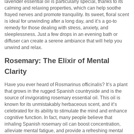
lavender essential oil is particularly special, thanks to its
calming and relaxing properties, which can help soothe
frayed nerves and promote tranquility. Its sweet, floral scent
is ideal for unwinding after a long day, and it’s a go-to
remedy for those dealing with stress, anxiety, and
sleeplessness. Just a few drops in an evening bath or
diffuser can create a serene ambiance that will help you
unwind and relax.
Rosemary: The Elixir of Mental
Clarity
Have you ever heard of Rosmarinus officinalis? It’s a plant
that grows in the rugged Spanish countryside and is the
source of invigorating rosemary essential oil. This oil is
known for its unmistakably herbaceous scent, and it’s
celebrated for its ability to stimulate the mind and enhance
cognitive function. In fact, many people believe that
inhaling Spanish rosemary oil can boost concentration,
alleviate mental fatigue, and provide a refreshing mental