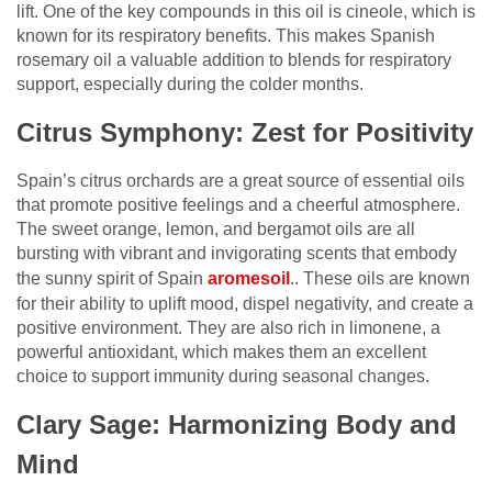
lift. One of the key compounds in this oil is cineole, which is
known for its respiratory benefits. This makes Spanish
rosemary oil a valuable addition to blends for respiratory
support, especially during the colder months.
Citrus Symphony: Zest for Positivity
Spain’s citrus orchards are a great source of essential oils
that promote positive feelings and a cheerful atmosphere.
The sweet orange, lemon, and bergamot oils are all
bursting with vibrant and invigorating scents that embody
the sunny spirit of Spain
aromesoil
.. These oils are known
for their ability to uplift mood, dispel negativity, and create a
positive environment. They are also rich in limonene, a
powerful antioxidant, which makes them an excellent
choice to support immunity during seasonal changes.
Clary Sage: Harmonizing Body and
Mind