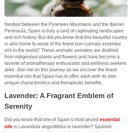
Nestled between the Pyrenees Mountains and the Iberian
Peninsula, Spain is truly a land of captivating landscapes
and rich history. But did you know that this beautiful country
is also home to some of the finest non-culinary essential
oils in the world? These aromatic wonders are distilled
from indigenous plants and flowers and have become a
favorite of aromatherapy enthusiasts and wellness seekers
alike. Join me on this journey as we uncover the finest
essential oils that Spain has to offer, each with its own
unique characteristics and therapeutic benefits.
Lavender: A Fragrant Emblem of
Serenity
Did you know that one of Spain’s most prized
essential
oils
is Lavandula angustifolia or lavender? Spanish