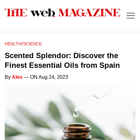
HEALTH/SCIENCE
Scented Splendor: Discover the
Finest Essential Oils from Spain
By
Alex
— ON Aug 24, 2023