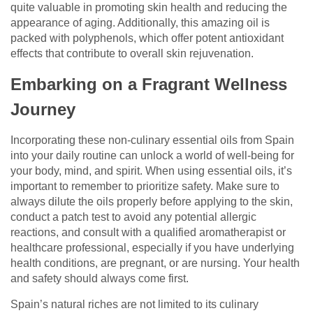
quite valuable in promoting skin health and reducing the
appearance of aging. Additionally, this amazing oil is
packed with polyphenols, which offer potent antioxidant
effects that contribute to overall skin rejuvenation.
Embarking on a Fragrant Wellness
Journey
Incorporating these non-culinary essential oils from Spain
into your daily routine can unlock a world of well-being for
your body, mind, and spirit. When using essential oils, it’s
important to remember to prioritize safety. Make sure to
always dilute the oils properly before applying to the skin,
conduct a patch test to avoid any potential allergic
reactions, and consult with a qualified aromatherapist or
healthcare professional, especially if you have underlying
health conditions, are pregnant, or are nursing. Your health
and safety should always come first.
Spain’s natural riches are not limited to its culinary