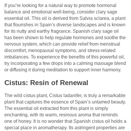
If you’re looking for a natural way to promote hormonal
balance and emotional well-being, consider clary sage
essential oil. This oil is derived from Salvia sclarea, a plant
that flourishes in Spain’s diverse landscapes and is known
for its nutty and earthy fragrance. Spanish clary sage oil
has been shown to help regulate hormones and soothe the
nervous system, which can provide relief from menstrual
discomfort, menopausal symptoms, and stress-related
imbalances. To experience the benefits of this powerful oil,
try incorporating a few drops into a calming massage blend
or diffusing it during meditation to support inner harmony.
Cistus: Resin of Renewal
The wild cistus plant, Cistus ladanifer, is truly a remarkable
plant that captures the essence of Spain’s untamed beauty.
The essential oil extracted from this plant is simply
enchanting, with its warm, resinous aroma that reminds
one of honey. It is no wonder that Spanish cistus oil holds a
special place in aromatherapy. Its astringent properties are