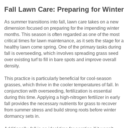
Fall Lawn Care: Preparing for Winter
As summer transitions into fall, lawn care takes on a new
dimension focused on preparing for the impending winter
months. This season is often regarded as one of the most
critical times for lawn maintenance, as it sets the stage for a
healthy lawn come spring. One of the primary tasks during
fall is overseeding, which involves spreading grass seed
over existing turf to fill in bare spots and improve overall
density.
This practice is particularly beneficial for cool-season
grasses, which thrive in the cooler temperatures of fall. In
conjunction with overseeding, fertilization is essential
during this time. Applying a high-nitrogen fertilizer in early
fall provides the necessary nutrients for grass to recover
from summer stress and build strong roots before winter
dormancy sets in.