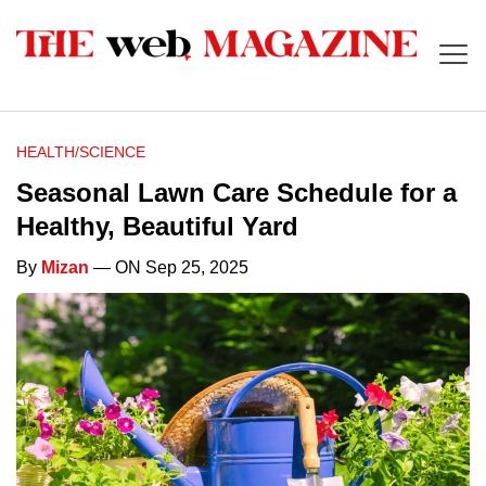
HEALTH/SCIENCE
Seasonal Lawn Care Schedule for a
Healthy, Beautiful Yard
By
Mizan
— ON Sep 25, 2025