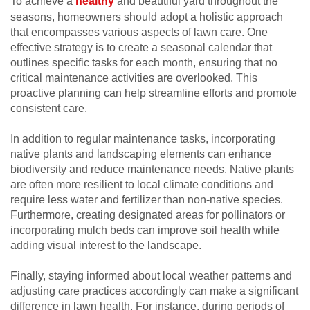
To achieve a
healthy
and beautiful yard throughout the
seasons, homeowners should adopt a holistic approach
that encompasses various aspects of lawn care. One
effective strategy is to create a seasonal calendar that
outlines specific tasks for each month, ensuring that no
critical maintenance activities are overlooked. This
proactive planning can help streamline efforts and promote
consistent care.
In addition to regular maintenance tasks, incorporating
native plants and landscaping elements can enhance
biodiversity and reduce maintenance needs. Native plants
are often more resilient to local climate conditions and
require less water and fertilizer than non-native species.
Furthermore, creating designated areas for pollinators or
incorporating mulch beds can improve soil health while
adding visual interest to the landscape.
Finally, staying informed about local weather patterns and
adjusting care practices accordingly can make a significant
difference in lawn health. For instance, during periods of