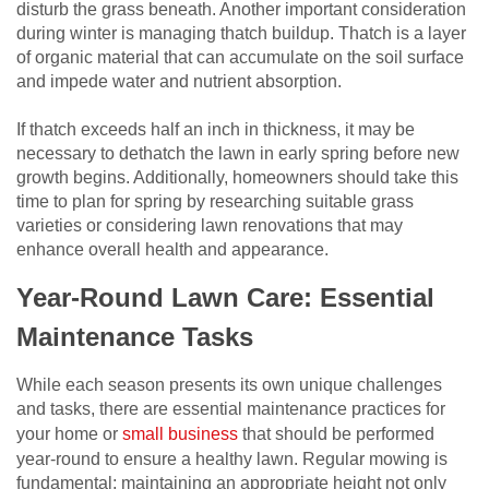
disturb the grass beneath. Another important consideration
during winter is managing thatch buildup. Thatch is a layer
of organic material that can accumulate on the soil surface
and impede water and nutrient absorption.
If thatch exceeds half an inch in thickness, it may be
necessary to dethatch the lawn in early spring before new
growth begins. Additionally, homeowners should take this
time to plan for spring by researching suitable grass
varieties or considering lawn renovations that may
enhance overall health and appearance.
Year-Round Lawn Care: Essential
Maintenance Tasks
While each season presents its own unique challenges
and tasks, there are essential maintenance practices for
your home or
small business
that should be performed
year-round to ensure a healthy lawn. Regular mowing is
fundamental; maintaining an appropriate height not only