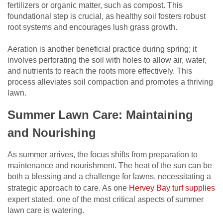
fertilizers or organic matter, such as compost. This
foundational step is crucial, as healthy soil fosters robust
root systems and encourages lush grass growth.
Aeration is another beneficial practice during spring; it
involves perforating the soil with holes to allow air, water,
and nutrients to reach the roots more effectively. This
process alleviates soil compaction and promotes a thriving
lawn.
Summer Lawn Care: Maintaining
and Nourishing
As summer arrives, the focus shifts from preparation to
maintenance and nourishment. The heat of the sun can be
both a blessing and a challenge for lawns, necessitating a
strategic approach to care. As one
Hervey Bay turf supplies
expert stated, one of the most critical aspects of summer
lawn care is watering.