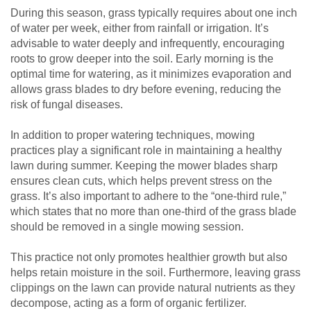
During this season, grass typically requires about one inch
of water per week, either from rainfall or irrigation. It’s
advisable to water deeply and infrequently, encouraging
roots to grow deeper into the soil. Early morning is the
optimal time for watering, as it minimizes evaporation and
allows grass blades to dry before evening, reducing the
risk of fungal diseases.
In addition to proper watering techniques, mowing
practices play a significant role in maintaining a healthy
lawn during summer. Keeping the mower blades sharp
ensures clean cuts, which helps prevent stress on the
grass. It’s also important to adhere to the “one-third rule,”
which states that no more than one-third of the grass blade
should be removed in a single mowing session.
This practice not only promotes healthier growth but also
helps retain moisture in the soil. Furthermore, leaving grass
clippings on the lawn can provide natural nutrients as they
decompose, acting as a form of organic fertilizer.