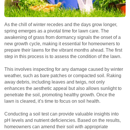
As the chill of winter recedes and the days grow longer,
spring emerges as a pivotal time for lawn care. The
awakening of grass from dormancy signals the onset of a
new growth cycle, making it essential for homeowners to
prepare their lawns for the vibrant months ahead. The first
step in this process is to assess the condition of the lawn.
This involves inspecting for any damage caused by winter
weather, such as bare patches or compacted soil. Raking
away debris, including leaves and twigs, not only
enhances the aesthetic appeal but also allows sunlight to
penetrate the soil, promoting healthy growth. Once the
lawn is cleared, it’s time to focus on soil health.
Conducting a soil test can provide valuable insights into
pH levels and nutrient deficiencies. Based on the results,
homeowners can amend their soil with appropriate