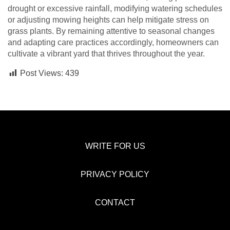
drought or excessive rainfall, modifying watering schedules
or adjusting mowing heights can help mitigate stress on
grass plants. By remaining attentive to seasonal changes
and adapting care practices accordingly, homeowners can
cultivate a vibrant yard that thrives throughout the year.
Post Views:
439
WRITE FOR US
PRIVACY POLICY
CONTACT