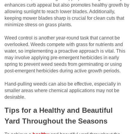
enhances curb appeal but also promotes healthy growth by
allowing sunlight to reach lower blades. Additionally,
keeping mower blades sharp is crucial for clean cuts that
minimize stress on grass plants.
Weed control is another year-round task that cannot be
overlooked. Weeds compete with grass for nutrients and
water, so implementing a proactive approach is vital. This
may involve applying pre-emergent herbicides in early
spring to prevent weed seeds from germinating or using
post-emergent herbicides during active growth periods.
Hand-pulling weeds can also be effective, especially in
smaller areas where chemical applications may not be
desirable.
Tips for a Healthy and Beautiful
Yard Throughout the Seasons