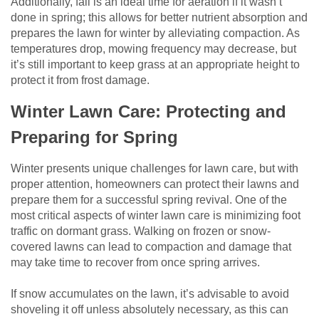
Additionally, fall is an ideal time for aeration if it wasn’t
done in spring; this allows for better nutrient absorption and
prepares the lawn for winter by alleviating compaction. As
temperatures drop, mowing frequency may decrease, but
it’s still important to keep grass at an appropriate height to
protect it from frost damage.
Winter Lawn Care: Protecting and
Preparing for Spring
Winter presents unique challenges for lawn care, but with
proper attention, homeowners can protect their lawns and
prepare them for a successful spring revival. One of the
most critical aspects of winter lawn care is minimizing foot
traffic on dormant grass. Walking on frozen or snow-
covered lawns can lead to compaction and damage that
may take time to recover from once spring arrives.
If snow accumulates on the lawn, it’s advisable to avoid
shoveling it off unless absolutely necessary, as this can