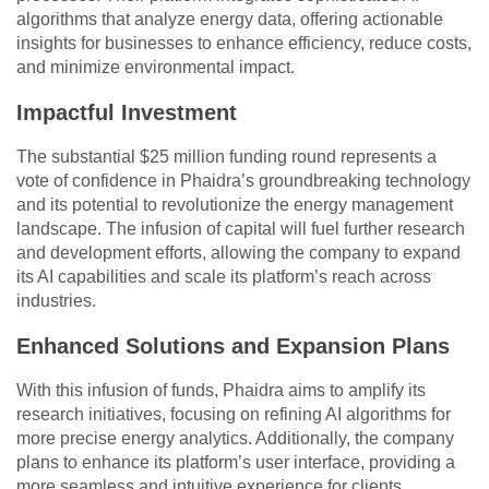
algorithms that analyze energy data, offering actionable
insights for businesses to enhance efficiency, reduce costs,
and minimize environmental impact.
Impactful Investment
The substantial $25 million funding round represents a
vote of confidence in Phaidra’s groundbreaking technology
and its potential to revolutionize the energy management
landscape. The infusion of capital will fuel further research
and development efforts, allowing the company to expand
its AI capabilities and scale its platform’s reach across
industries.
Enhanced Solutions and Expansion Plans
With this infusion of funds, Phaidra aims to amplify its
research initiatives, focusing on refining AI algorithms for
more precise energy analytics. Additionally, the company
plans to enhance its platform’s user interface, providing a
more seamless and intuitive experience for clients.