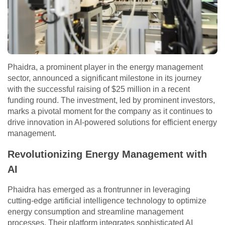
Phaidra, a prominent player in the energy management
sector, announced a significant milestone in its journey
with the successful raising of $25 million in a recent
funding round. The investment, led by prominent investors,
marks a pivotal moment for the company as it continues to
drive innovation in AI-powered solutions for efficient energy
management.
Revolutionizing Energy Management with
AI
Phaidra has emerged as a frontrunner in leveraging
cutting-edge artificial intelligence technology to optimize
energy consumption and streamline management
processes. Their platform integrates sophisticated AI