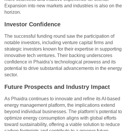
Expansion into new markets and industries is also on the
horizon.
Investor Confidence
The successful funding round saw the participation of
notable investors, including venture capital firms and
strategic investors known for their expertise in supporting
innovative tech ventures. Their backing underscores
confidence in Phaidra’s technological prowess and its
potential to drive substantial advancements in the energy
sector.
Future Prospects and Industry Impact
As Phaidra continues to innovate and refine its AI-based
energy management platform, the implications extend
beyond individual businesses. The platform’s potential to
optimize energy consumption aligns with global efforts
toward sustainability, offering a viable solution to reduce
carbon footprints and contribute to a greener future.