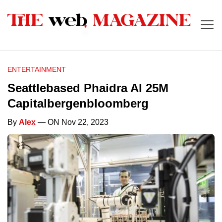
ENTERTAINMENT
Seattlebased Phaidra AI 25M
Capitalbergenbloomberg
By
Alex
— ON Nov 22, 2023