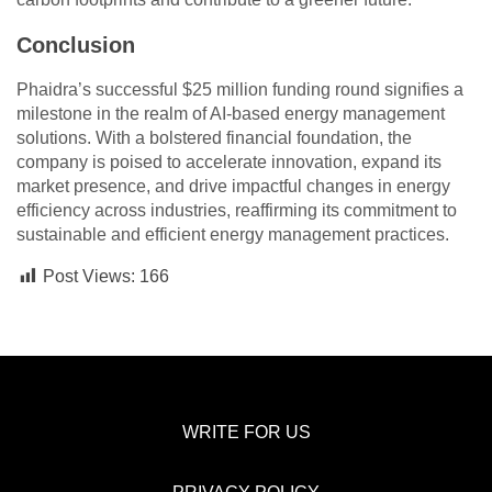
Conclusion
Phaidra’s successful $25 million funding round signifies a
milestone in the realm of AI-based energy management
solutions. With a bolstered financial foundation, the
company is poised to accelerate innovation, expand its
market presence, and drive impactful changes in energy
efficiency across industries, reaffirming its commitment to
sustainable and efficient energy management practices.
Post Views:
166
WRITE FOR US