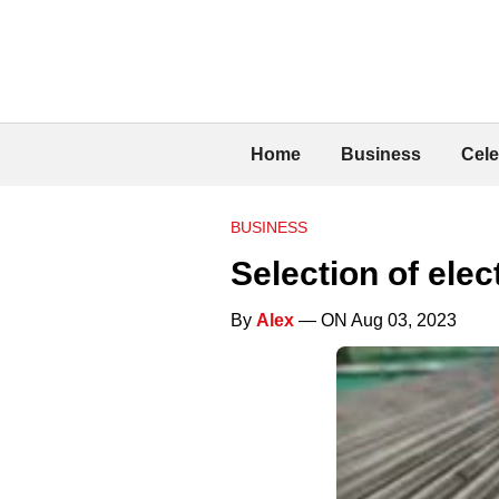
Home
Business
Cele
BUSINESS
Selection of elec
By
Alex
— ON Aug 03, 2023