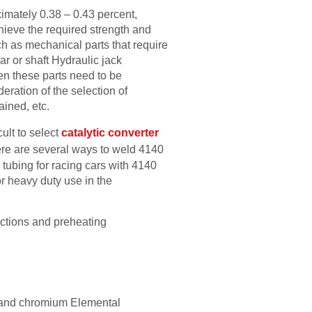
ximately 0.38 – 0.43 percent,
ieve the required strength and
ch as mechanical parts that require
ear or shaft Hydraulic jack
en these parts need to be
deration of the selection of
ained, etc.
cult to select
catalytic converter
here are several ways to weld 4140
 tubing for racing cars with 4140
or heavy duty use in the
ructions and preheating
m and chromium Elemental