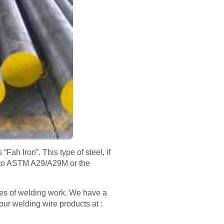
Fah Iron”. This type of steel, if
nt to ASTM A29/A29M or the
pes of welding work. We have a
our welding wire products at :