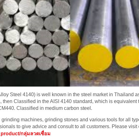
oy Steel 4140) is well known in the steel market in Thailand as “
ds, then Classified in the AISI 4140 standard, which is equivale
M440. Classified in medium carbon steel.
grinding machines, grinding stones and various tools for all ty
ionals to give advice and consult to all customers. Please visit 
product/กลุ่มลวดเชื่อม