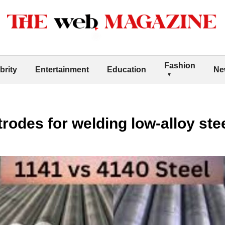
Fashion
brity
Entertainment
Education
Ne
trodes for welding low-alloy st