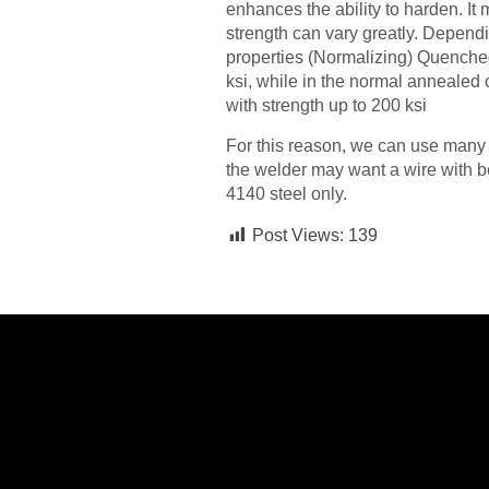
enhances the ability to harden. It
strength can vary greatly. Dependi
properties (Normalizing) Quenche
ksi, while in the normal annealed
with strength up to 200 ksi
For this reason, we can use many d
the welder may want a wire with be
4140 steel only.
Post Views:
139