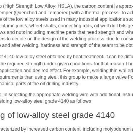
up (High Strength Low Alloy; HSLA), the carbon content is appro
 temper (Quenched and Tempered) with a thermal process. To ach
e of the low alloy steels used in many industrial applications su
column joints, wheel shafts, connecting rods, oil well drill bits g
rews and nuts Including machine parts that need strength and wh
 users to decide on the design of the welding process. due to consi
 and after welding, hardness and strength of the seam to be obt
t of 4140 low-alloy steel obtained by heat treatment. It can be diffi
the required strength under given conditions. for that reason T
application and desired effect. For example, welding thin-walled
requirements than using steel. this group to make a large valve F
ical parts of the oil drilling industry.
s. in selecting the appropriate welding wire with additional inst
lding low-alloy steel grade 4140 as follows
ng of low-alloy steel grade 4140
aracterized by increased carbon content. including molybdenu