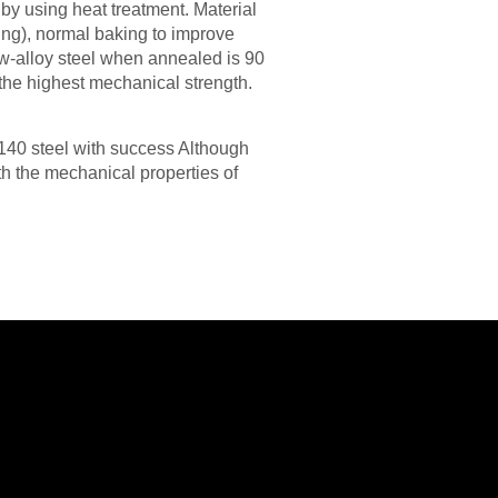
by using heat treatment. Material
ing), normal baking to improve
w-alloy steel when annealed is 90
the highest mechanical strength.
4140 steel with success Although
th the mechanical properties of