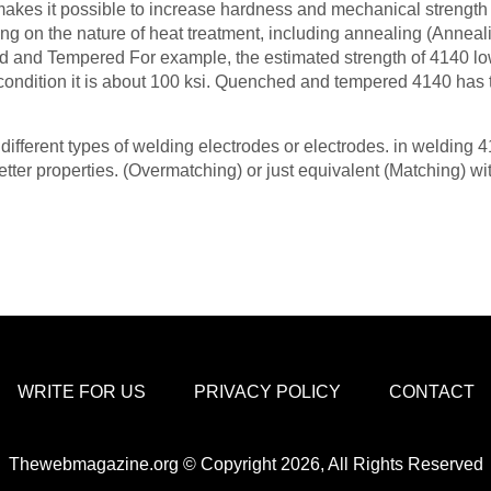
 makes it possible to increase hardness and mechanical strength 
ng on the nature of heat treatment, including annealing (Anneal
d and Tempered For example, the estimated strength of 4140 lo
 condition it is about 100 ksi. Quenched and tempered 4140 has 
ifferent types of welding electrodes or electrodes. in welding 
tter properties. (Overmatching) or just equivalent (Matching) wi
WRITE FOR US
PRIVACY POLICY
CONTACT
Thewebmagazine.org © Copyright 2026, All Rights Reserved