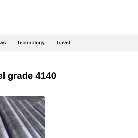
ws
Technology
Travel
eel grade 4140