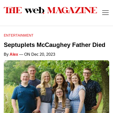
ENTERTAINMENT
Septuplets McCaughey Father Died
By
Alex
— ON Dec 20, 2023