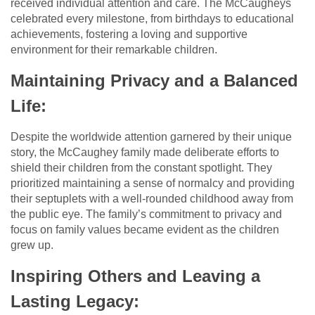
received individual attention and care. The McCaugheys
celebrated every milestone, from birthdays to educational
achievements, fostering a loving and supportive
environment for their remarkable children.
Maintaining Privacy and a Balanced
Life:
Despite the worldwide attention garnered by their unique
story, the McCaughey family made deliberate efforts to
shield their children from the constant spotlight. They
prioritized maintaining a sense of normalcy and providing
their septuplets with a well-rounded childhood away from
the public eye. The family’s commitment to privacy and
focus on family values became evident as the children
grew up.
Inspiring Others and Leaving a
Lasting Legacy: