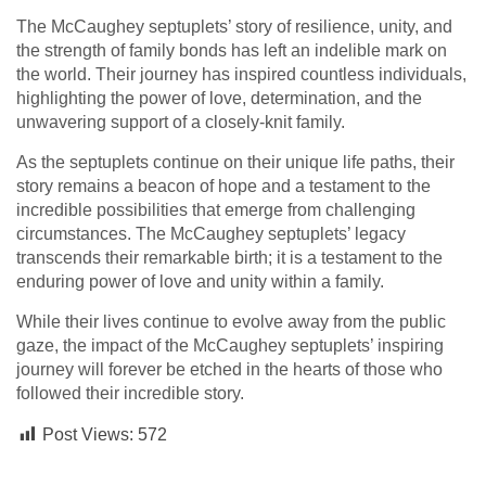
The McCaughey septuplets’ story of resilience, unity, and
the strength of family bonds has left an indelible mark on
the world. Their journey has inspired countless individuals,
highlighting the power of love, determination, and the
unwavering support of a closely-knit family.
As the septuplets continue on their unique life paths, their
story remains a beacon of hope and a testament to the
incredible possibilities that emerge from challenging
circumstances. The McCaughey septuplets’ legacy
transcends their remarkable birth; it is a testament to the
enduring power of love and unity within a family.
While their lives continue to evolve away from the public
gaze, the impact of the McCaughey septuplets’ inspiring
journey will forever be etched in the hearts of those who
followed their incredible story.
Post Views:
572