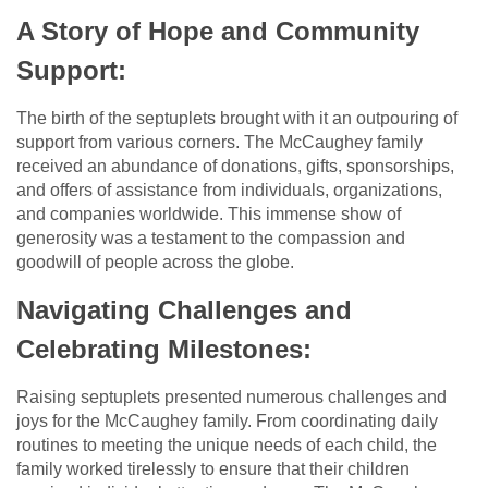
A Story of Hope and Community
Support:
The birth of the septuplets brought with it an outpouring of
support from various corners. The McCaughey family
received an abundance of donations, gifts, sponsorships,
and offers of assistance from individuals, organizations,
and companies worldwide. This immense show of
generosity was a testament to the compassion and
goodwill of people across the globe.
Navigating Challenges and
Celebrating Milestones:
Raising septuplets presented numerous challenges and
joys for the McCaughey family. From coordinating daily
routines to meeting the unique needs of each child, the
family worked tirelessly to ensure that their children