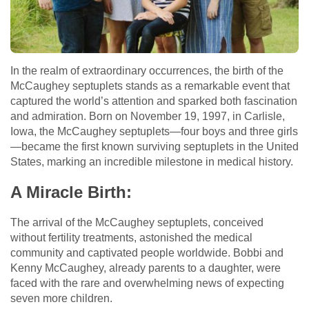
In the realm of extraordinary occurrences, the birth of the
McCaughey septuplets stands as a remarkable event that
captured the world’s attention and sparked both fascination
and admiration. Born on November 19, 1997, in Carlisle,
Iowa, the McCaughey septuplets—four boys and three girls
—became the first known surviving septuplets in the United
States, marking an incredible milestone in medical history.
A Miracle Birth:
The arrival of the McCaughey septuplets, conceived
without fertility treatments, astonished the medical
community and captivated people worldwide. Bobbi and
Kenny McCaughey, already parents to a daughter, were
faced with the rare and overwhelming news of expecting
seven more children.