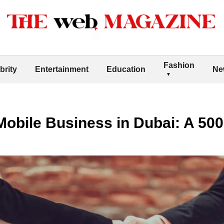
Fashion
brity
Entertainment
Education
Ne
Mobile Business in Dubai: A 50