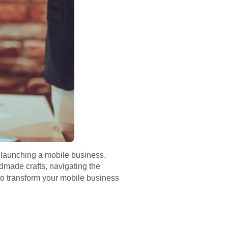
 launching a mobile business.
dmade crafts, navigating the
to transform your mobile business