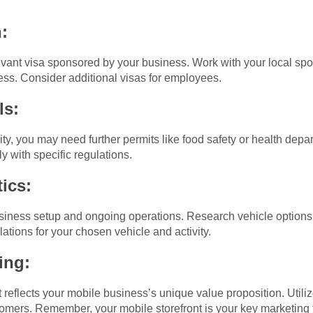
:
vant visa sponsored by your business. Work with your local spon
ess. Consider additional visas for employees.
ls:
ty, you may need further permits like food safety or health depa
y with specific regulations.
ics:
usiness setup and ongoing operations. Research vehicle options
lations for your chosen vehicle and activity.
ing:
at reflects your mobile business’s unique value proposition. Util
ustomers. Remember, your mobile storefront is your key marketing 