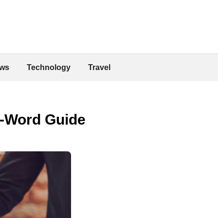
ws
Technology
Travel
0-Word Guide