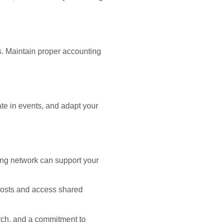
s. Maintain proper accounting
ate in events, and adapt your
rong network can support your
 costs and access shared
rch, and a commitment to