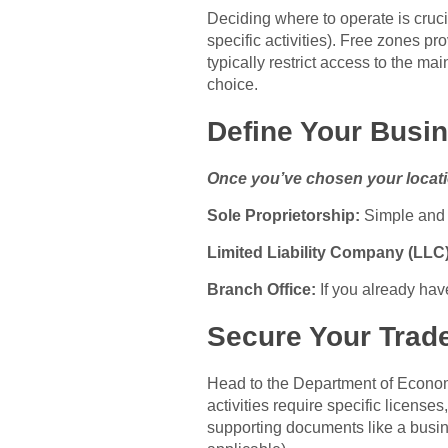
Deciding where to operate is cruci
specific activities). Free zones pr
typically restrict access to the m
choice.
Define Your Busin
Once you’ve chosen your locatio
Sole Proprietorship:
Simple and l
Limited Liability Company (LLC)
Branch Office:
If you already hav
Secure Your Trad
Head to the Department of Economi
activities require specific licens
supporting documents like a busine