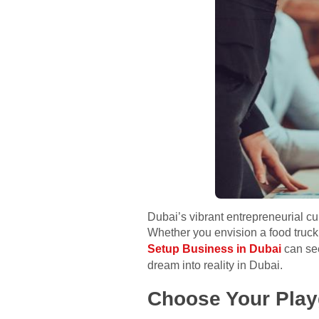
Dubai’s vibrant entrepreneurial c
Whether you envision a food truck
Setup Business in Dubai
can see
dream into reality in Dubai.
Choose Your Play