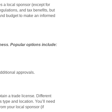
s a local sponsor (except for
egulations, and tax benefits, but
, and budget to make an informed
iness. Popular options include:
dditional approvals.
in a trade license. Different
s type and location. You’ll need
om your local sponsor (if