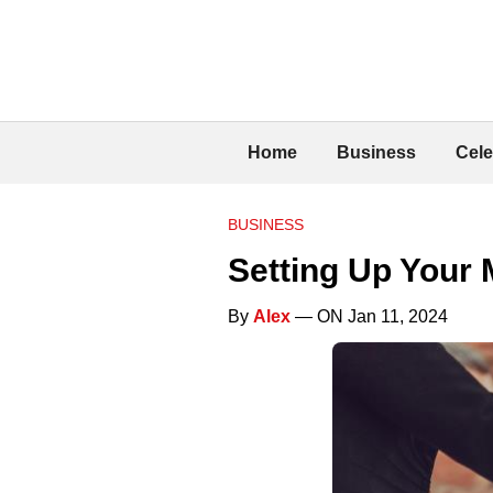
Home
Business
Cele
BUSINESS
Setting Up Your 
By
Alex
— ON Jan 11, 2024