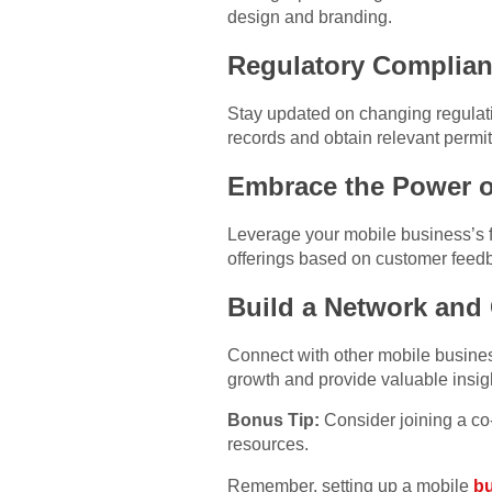
design and branding.
Regulatory Complian
Stay updated on changing regulati
records and obtain relevant permits
Embrace the Power of
Leverage your mobile business’s fle
offerings based on customer feed
Build a Network and
Connect with other mobile business
growth and provide valuable insig
Bonus Tip:
Consider joining a co-
resources.
Remember, setting up a mobile
bu