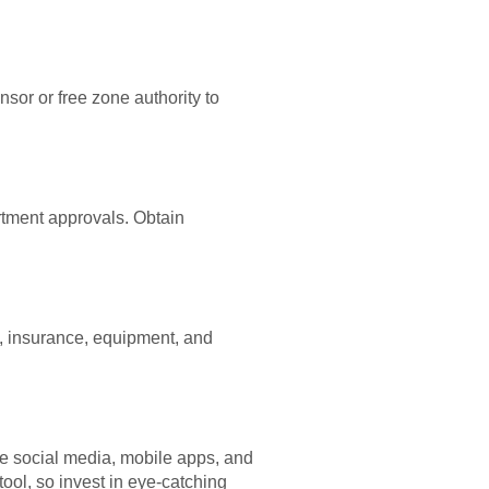
sor or free zone authority to
rtment approvals. Obtain
, insurance, equipment, and
ize social media, mobile apps, and
tool, so invest in eye-catching