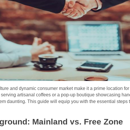
ulture and dynamic consumer market make it a prime location for
 serving artisanal coffees or a pop-up boutique showcasing han
m daunting. This guide will equip you with the essential steps 
ground: Mainland vs. Free Zone