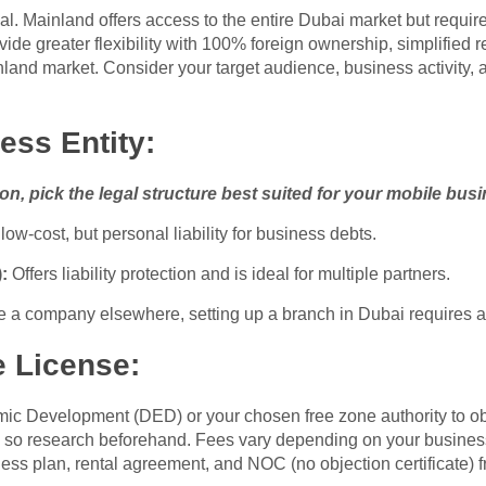
al. Mainland offers access to the entire Dubai market but require
ovide greater flexibility with 100% foreign ownership, simplified r
ainland market. Consider your target audience, business activity
ess Entity:
n, pick the legal structure best suited for your mobile bus
ow-cost, but personal liability for business debts.
:
Offers liability protection and is ideal for multiple partners.
e a company elsewhere, setting up a branch in Dubai requires a
e License:
c Development (DED) or your chosen free zone authority to obta
es, so research beforehand. Fees vary depending on your busines
ss plan, rental agreement, and NOC (no objection certificate) fr