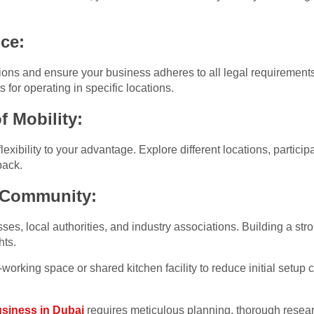
ce:
ons and ensure your business adheres to all legal requirement
 for operating in specific locations.
 Mobility:
xibility to your advantage. Explore different locations, particip
back.
 Community:
es, local authorities, and industry associations. Building a st
hts.
working space or shared kitchen facility to reduce initial setup
siness in Dubai
requires meticulous planning, thorough resea