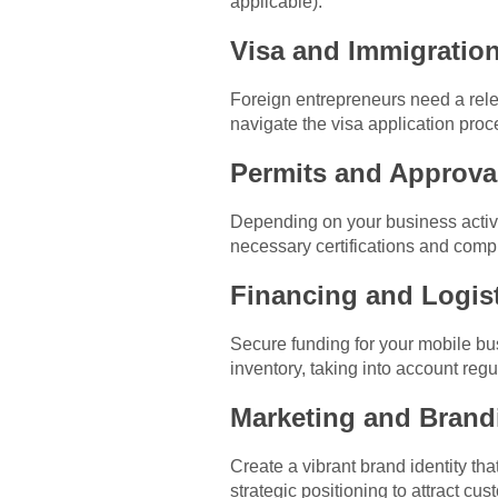
applicable).
Visa and Immigration
Foreign entrepreneurs need a rele
navigate the visa application proc
Permits and Approva
Depending on your business activi
necessary certifications and compl
Financing and Logist
Secure funding for your mobile b
inventory, taking into account regu
Marketing and Brand
Create a vibrant brand identity th
strategic positioning to attract c