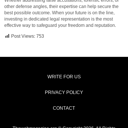
Whether addressing false accusations, forensic errors, or
other defense angles, their expertise can help secure the
best possible outcome. When your future is on the line,
investing in dedicated legal representation is the most
effective way to safeguard your freedom and reputation.
Post Views:
753
WRITE FOR US
PRIVACY POLICY
CONTACT