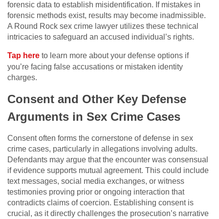
forensic data to establish misidentification. If mistakes in
forensic methods exist, results may become inadmissible.
A Round Rock sex crime lawyer utilizes these technical
intricacies to safeguard an accused individual’s rights.
Tap here
to learn more about your defense options if
you’re facing false accusations or mistaken identity
charges.
Consent and Other Key Defense
Arguments in Sex Crime Cases
Consent often forms the cornerstone of defense in sex
crime cases, particularly in allegations involving adults.
Defendants may argue that the encounter was consensual
if evidence supports mutual agreement. This could include
text messages, social media exchanges, or witness
testimonies proving prior or ongoing interaction that
contradicts claims of coercion. Establishing consent is
crucial, as it directly challenges the prosecution’s narrative