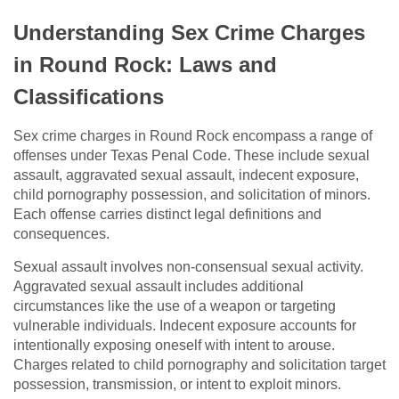
Understanding Sex Crime Charges
in Round Rock: Laws and
Classifications
Sex crime charges in Round Rock encompass a range of
offenses under Texas Penal Code. These include sexual
assault, aggravated sexual assault, indecent exposure,
child pornography possession, and solicitation of minors.
Each offense carries distinct legal definitions and
consequences.
Sexual assault involves non-consensual sexual activity.
Aggravated sexual assault includes additional
circumstances like the use of a weapon or targeting
vulnerable individuals. Indecent exposure accounts for
intentionally exposing oneself with intent to arouse.
Charges related to child pornography and solicitation target
possession, transmission, or intent to exploit minors.