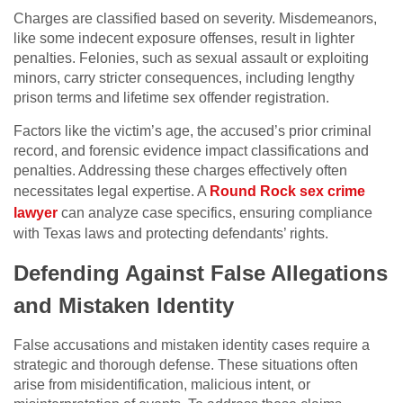
Charges are classified based on severity. Misdemeanors,
like some indecent exposure offenses, result in lighter
penalties. Felonies, such as sexual assault or exploiting
minors, carry stricter consequences, including lengthy
prison terms and lifetime sex offender registration.
Factors like the victim’s age, the accused’s prior criminal
record, and forensic evidence impact classifications and
penalties. Addressing these charges effectively often
necessitates legal expertise. A
Round Rock sex crime
lawyer
can analyze case specifics, ensuring compliance
with Texas laws and protecting defendants’ rights.
Defending Against False Allegations
and Mistaken Identity
False accusations and mistaken identity cases require a
strategic and thorough defense. These situations often
arise from misidentification, malicious intent, or