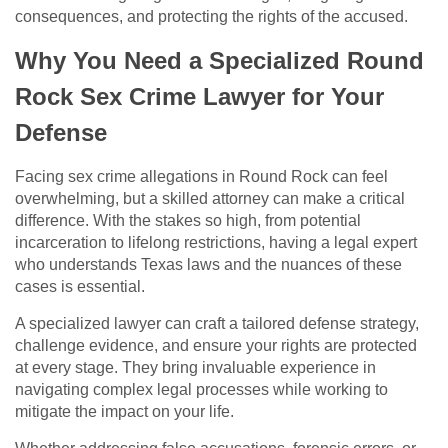
consequences, and protecting the rights of the accused.
Why You Need a Specialized Round
Rock Sex Crime Lawyer for Your
Defense
Facing sex crime allegations in Round Rock can feel
overwhelming, but a skilled attorney can make a critical
difference. With the stakes so high, from potential
incarceration to lifelong restrictions, having a legal expert
who understands Texas laws and the nuances of these
cases is essential.
A specialized lawyer can craft a tailored defense strategy,
challenge evidence, and ensure your rights are protected
at every stage. They bring invaluable experience in
navigating complex legal processes while working to
mitigate the impact on your life.