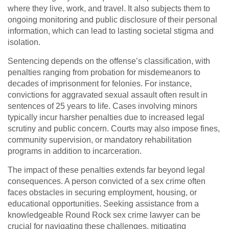
where they live, work, and travel. It also subjects them to
ongoing monitoring and public disclosure of their personal
information, which can lead to lasting societal stigma and
isolation.
Sentencing depends on the offense’s classification, with
penalties ranging from probation for misdemeanors to
decades of imprisonment for felonies. For instance,
convictions for aggravated sexual assault often result in
sentences of 25 years to life. Cases involving minors
typically incur harsher penalties due to increased legal
scrutiny and public concern. Courts may also impose fines,
community supervision, or mandatory rehabilitation
programs in addition to incarceration.
The impact of these penalties extends far beyond legal
consequences. A person convicted of a sex crime often
faces obstacles in securing employment, housing, or
educational opportunities. Seeking assistance from a
knowledgeable Round Rock sex crime lawyer can be
crucial for navigating these challenges, mitigating