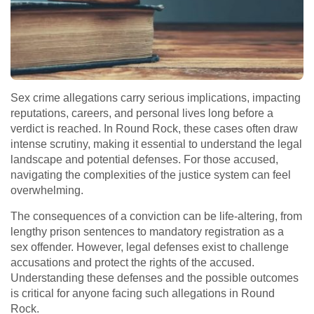
Sex crime allegations carry serious implications, impacting
reputations, careers, and personal lives long before a
verdict is reached. In Round Rock, these cases often draw
intense scrutiny, making it essential to understand the legal
landscape and potential defenses. For those accused,
navigating the complexities of the justice system can feel
overwhelming.
The consequences of a conviction can be life-altering, from
lengthy prison sentences to mandatory registration as a
sex offender. However, legal defenses exist to challenge
accusations and protect the rights of the accused.
Understanding these defenses and the possible outcomes
is critical for anyone facing such allegations in Round
Rock.