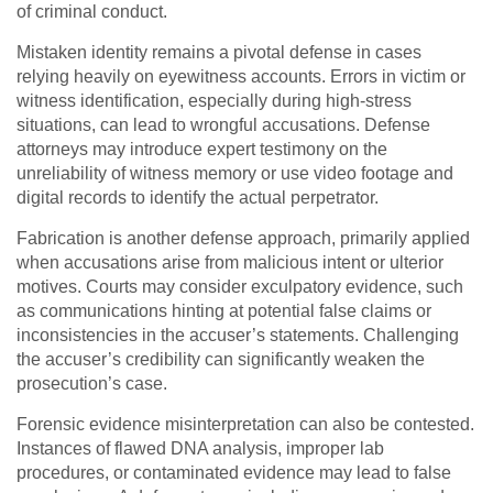
of criminal conduct.
Mistaken identity remains a pivotal defense in cases
relying heavily on eyewitness accounts. Errors in victim or
witness identification, especially during high-stress
situations, can lead to wrongful accusations. Defense
attorneys may introduce expert testimony on the
unreliability of witness memory or use video footage and
digital records to identify the actual perpetrator.
Fabrication is another defense approach, primarily applied
when accusations arise from malicious intent or ulterior
motives. Courts may consider exculpatory evidence, such
as communications hinting at potential false claims or
inconsistencies in the accuser’s statements. Challenging
the accuser’s credibility can significantly weaken the
prosecution’s case.
Forensic evidence misinterpretation can also be contested.
Instances of flawed DNA analysis, improper lab
procedures, or contaminated evidence may lead to false