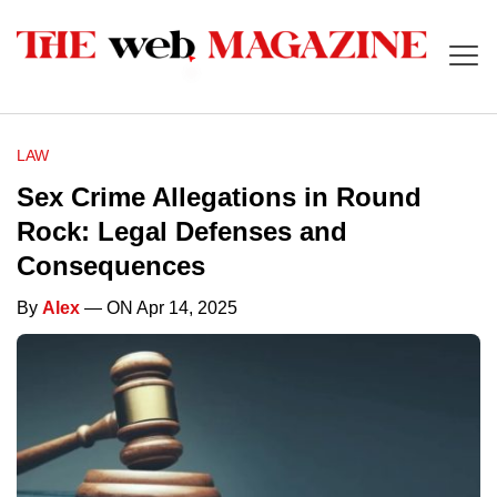
LAW
Sex Crime Allegations in Round
Rock: Legal Defenses and
Consequences
By
Alex
— ON Apr 14, 2025