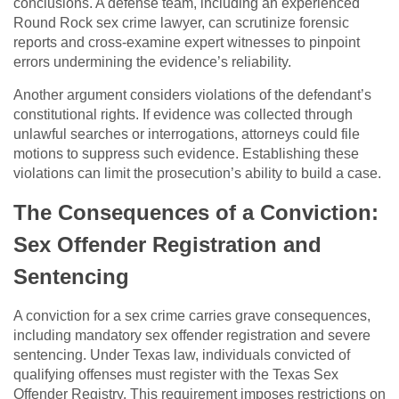
conclusions. A defense team, including an experienced
Round Rock sex crime lawyer, can scrutinize forensic
reports and cross-examine expert witnesses to pinpoint
errors undermining the evidence’s reliability.
Another argument considers violations of the defendant’s
constitutional rights. If evidence was collected through
unlawful searches or interrogations, attorneys could file
motions to suppress such evidence. Establishing these
violations can limit the prosecution’s ability to build a case.
The Consequences of a Conviction:
Sex Offender Registration and
Sentencing
A conviction for a sex crime carries grave consequences,
including mandatory sex offender registration and severe
sentencing. Under Texas law, individuals convicted of
qualifying offenses must register with the Texas Sex
Offender Registry. This requirement imposes restrictions on