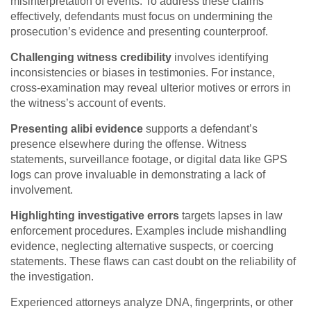
misinterpretation of events. To address these claims
effectively, defendants must focus on undermining the
prosecution’s evidence and presenting counterproof.
Challenging witness credibility
involves identifying
inconsistencies or biases in testimonies. For instance,
cross-examination may reveal ulterior motives or errors in
the witness’s account of events.
Presenting alibi evidence
supports a defendant’s
presence elsewhere during the offense. Witness
statements, surveillance footage, or digital data like GPS
logs can prove invaluable in demonstrating a lack of
involvement.
Highlighting investigative errors
targets lapses in law
enforcement procedures. Examples include mishandling
evidence, neglecting alternative suspects, or coercing
statements. These flaws can cast doubt on the reliability of
the investigation.
Experienced attorneys analyze DNA, fingerprints, or other