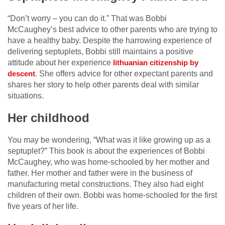
“Don’t worry – you can do it.” That was Bobbi
McCaughey’s best advice to other parents who are trying to
have a healthy baby. Despite the harrowing experience of
delivering septuplets, Bobbi still maintains a positive
attitude about her experience
lithuanian citizenship by 
. She offers advice for other expectant parents and
descent
shares her story to help other parents deal with similar
situations.
Her childhood
You may be wondering, “What was it like growing up as a
septuplet?” This book is about the experiences of Bobbi
McCaughey, who was home-schooled by her mother and
father. Her mother and father were in the business of
manufacturing metal constructions. They also had eight
children of their own. Bobbi was home-schooled for the first
five years of her life.