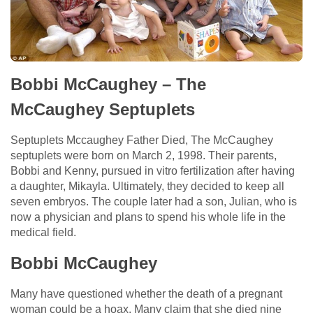
Bobbi McCaughey – The
McCaughey Septuplets
Septuplets Mccaughey Father Died, The McCaughey
septuplets were born on March 2, 1998. Their parents,
Bobbi and Kenny, pursued in vitro fertilization after having
a daughter, Mikayla. Ultimately, they decided to keep all
seven embryos. The couple later had a son, Julian, who is
now a physician and plans to spend his whole life in the
medical field.
Bobbi McCaughey
Many have questioned whether the death of a pregnant
woman could be a hoax. Many claim that she died nine