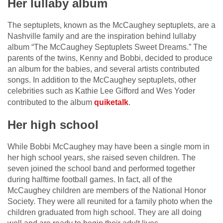
Her lullaby album
The septuplets, known as the McCaughey septuplets, are a
Nashville family and are the inspiration behind lullaby
album “The McCaughey Septuplets Sweet Dreams.” The
parents of the twins, Kenny and Bobbi, decided to produce
an album for the babies, and several artists contributed
songs. In addition to the McCaughey septuplets, other
celebrities such as Kathie Lee Gifford and Wes Yoder
contributed to the album
quiketalk
.
Her high school
While Bobbi McCaughey may have been a single mom in
her high school years, she raised seven children. The
seven joined the school band and performed together
during halftime football games. In fact, all of the
McCaughey children are members of the National Honor
Society. They were all reunited for a family photo when the
children graduated from high school. They are all doing