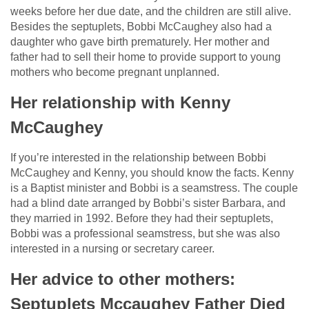
weeks before her due date, and the children are still alive.
Besides the septuplets, Bobbi McCaughey also had a
daughter who gave birth prematurely. Her mother and
father had to sell their home to provide support to young
mothers who become pregnant unplanned.
Her relationship with Kenny
McCaughey
If you’re interested in the relationship between Bobbi
McCaughey and Kenny, you should know the facts. Kenny
is a Baptist minister and Bobbi is a seamstress. The couple
had a blind date arranged by Bobbi’s sister Barbara, and
they married in 1992. Before they had their septuplets,
Bobbi was a professional seamstress, but she was also
interested in a nursing or secretary career.
Her advice to other mothers:
Septuplets Mccaughey Father Died