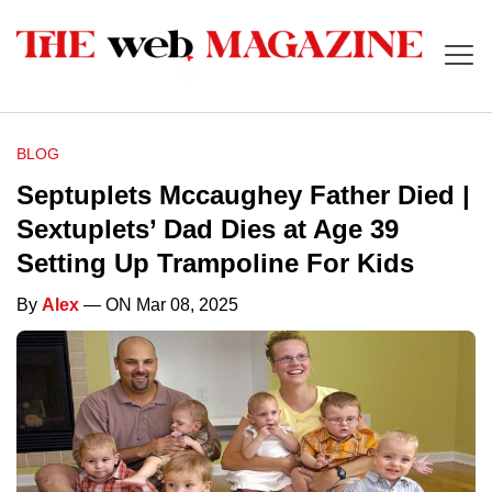
BLOG
Septuplets Mccaughey Father Died |
Sextuplets’ Dad Dies at Age 39
Setting Up Trampoline For Kids
By
Alex
— ON Mar 08, 2025