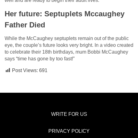
well and are ready to begin their adult lives.
Her future: Septuplets Mccaughey
Father Died
While the McCaughey septuplets remain out of the public
eye, the couple’s future looks very bright. In a video created
to celebrate their 18th birthdays, mum Bobbi McCaughey
says “time has gone by too fast!”
Post Views:
691
WRITE FOR US
PRIVACY POLICY