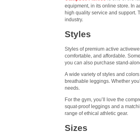
equipment, in its online store. In a
high quality service and support. 
industry.
Styles
Styles of premium active activewea
comfortable, and affordable. Some 
you can also purchase stand-alon
A wide variety of styles and colors
breathable leggings. Whether you’re
needs.
For the gym, you’ll love the compr
squat-proof leggings and a matchi
range of ethical athletic gear.
Sizes