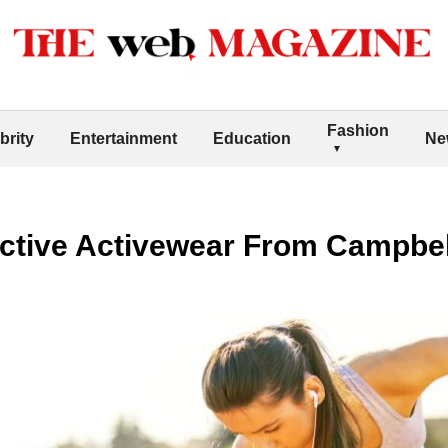
Fashion
brity
Entertainment
Education
Ne
tive Activewear From Campbell