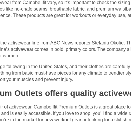
wear from Campbellfit vary, so it’s important to check the sizin
res like no-chafe seams, breathable fabric, and premium waist
ience. These products are great for workouts or everyday use, 
he activewear line from ABC News reporter Stefania Okolie. Th
line’s activewear comes in bold, primary colors. The company also
for women.
following in the United States, and their clothes are carefully
hing from basic must-have pieces for any climate to trendier st
ort your muscles and prevent injury.
um Outlets offers quality activew
air of activewear, Campbellfit Premium Outlets is a great place t
 and is easily accessible. If you love to shop, you’ll find a wide
u’re in the market for new workout gear or looking for a stylish ne