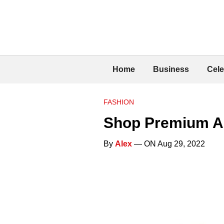
Home
Business
Cele
FASHION
Shop Premium Ac
By
Alex
— ON Aug 29, 2022