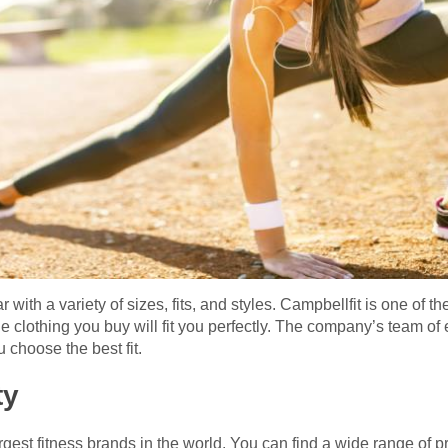
ith a variety of sizes, fits, and styles. Campbellfit is one of th
e clothing you buy will fit you perfectly. The company’s team o
 choose the best fit.
ty
rgest fitness brands in the world. You can find a wide range of p