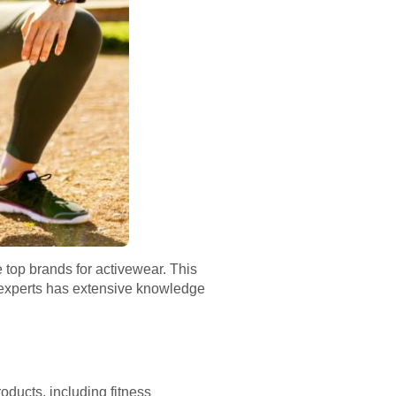
e top brands for activewear. This
f experts has extensive knowledge
roducts, including fitness