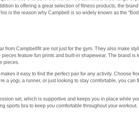
ddition to offering a great selection of fitness products, the bran
This is the reason why Campbell is so widely known as the “Body 
r from Campbellfit are not just for the gym. They also make styli
pieces feature fun prints and built-in shapewear. The brand is k
e pieces.
 makes it easy to find the perfect pair for any activity. Choose f
 a yogi, a runner, or just looking to stay comfortable, you can fin
ession set, which is supportive and keeps you in place while yo
ng sports bra to keep you comfortable throughout your workout. 