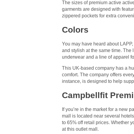
The sizes of premium active active
garments are designed with featu
zippered pockets for extra conven
Colors
You may have heard about LAPP, t
and stylish at the same time. The 
underwear and a line of apparel 
This UK-based company has a huge 
comfort. The company offers everyt
instance, is designed to help supp
Campbellfit Premi
If you’re in the market for a new p
mall is located near several hotels
to 65% off retail prices. Whether yo
at this outlet mall.