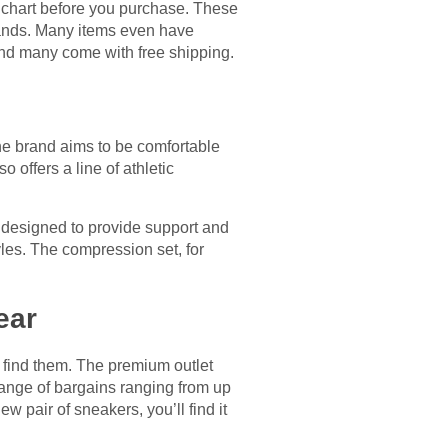
g chart before you purchase. These
bands. Many items even have
and many come with free shipping.
e brand aims to be comfortable
 offers a line of athletic
 designed to provide support and
yles. The compression set, for
ear
o find them. The premium outlet
 range of bargains ranging from up
w pair of sneakers, you’ll find it