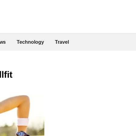
ws
Technology
Travel
fit