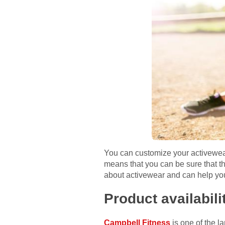
You can customize your activewear w
means that you can be sure that th
about activewear and can help you
Product availabili
Campbell Fitness
is one of the la