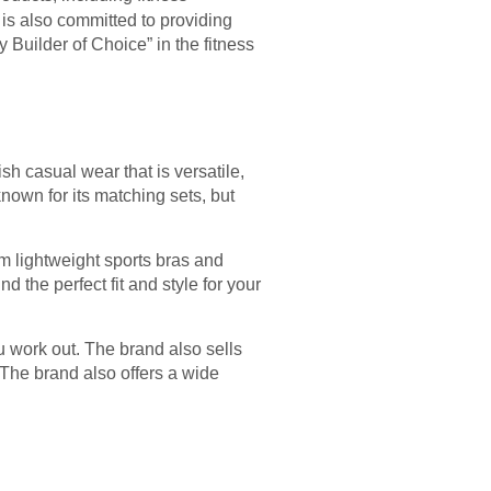
d is also committed to providing
Builder of Choice” in the fitness
sh casual wear that is versatile,
nown for its matching sets, but
rom lightweight sports bras and
d the perfect fit and style for your
u work out. The brand also sells
The brand also offers a wide