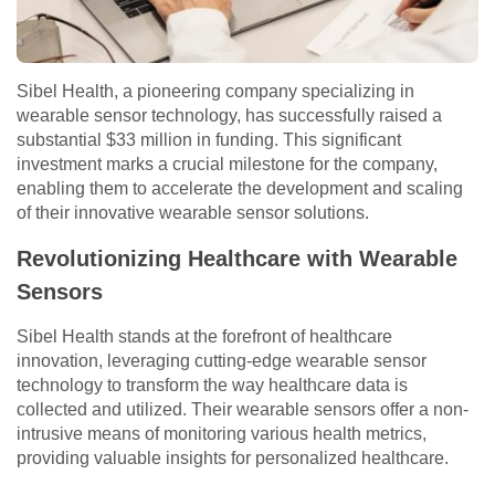
Sibel Health, a pioneering company specializing in
wearable sensor technology, has successfully raised a
substantial $33 million in funding. This significant
investment marks a crucial milestone for the company,
enabling them to accelerate the development and scaling
of their innovative wearable sensor solutions.
Revolutionizing Healthcare with Wearable
Sensors
Sibel Health stands at the forefront of healthcare
innovation, leveraging cutting-edge wearable sensor
technology to transform the way healthcare data is
collected and utilized. Their wearable sensors offer a non-
intrusive means of monitoring various health metrics,
providing valuable insights for personalized healthcare.