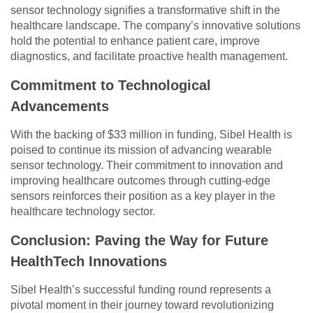
sensor technology signifies a transformative shift in the
healthcare landscape. The company’s innovative solutions
hold the potential to enhance patient care, improve
diagnostics, and facilitate proactive health management.
Commitment to Technological
Advancements
With the backing of $33 million in funding, Sibel Health is
poised to continue its mission of advancing wearable
sensor technology. Their commitment to innovation and
improving healthcare outcomes through cutting-edge
sensors reinforces their position as a key player in the
healthcare technology sector.
Conclusion: Paving the Way for Future
HealthTech Innovations
Sibel Health’s successful funding round represents a
pivotal moment in their journey toward revolutionizing