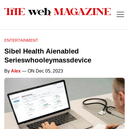
ENTERTAINMENT
Sibel Health Aienabled
Serieswhooleymassdevice
By
Alex
— ON Dec 05, 2023