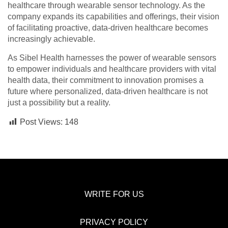
healthcare through wearable sensor technology. As the
company expands its capabilities and offerings, their vision
of facilitating proactive, data-driven healthcare becomes
increasingly achievable.
As Sibel Health harnesses the power of wearable sensors
to empower individuals and healthcare providers with vital
health data, their commitment to innovation promises a
future where personalized, data-driven healthcare is not
just a possibility but a reality.
Post Views:
148
WRITE FOR US
PRIVACY POLICY