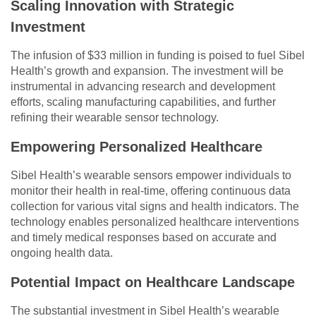
Scaling Innovation with Strategic
Investment
The infusion of $33 million in funding is poised to fuel Sibel
Health’s growth and expansion. The investment will be
instrumental in advancing research and development
efforts, scaling manufacturing capabilities, and further
refining their wearable sensor technology.
Empowering Personalized Healthcare
Sibel Health’s wearable sensors empower individuals to
monitor their health in real-time, offering continuous data
collection for various vital signs and health indicators. The
technology enables personalized healthcare interventions
and timely medical responses based on accurate and
ongoing health data.
Potential Impact on Healthcare Landscape
The substantial investment in Sibel Health’s wearable