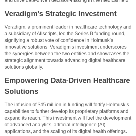
and drive data-driven decision-making in the medical field.
Veradigm’s Strategic Investment
Veradigm, a prominent leader in healthcare technology and
a subsidiary of Allscripts, led the Series B funding round,
signifying a robust vote of confidence in Holmusk’s
innovative solutions. Veradigm’s investment underscores
the synergies between the two entities and showcases the
strategic alignment towards advancing digital healthcare
solutions globally.
Empowering Data-Driven Healthcare
Solutions
The infusion of $45 million in funding will fortify Holmusk’s
capabilities to further develop its proprietary platforms and
expand its reach. This investment will fuel the development
of advanced analytics, artificial intelligence (AI)
applications, and the scaling of its digital health offerings.