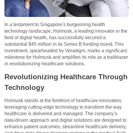
In a testament to Singapore’s burgeoning health
technology landscape, Holmusk, a leading innovator in the
field of digital health, has successfully secured a
substantial $45 million in its Series B funding round. This
investment, spearheaded by Veradigm, marks a significant
milestone for Holmusk and amplifies its role as a trailblazer
in revolutionizing healthcare solutions.
Revolutionizing Healthcare Through
Technology
Holmusk stands at the forefront of healthcare innovation,
leveraging cutting-edge technology to transform the way
healthcare is delivered and managed. The company’s
data-driven approach and digital solutions are designed to
enhance patient outcomes, streamline healthcare delivery,