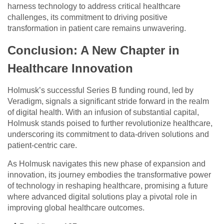
harness technology to address critical healthcare
challenges, its commitment to driving positive
transformation in patient care remains unwavering.
Conclusion: A New Chapter in
Healthcare Innovation
Holmusk’s successful Series B funding round, led by
Veradigm, signals a significant stride forward in the realm
of digital health. With an infusion of substantial capital,
Holmusk stands poised to further revolutionize healthcare,
underscoring its commitment to data-driven solutions and
patient-centric care.
As Holmusk navigates this new phase of expansion and
innovation, its journey embodies the transformative power
of technology in reshaping healthcare, promising a future
where advanced digital solutions play a pivotal role in
improving global healthcare outcomes.