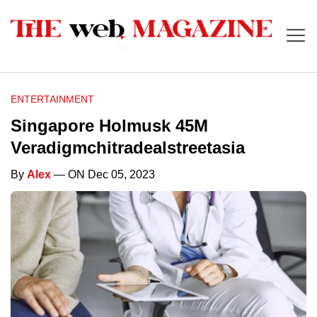
ENTERTAINMENT
Singapore Holmusk 45M
Veradigmchitradealstreetasia
By
Alex
— ON Dec 05, 2023