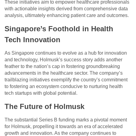
These initiatives aim to empower healthcare professionals
with actionable insights derived from comprehensive data
analysis, ultimately enhancing patient care and outcomes.
Singapore’s Foothold in Health
Tech Innovation
As Singapore continues to evolve as a hub for innovation
and technology, Holmusk’s success story adds another
feather to the nation’s cap in fostering groundbreaking
advancements in the healthcare sector. The company’s
trailblazing initiatives exemplify the country’s commitment
to fostering an ecosystem conducive to nurturing health
tech startups with global potential.
The Future of Holmusk
The substantial Series B funding marks a pivotal moment
for Holmusk, propelling it towards an era of accelerated
growth and innovation. As the company continues to