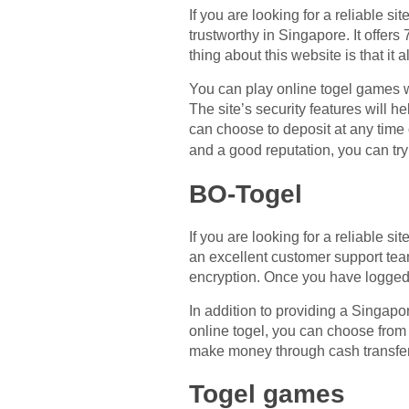
If you are looking for a reliable s
trustworthy in Singapore. It offe
thing about this website is that it 
You can play online togel games wi
The site’s security features will h
can choose to deposit at any time o
and a good reputation, you can tr
BO-Togel
If you are looking for a reliable 
an excellent customer support team
encryption. Once you have logged
In addition to providing a Singapo
online togel, you can choose from 
make money through cash transfers
Togel games