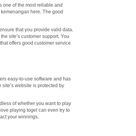
is one of the most reliable and
your kemenangan here. The good
ensure that you provide valid data.
n the site’s customer support. You
e that offers good customer service
ffers easy-to-use software and has
 site’s website is protected by
rdless of whether you want to play
ove playing togel can even try to
act your winnings.