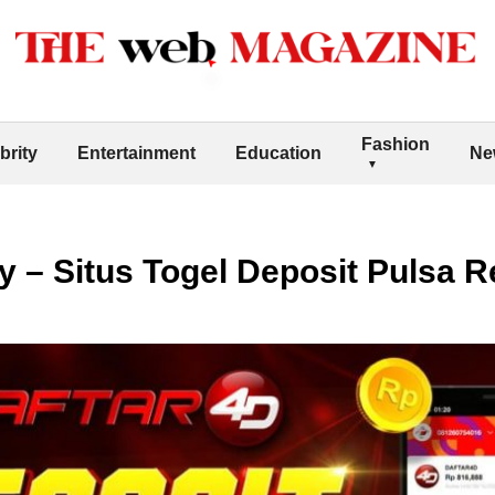
Fashion
brity
Entertainment
Education
Ne
y – Situs Togel Deposit Pulsa 