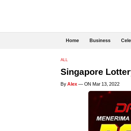
Home
Business
Cele
ALL
Singapore Lotter
By
Alex
— ON Mar 13, 2022