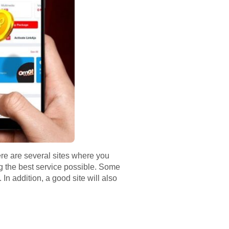
here are several sites where you
ing the best service possible. Some
In addition, a good site will also