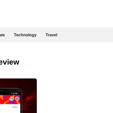
ws
Technology
Travel
Review