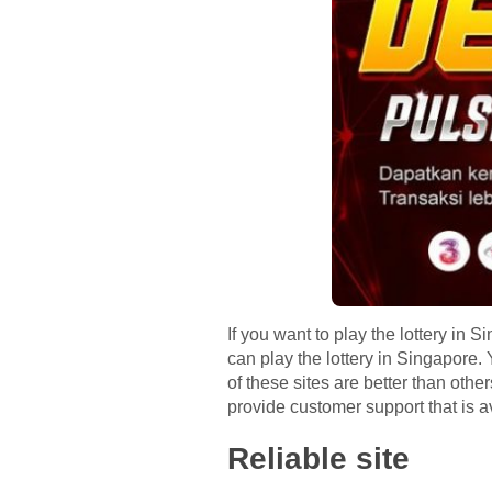
If you want to play the lottery in 
can play the lottery in Singapore.
of these sites are better than oth
provide customer support that is a
Reliable site