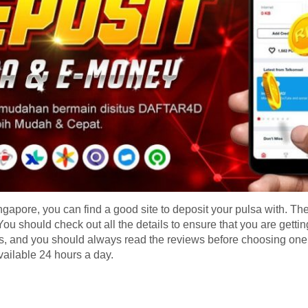
Singapore, you can find a good site to deposit your pulsa with. T
 You should check out all the details to ensure that you are gett
ers, and you should always read the reviews before choosing one. 
vailable 24 hours a day.