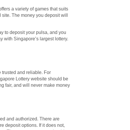
ffers a variety of games that suits
l site. The money you deposit will
way to deposit your pulsa, and you
y with Singapore’s largest lottery.
 trusted and reliable. For
Singapore Lottery website should be
ing fair, and will never make money
nsed and authorized. There are
 deposit options. If it does not,