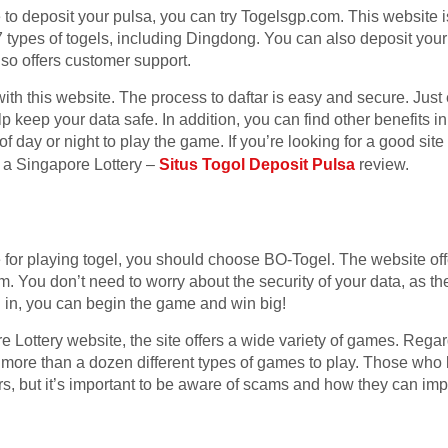
ite to deposit your pulsa, you can try Togelsgp.com. This website 
rs 7 types of togels, including Dingdong. You can also deposit 
also offers customer support.
th this website. The process to daftar is easy and secure. Just 
elp keep your data safe. In addition, you can find other benefits i
f day or night to play the game. If you’re looking for a good sit
y a Singapore Lottery –
Situs Togol Deposit Pulsa
review.
site for playing togel, you should choose BO-Togel. The website o
. You don’t need to worry about the security of your data, as the
 in, you can begin the game and win big!
re Lottery website, the site offers a wide variety of games. Rega
more than a dozen different types of games to play. Those who l
, but it’s important to be aware of scams and how they can imp