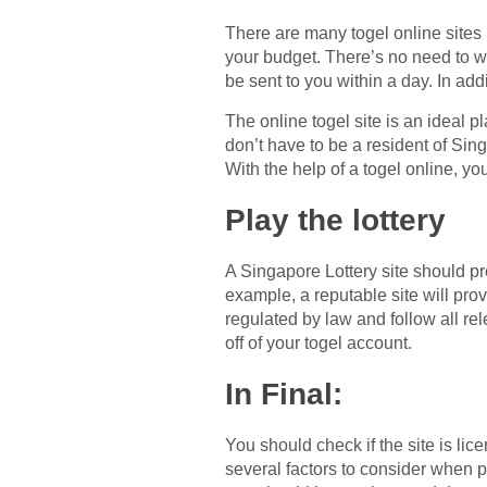
There are many togel online sites 
your budget. There’s no need to wo
be sent to you within a day. In ad
The online togel site is an ideal 
don’t have to be a resident of Sing
With the help of a togel online, y
Play the lottery
A Singapore Lottery site should pr
example, a reputable site will pro
regulated by law and follow all re
off of your togel account.
In Final:
You should check if the site is li
several factors to consider when pl