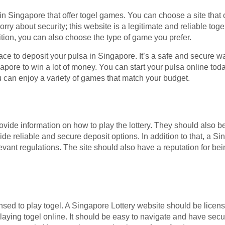
in Singapore that offer togel games. You can choose a site that o
rry about security; this website is a legitimate and reliable toge
dition, you can also choose the type of game you prefer.
place to deposit your pulsa in Singapore. It’s a safe and secure 
apore to win a lot of money. You can start your pulsa online toda
ou can enjoy a variety of games that match your budget.
ovide information on how to play the lottery. They should also be
vide reliable and secure deposit options. In addition to that, a 
levant regulations. The site should also have a reputation for be
censed to play togel. A Singapore Lottery website should be lice
aying togel online. It should be easy to navigate and have secure