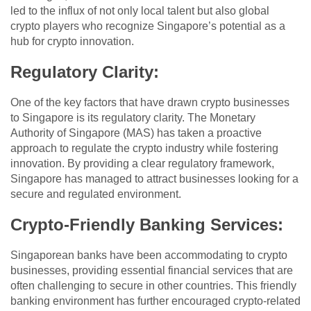
led to the influx of not only local talent but also global
crypto players who recognize Singapore’s potential as a
hub for crypto innovation.
Regulatory Clarity
:
One of the key factors that have drawn crypto businesses
to Singapore is its regulatory clarity. The Monetary
Authority of Singapore (MAS) has taken a proactive
approach to regulate the crypto industry while fostering
innovation. By providing a clear regulatory framework,
Singapore has managed to attract businesses looking for a
secure and regulated environment.
Crypto-Friendly Banking Services
:
Singaporean banks have been accommodating to crypto
businesses, providing essential financial services that are
often challenging to secure in other countries. This friendly
banking environment has further encouraged crypto-related