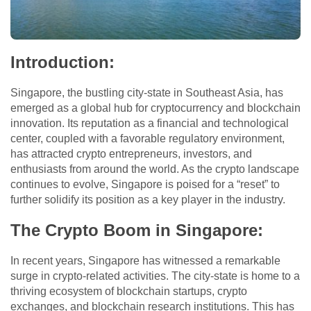
Introduction
:
Singapore, the bustling city-state in Southeast Asia, has
emerged as a global hub for cryptocurrency and blockchain
innovation. Its reputation as a financial and technological
center, coupled with a favorable regulatory environment,
has attracted crypto entrepreneurs, investors, and
enthusiasts from around the world. As the crypto landscape
continues to evolve, Singapore is poised for a “reset” to
further solidify its position as a key player in the industry.
The Crypto Boom in Singapore
:
In recent years, Singapore has witnessed a remarkable
surge in crypto-related activities. The city-state is home to a
thriving ecosystem of blockchain startups, crypto
exchanges, and blockchain research institutions. This has