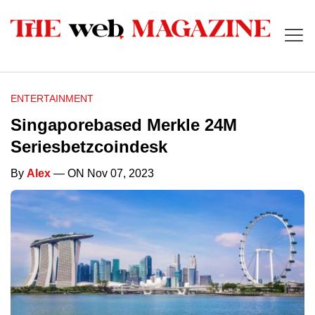
ENTERTAINMENT
Singaporebased Merkle 24M
Seriesbetzcoindesk
By
Alex
— ON Nov 07, 2023