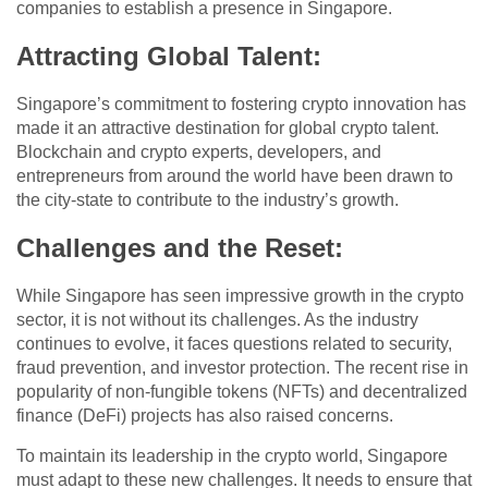
companies to establish a presence in Singapore.
Attracting Global Talent
:
Singapore’s commitment to fostering crypto innovation has
made it an attractive destination for global crypto talent.
Blockchain and crypto experts, developers, and
entrepreneurs from around the world have been drawn to
the city-state to contribute to the industry’s growth.
Challenges and the Reset
:
While Singapore has seen impressive growth in the crypto
sector, it is not without its challenges. As the industry
continues to evolve, it faces questions related to security,
fraud prevention, and investor protection. The recent rise in
popularity of non-fungible tokens (NFTs) and decentralized
finance (DeFi) projects has also raised concerns.
To maintain its leadership in the crypto world, Singapore
must adapt to these new challenges. It needs to ensure that