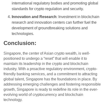
international regulatory bodies and promoting global
standards for crypto regulation and security.
Innovation and Research
: Investment in blockchain
research and innovation centers can further fuel the
development of groundbreaking solutions and
technologies.
Conclusion
:
Singapore, the center of Asian crypto wealth, is well-
positioned to undergo a “reset” that will enable it to
maintain its leadership in the crypto and blockchain
industry. With a proactive regulatory environment, crypto-
friendly banking services, and a commitment to attracting
global talent, Singapore has the foundations in place. By
addressing emerging challenges and fostering responsible
growth, Singapore is ready to redefine its role in the ever-
evolving world of cryptocurrency and blockchain
technology.