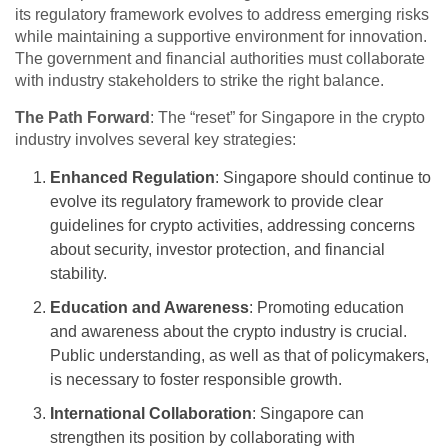
its regulatory framework evolves to address emerging risks
while maintaining a supportive environment for innovation.
The government and financial authorities must collaborate
with industry stakeholders to strike the right balance.
The Path Forward
: The “reset” for Singapore in the crypto
industry involves several key strategies:
Enhanced Regulation
: Singapore should continue to
evolve its regulatory framework to provide clear
guidelines for crypto activities, addressing concerns
about security, investor protection, and financial
stability.
Education and Awareness
: Promoting education
and awareness about the crypto industry is crucial.
Public understanding, as well as that of policymakers,
is necessary to foster responsible growth.
International Collaboration
: Singapore can
strengthen its position by collaborating with