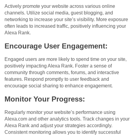
Actively promote your website across various online
channels. Utilize social media, guest blogging, and
networking to increase your site’s visibility. More exposure
often leads to increased traffic, positively influencing your
Alexa Rank.
Encourage User Engagement:
Engaged users are more likely to spend time on your site,
positively impacting Alexa Rank. Foster a sense of
community through comments, forums, and interactive
features. Respond promptly to user feedback and
encourage social sharing to enhance engagement.
Monitor Your Progress:
Regularly monitor your website’s performance using
Alexa.com and other analytics tools. Track changes in your
Alexa Rank and adjust your strategies accordingly.
Consistent monitoring allows you to identify successful