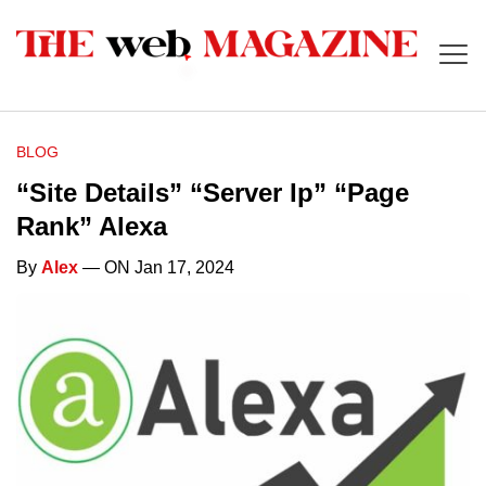
BLOG
“Site Details” “Server Ip” “Page
Rank” Alexa
By
Alex
— ON Jan 17, 2024