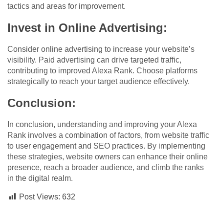
tactics and areas for improvement.
Invest in Online Advertising:
Consider online advertising to increase your website’s
visibility. Paid advertising can drive targeted traffic,
contributing to improved Alexa Rank. Choose platforms
strategically to reach your target audience effectively.
Conclusion:
In conclusion, understanding and improving your Alexa
Rank involves a combination of factors, from website traffic
to user engagement and SEO practices. By implementing
these strategies, website owners can enhance their online
presence, reach a broader audience, and climb the ranks
in the digital realm.
Post Views:
632