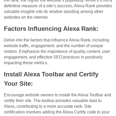
the rank, the higher the website’s popularity. While it’s not a
definitive measure of a site’s success, Alexa Rank provides
valuable insights into its relative standing among other
websites on the internet.
Factors Influencing Alexa Rank:
Delve into the factors that influence Alexa Rank, including
website traffic, engagement, and the number of unique
visitors. Emphasize the importance of quality content, user
engagement, and effective SEO practices in positively
impacting these metrics.
Install Alexa Toolbar and Certify
Your Site:
Encourage website owners to install the Alexa Toolbar and
certify their site. The toolbar provides valuable data to
Alexa, contributing to a more accurate rank. Site
certification involves adding the Alexa Certify code to your