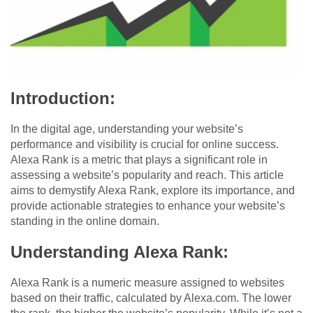
Introduction:
In the digital age, understanding your website’s
performance and visibility is crucial for online success.
Alexa Rank is a metric that plays a significant role in
assessing a website’s popularity and reach. This article
aims to demystify Alexa Rank, explore its importance, and
provide actionable strategies to enhance your website’s
standing in the online domain.
Understanding Alexa Rank:
Alexa Rank is a numeric measure assigned to websites
based on their traffic, calculated by Alexa.com. The lower