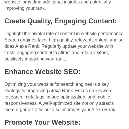
website, providing additional insights and potentially
improving your rank.
Create Quality, Engaging Content:
Highlight the pivotal role of content in website performance.
Search engines favor high-quality, relevant content, and so
does Alexa Rank. Regularly update your website with
fresh, engaging content to attract and retain visitors,
positively impacting your rank.
Enhance Website SEO:
Optimizing your website for search engines is a key
strategy for improving Alexa Rank. Focus on keyword
research, meta tags, image optimization, and mobile
responsiveness. A well-optimized site not only attracts
more organic traffic but also improves your Alexa Rank.
Promote Your Website: