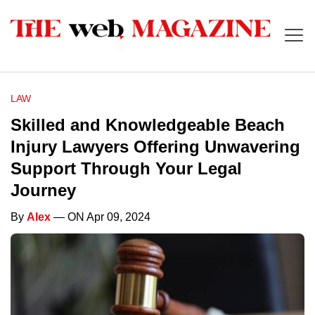
LAW
Skilled and Knowledgeable Beach
Injury Lawyers Offering Unwavering
Support Through Your Legal
Journey
By
Alex
— ON Apr 09, 2024