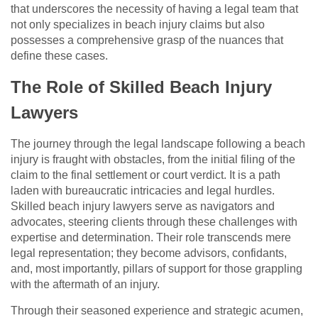
that underscores the necessity of having a legal team that
not only specializes in beach injury claims but also
possesses a comprehensive grasp of the nuances that
define these cases.
The Role of Skilled Beach Injury
Lawyers
The journey through the legal landscape following a beach
injury is fraught with obstacles, from the initial filing of the
claim to the final settlement or court verdict. It is a path
laden with bureaucratic intricacies and legal hurdles.
Skilled beach injury lawyers serve as navigators and
advocates, steering clients through these challenges with
expertise and determination. Their role transcends mere
legal representation; they become advisors, confidants,
and, most importantly, pillars of support for those grappling
with the aftermath of an injury.
Through their seasoned experience and strategic acumen,