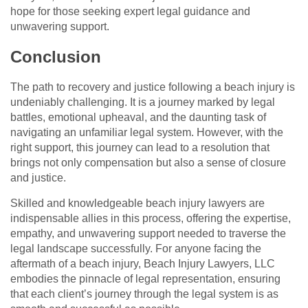
hope for those seeking expert legal guidance and
unwavering support.
Conclusion
The path to recovery and justice following a beach injury is
undeniably challenging. It is a journey marked by legal
battles, emotional upheaval, and the daunting task of
navigating an unfamiliar legal system. However, with the
right support, this journey can lead to a resolution that
brings not only compensation but also a sense of closure
and justice.
Skilled and knowledgeable beach injury lawyers are
indispensable allies in this process, offering the expertise,
empathy, and unwavering support needed to traverse the
legal landscape successfully. For anyone facing the
aftermath of a beach injury, Beach Injury Lawyers, LLC
embodies the pinnacle of legal representation, ensuring
that each client’s journey through the legal system is as