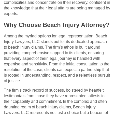
complexities and concentrate on their recovery, confident in
the knowledge that their legal affairs are being managed by
experts.
Why Choose Beach Injury Attorney?
Among the myriad options for legal representation, Beach
Injury Lawyers, LLC stands out for its dedicated approach
to beach injury claims. The firm’s ethos is built around
providing comprehensive support to its clients, ensuring
that every aspect of their legal journey is handled with
expertise and sensitivity. From the initial consultation to the
resolution of the case, clients can expect a partnership that
is rooted in understanding, respect, and a relentless pursuit
of justice.
The firm’s track record of success, bolstered by heartfelt
testimonials from those they have represented, attests to
their capability and commitment. In the complex and often
daunting realm of beach injury claims, Beach Injury
Lawyers, LLC represents not just a choice but a beacon of