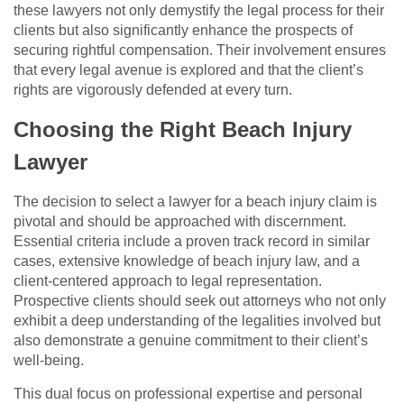
these lawyers not only demystify the legal process for their
clients but also significantly enhance the prospects of
securing rightful compensation. Their involvement ensures
that every legal avenue is explored and that the client’s
rights are vigorously defended at every turn.
Choosing the Right Beach Injury
Lawyer
The decision to select a lawyer for a beach injury claim is
pivotal and should be approached with discernment.
Essential criteria include a proven track record in similar
cases, extensive knowledge of beach injury law, and a
client-centered approach to legal representation.
Prospective clients should seek out attorneys who not only
exhibit a deep understanding of the legalities involved but
also demonstrate a genuine commitment to their client’s
well-being.
This dual focus on professional expertise and personal