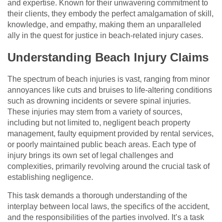
and expertise. Known for their unwavering commitment to
their clients, they embody the perfect amalgamation of skill,
knowledge, and empathy, making them an unparalleled
ally in the quest for justice in beach-related injury cases.
Understanding Beach Injury Claims
The spectrum of beach injuries is vast, ranging from minor
annoyances like cuts and bruises to life-altering conditions
such as drowning incidents or severe spinal injuries.
These injuries may stem from a variety of sources,
including but not limited to, negligent beach property
management, faulty equipment provided by rental services,
or poorly maintained public beach areas. Each type of
injury brings its own set of legal challenges and
complexities, primarily revolving around the crucial task of
establishing negligence.
This task demands a thorough understanding of the
interplay between local laws, the specifics of the accident,
and the responsibilities of the parties involved. It’s a task