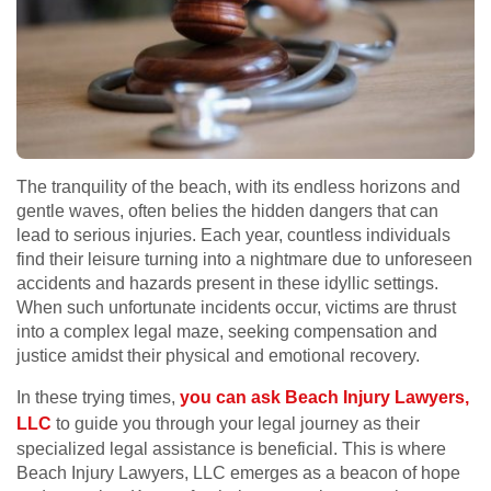
The tranquility of the beach, with its endless horizons and
gentle waves, often belies the hidden dangers that can
lead to serious injuries. Each year, countless individuals
find their leisure turning into a nightmare due to unforeseen
accidents and hazards present in these idyllic settings.
When such unfortunate incidents occur, victims are thrust
into a complex legal maze, seeking compensation and
justice amidst their physical and emotional recovery.
In these trying times,
you can ask Beach Injury Lawyers,
LLC
to guide you through your legal journey as their
specialized legal assistance is beneficial. This is where
Beach Injury Lawyers, LLC emerges as a beacon of hope