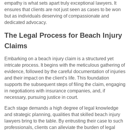
empathy is what sets apart truly exceptional lawyers. It
ensures that clients are not just seen as cases to be won
but as individuals deserving of compassionate and
dedicated advocacy.
The Legal Process for Beach Injury
Claims
Embarking on a beach injury claim is a structured yet
intricate process. It begins with the meticulous gathering of
evidence, followed by the careful documentation of injuries
and their impact on the client’s life. This foundation
supports the subsequent steps of filing the claim, engaging
in negotiations with insurance companies, and, if
necessary, pursuing justice in court.
Each stage demands a high degree of legal knowledge
and strategic planning, qualities that skilled beach injury
lawyers bring to the table. By entrusting their case to such
professionals, clients can alleviate the burden of legal